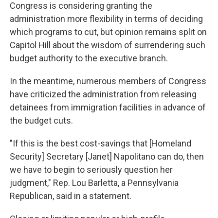
Congress is considering granting the
administration more flexibility in terms of deciding
which programs to cut, but opinion remains split on
Capitol Hill about the wisdom of surrendering such
budget authority to the executive branch.
In the meantime, numerous members of Congress
have criticized the administration from releasing
detainees from immigration facilities in advance of
the budget cuts.
"If this is the best cost-savings that [Homeland
Security] Secretary [Janet] Napolitano can do, then
we have to begin to seriously question her
judgment," Rep. Lou Barletta, a Pennsylvania
Republican, said in a statement.