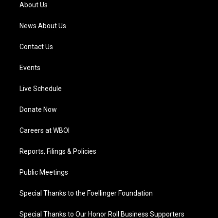
a
k
n
About Us
m
News About Us
Contact Us
Events
Live Schedule
Donate Now
Careers at WBOI
Reports, Filings & Policies
Public Meetings
Special Thanks to the Foellinger Foundation
Special Thanks to Our Honor Roll Business Supporters