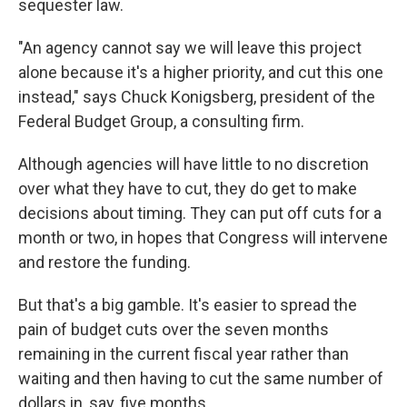
sequester law.
"An agency cannot say we will leave this project
alone because it's a higher priority, and cut this one
instead," says Chuck Konigsberg, president of the
Federal Budget Group, a consulting firm.
Although agencies will have little to no discretion
over what they have to cut, they do get to make
decisions about timing. They can put off cuts for a
month or two, in hopes that Congress will intervene
and restore the funding.
But that's a big gamble. It's easier to spread the
pain of budget cuts over the seven months
remaining in the current fiscal year rather than
waiting and then having to cut the same number of
dollars in, say, five months.