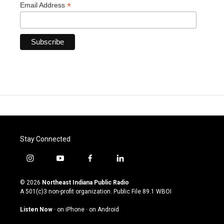
*
Email Address
Stay Connected
i
y
f
l
n
o
a
i
s
u
c
n
© 2026
Northeast Indiana Public Radio
t
t
e
k
A 501(c)3 non-profit organization. Public File
89.1 WBOI
a
u
b
e
g
b
o
d
Listen Now
·
on iPhone
·
on Android
r
e
o
i