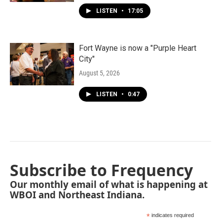
LISTEN
•
17:05
Fort Wayne is now a "Purple Heart
City"
August 5, 2026
LISTEN
•
0:47
Subscribe to Frequency
Our monthly email of what is happening at
WBOI and Northeast Indiana.
*
indicates required