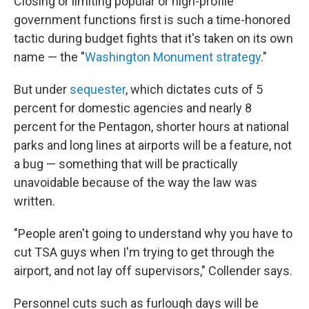
Closing or limiting popular or high-profile
government functions first is such a time-honored
tactic during budget fights that it's taken on its own
name — the "
Washington Monument strategy
."
But under
sequester
, which dictates cuts of 5
percent for domestic agencies and nearly 8
percent for the Pentagon, shorter hours at national
parks and long lines at airports will be a feature, not
a bug — something that will be practically
unavoidable because of the way the law was
written.
"People aren't going to understand why you have to
cut TSA guys when I'm trying to get through the
airport, and not lay off supervisors," Collender says.
Personnel cuts such as furlough days will be