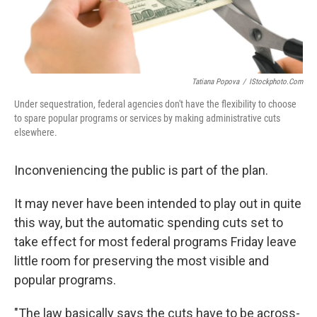
Tatiana Popova
/
IStockphoto.com
Under sequestration, federal agencies don't have the flexibility to choose
to spare popular programs or services by making administrative cuts
elsewhere.
Inconveniencing the public is part of the plan.
It may never have been intended to play out in quite
this way, but the automatic spending cuts set to
take effect for most federal programs Friday leave
little room for preserving the most visible and
popular programs.
"The law basically says the cuts have to be across-