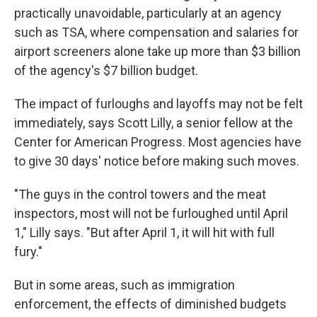
practically unavoidable, particularly at an agency
such as TSA, where compensation and salaries for
airport screeners alone take up more than $3 billion
of the agency's $7 billion budget.
The impact of furloughs and layoffs may not be felt
immediately, says Scott Lilly, a senior fellow at the
Center for American Progress. Most agencies have
to give 30 days' notice before making such moves.
"The guys in the control towers and the meat
inspectors, most will not be furloughed until April
1," Lilly says. "But after April 1, it will hit with full
fury."
But in some areas, such as immigration
enforcement, the effects of diminished budgets