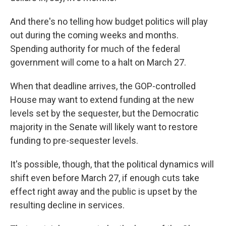
And there's no telling how budget politics will play
out during the coming weeks and months.
Spending authority for much of the federal
government will come to a halt on March 27.
When that deadline arrives, the GOP-controlled
House may want to extend funding at the new
levels set by the sequester, but the Democratic
majority in the Senate will likely want to restore
funding to pre-sequester levels.
It's possible, though, that the political dynamics will
shift even before March 27, if enough cuts take
effect right away and the public is upset by the
resulting decline in services.