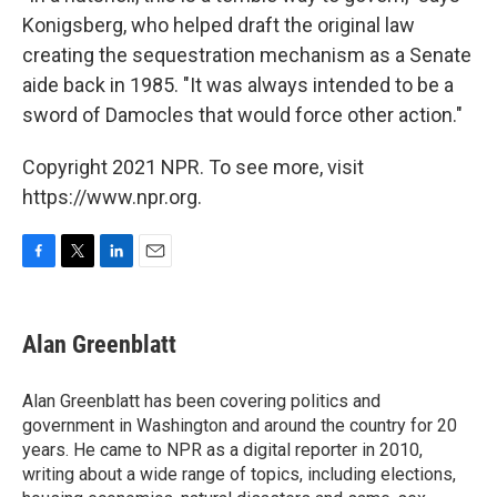
Konigsberg, who helped draft the original law
creating the sequestration mechanism as a Senate
aide back in 1985. "It was always intended to be a
sword of Damocles that would force other action."
Copyright 2021 NPR. To see more, visit
https://www.npr.org.
F
T
L
E
a
w
i
m
c
i
n
a
e
t
k
i
Alan Greenblatt
b
t
e
l
o
e
d
o
r
I
Alan Greenblatt has been covering politics and
k
n
government in Washington and around the country for 20
years. He came to NPR as a digital reporter in 2010,
writing about a wide range of topics, including elections,