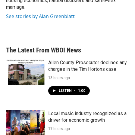
housing economics, natural disasters and same-sex
marriage.
See stories by Alan Greenblatt
The Latest From WBOI News
Allen County Prosecutor declines any
charges in the Tim Hortons case
13 hours ago
LISTEN
•
1:00
Local music industry recognized as a
driver for economic growth
17 hours ago