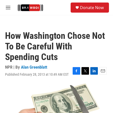
Skip to main content
S
Donate Now
e
M
a
e
r
n
c
u
h
How Washington Chose Not
u
e
To Be Careful With
r
y
Spending Cuts
NPR | By
Alan Greenblatt
Published February 28, 2013 at 10:49 AM EST
F
T
L
E
a
w
i
m
c
i
n
a
e
t
k
i
b
t
e
l
o
e
d
o
r
I
k
n