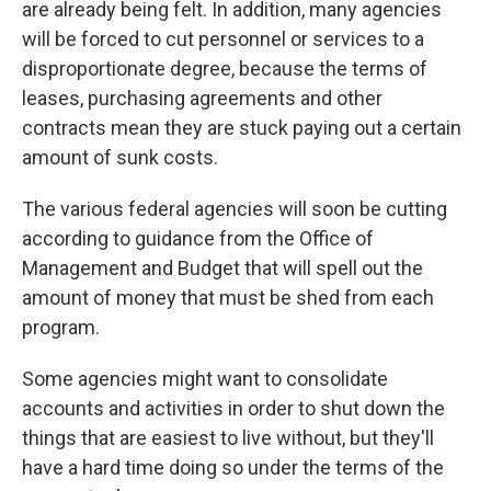
are already being felt. In addition, many agencies
will be forced to cut personnel or services to a
disproportionate degree, because the terms of
leases, purchasing agreements and other
contracts mean they are stuck paying out a certain
amount of sunk costs.
The various federal agencies will soon be cutting
according to guidance from the Office of
Management and Budget that will spell out the
amount of money that must be shed from each
program.
Some agencies might want to consolidate
accounts and activities in order to shut down the
things that are easiest to live without, but they'll
have a hard time doing so under the terms of the