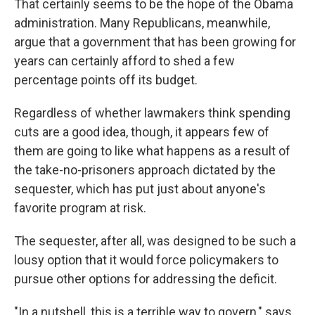
That certainly seems to be the hope of the Obama
administration. Many Republicans, meanwhile,
argue that a government that has been growing for
years can certainly afford to shed a few
percentage points off its budget.
Regardless of whether lawmakers think spending
cuts are a good idea, though, it appears few of
them are going to like what happens as a result of
the take-no-prisoners approach dictated by the
sequester, which has put just about anyone's
favorite program at risk.
The sequester, after all, was designed to be such a
lousy option that it would force policymakers to
pursue other options for addressing the deficit.
"In a nutshell, this is a terrible way to govern," says