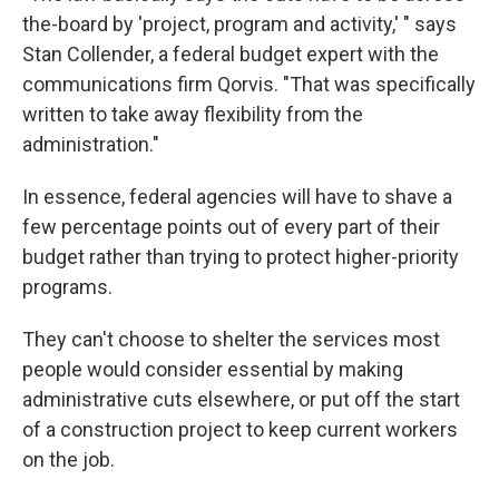
the-board by 'project, program and activity,' " says
Stan Collender, a federal budget expert with the
communications firm Qorvis. "That was specifically
written to take away flexibility from the
administration."
In essence, federal agencies will have to shave a
few percentage points out of every part of their
budget rather than trying to protect higher-priority
programs.
They can't choose to shelter the services most
people would consider essential by making
administrative cuts elsewhere, or put off the start
of a construction project to keep current workers
on the job.