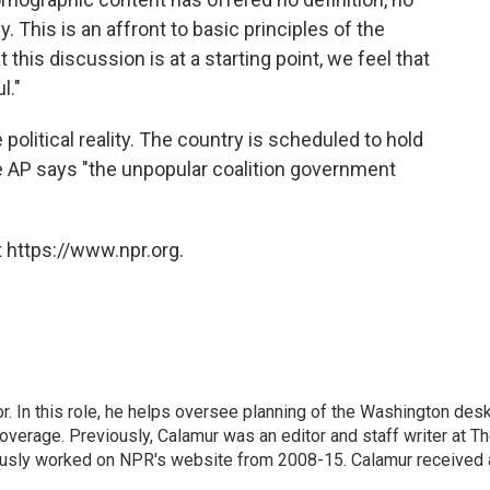
This is an affront to basic principles of the
this discussion is at a starting point, we feel that
l."
olitical reality. The country is scheduled to hold
the AP says "the unpopular coalition government
 https://www.npr.org.
 In this role, he helps oversee planning of the Washington desk
erage. Previously, Calamur was an editor and staff writer at T
eviously worked on NPR's website from 2008-15. Calamur received 