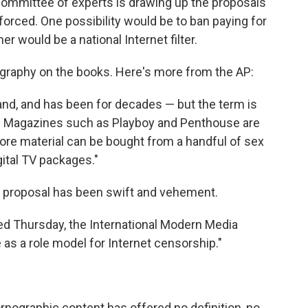
committee of experts is drawing up the proposals
forced. One possibility would be to ban paying for
er would be a national Internet filter.
ography on the books. Here's more from the AP:
and, and has been for decades — but the term is
ed. Magazines such as Playboy and Penthouse are
ore material can be bought from a handful of sex
gital TV packages."
he proposal has been swift and vehement.
ased Thursday, the International Modern Media
e as a role model for Internet censorship."
rnographic content has offered no definition, no