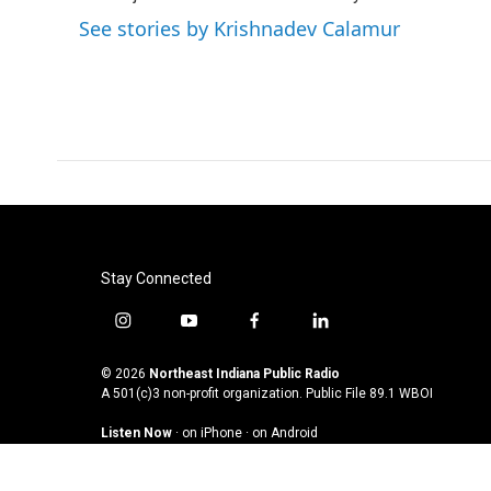
See stories by Krishnadev Calamur
Stay Connected
i
y
f
l
n
o
a
i
s
u
c
n
© 2026
Northeast Indiana Public Radio
t
t
e
k
A 501(c)3 non-profit organization. Public File
89.1 WBOI
a
u
b
e
Listen Now
·
on iPhone
·
on Android
g
b
o
d
r
e
o
i
a
k
n