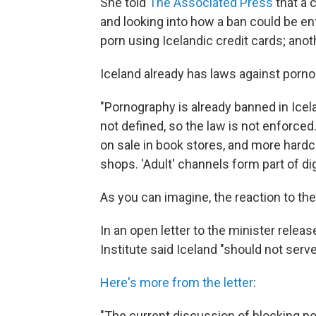
She told
The Associated Press
that a 
and looking into how a ban could be en
porn using Icelandic credit cards; anoth
Iceland already has laws against porn
"Pornography is already banned in Icel
not defined, so the law is not enforc
on sale in book stores, and more hardc
shops. 'Adult' channels form part of di
As you can imagine, the reaction to t
In an open letter to the minister rele
Institute said Iceland "should not serv
Here's more from the letter
:
"The current discussion of blocking po