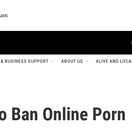
usic
& BUSINESS SUPPORT
ABOUT US
#LIVE AND LOCA
To Ban Online Porn