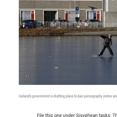
Iceland's government is drafting plans to ban pornography online and 
File this one under Sisyphean tasks: T