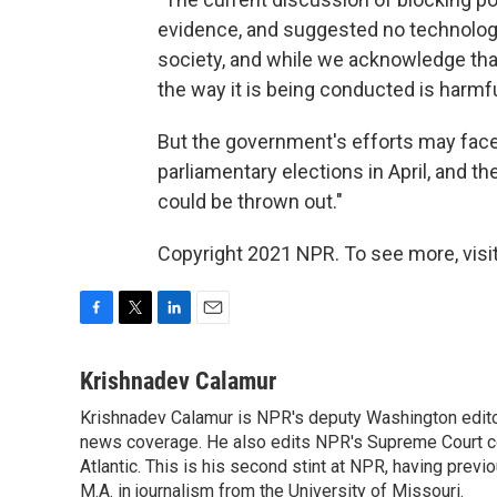
evidence, and suggested no technology. 
society, and while we acknowledge that 
the way it is being conducted is harmfu
But the government's efforts may face p
parliamentary elections in April, and 
could be thrown out."
Copyright 2021 NPR. To see more, visit
F
T
L
E
a
w
i
m
c
i
n
a
Krishnadev Calamur
e
t
k
i
Krishnadev Calamur is NPR's deputy Washington editor.
b
t
e
l
o
news coverage. He also edits NPR's Supreme Court cov
e
d
o
r
I
Atlantic. This is his second stint at NPR, having pr
k
n
M.A. in journalism from the University of Missouri.