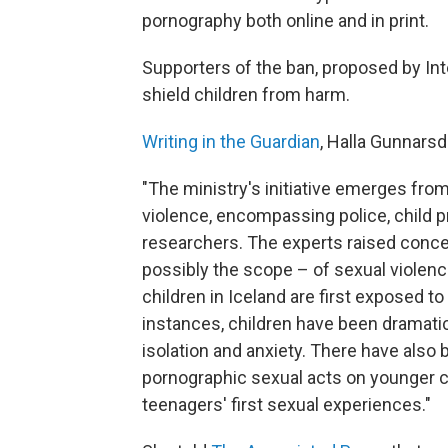
pornography both online and in print.
Supporters of the ban, proposed by Int
shield children from harm.
Writing in the Guardian
, Halla Gunnarsdo
"The ministry's initiative emerges fro
violence, encompassing police, child p
researchers. The experts raised conce
possibly the scope – of sexual violenc
children in Iceland are first exposed t
instances, children have been dramatic
isolation and anxiety. There have also
pornographic sexual acts on younger chi
teenagers' first sexual experiences."