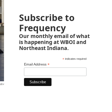
Subscribe to
Frequency
Our monthly email of what
is happening at WBOI and
Northeast Indiana.
*
indicates required
*
Email Address
ndov