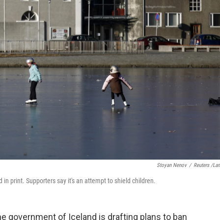
Stoyan Nenov
/
Reuters /La
in print. Supporters say it's an attempt to shield children.
he government of Iceland is drafting plans to ban