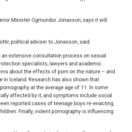
erior Minister Ogmundur Jonasson, says it will
ttir, political adviser to Jonasson, said:
m an extensive consultation process on sexual
rotection specialists, lawyers and academic
rns about the effects of porn on the nature – and
e in Iceland. Research has also shown that
o pornography at the average age of 11. In some
ally affected by it, and symptoms include social
 been reported cases of teenage boys re-enacting
ldren. Finally, violent pornography is influencing