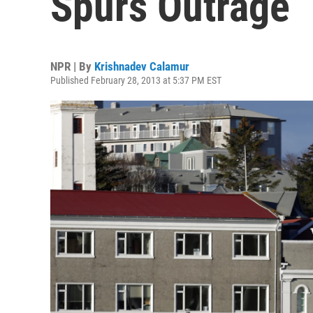
Spurs Outrage
NPR | By
Krishnadev Calamur
Published February 28, 2013 at 5:37 PM EST