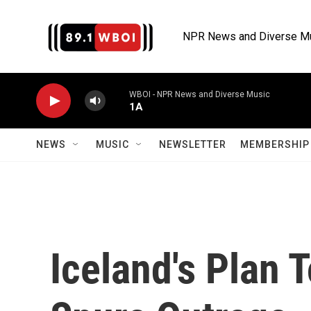
Skip to main content
NPR News and Diverse M
WBOI - NPR News and Diverse Music
1A
NEWS
MUSIC
NEWSLETTER
MEMBERSHIP 
Iceland's Plan 