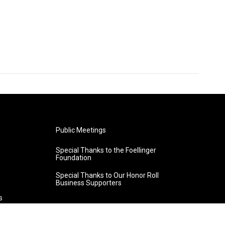
Public Meetings
Special Thanks to the Foellinger
Foundation
Special Thanks to Our Honor Roll
Business Supporters
s