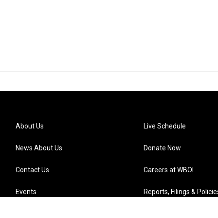
About Us
Live Schedule
News About Us
Donate Now
Contact Us
Careers at WBOI
Events
Reports, Filings & Policie