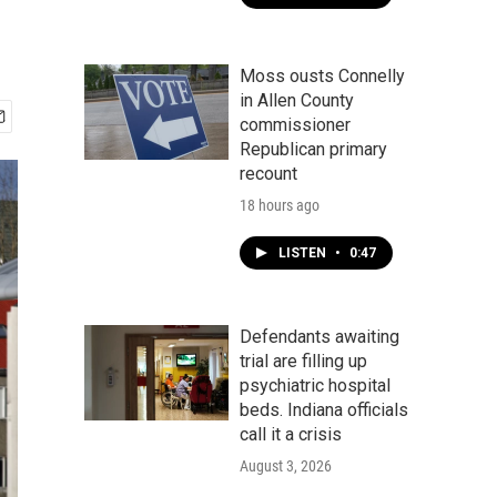
Moss ousts Connelly
in Allen County
commissioner
Republican primary
recount
18 hours ago
LISTEN
•
0:47
Defendants awaiting
trial are filling up
psychiatric hospital
beds. Indiana officials
call it a crisis
August 3, 2026