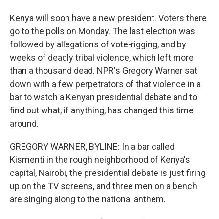
Kenya will soon have a new president. Voters there
go to the polls on Monday. The last election was
followed by allegations of vote-rigging, and by
weeks of deadly tribal violence, which left more
than a thousand dead. NPR's Gregory Warner sat
down with a few perpetrators of that violence in a
bar to watch a Kenyan presidential debate and to
find out what, if anything, has changed this time
around.
GREGORY WARNER, BYLINE: In a bar called
Kismenti in the rough neighborhood of Kenya's
capital, Nairobi, the presidential debate is just firing
up on the TV screens, and three men on a bench
are singing along to the national anthem.