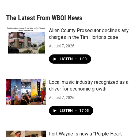
The Latest From WBOI News
Allen County Prosecutor declines any
charges in the Tim Hortons case
August 7, 2026
LISTEN
•
1:00
Local music industry recognized as a
driver for economic growth
August 7, 2026
LISTEN
•
17:05
Fort Wayne is now a "Purple Heart