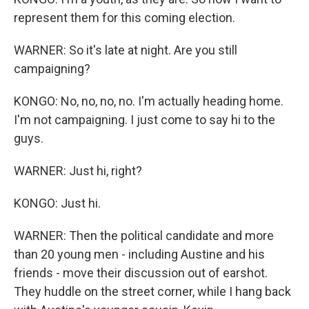
represent them for this coming election.
WARNER: So it's late at night. Are you still
campaigning?
KONGO: No, no, no, no. I'm actually heading home.
I'm not campaigning. I just come to say hi to the
guys.
WARNER: Just hi, right?
KONGO: Just hi.
WARNER: Then the political candidate and more
than 20 young men - including Austine and his
friends - move their discussion out of earshot.
They huddle on the street corner, while I hang back