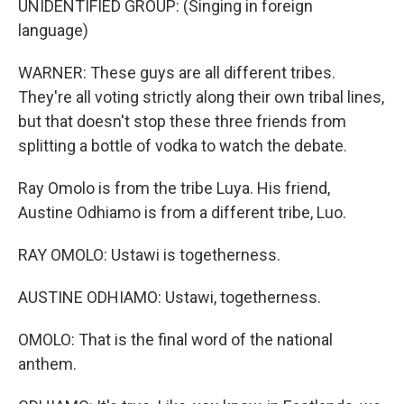
UNIDENTIFIED GROUP: (Singing in foreign
language)
WARNER: These guys are all different tribes.
They're all voting strictly along their own tribal lines,
but that doesn't stop these three friends from
splitting a bottle of vodka to watch the debate.
Ray Omolo is from the tribe Luya. His friend,
Austine Odhiamo is from a different tribe, Luo.
RAY OMOLO: Ustawi is togetherness.
AUSTINE ODHIAMO: Ustawi, togetherness.
OMOLO: That is the final word of the national
anthem.