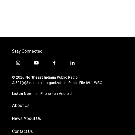
Stay Connected
i
y
f
l
n
o
a
i
s
u
c
n
© 2026
Northeast Indiana Public Radio
t
t
e
k
A 501(c)3 non-profit organization. Public File
89.1 WBOI
a
u
b
e
g
b
o
d
Listen Now
·
on iPhone
·
on Android
r
e
o
i
a
k
n
About Us
m
News About Us
Contact Us