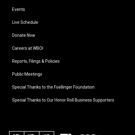
Events
Live Schedule
Donate Now
Careers at WBOI
Reports, Filings & Policies
Public Meetings
Special Thanks to the Foellinger Foundation
Special Thanks to Our Honor Roll Business Supporters