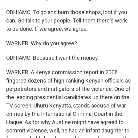
ODHIAMO: To go and burn those shops, loot if you
can. Go talk to your people. Tell them there's work
to be done. If we agree, we agree.
WARNER: Why do you agree?
ODHIAMO: Because I want the money.
WARNER: A Kenya commission report in 2008
fingered dozens of high-ranking Kenyan officials as
perpetrators and instigators of the violence. One of
the leading presidential candidates up there on the
TV screen, Uhuru Kenyatta, stands accuse of war
crimes by the International Criminal Court in the
Hague. As for why Austine might have agreed to
commit violence, well, he had an infant daughter to