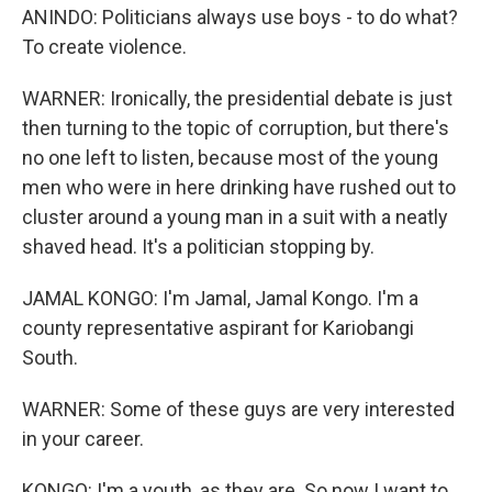
ANINDO: Politicians always use boys - to do what?
To create violence.
WARNER: Ironically, the presidential debate is just
then turning to the topic of corruption, but there's
no one left to listen, because most of the young
men who were in here drinking have rushed out to
cluster around a young man in a suit with a neatly
shaved head. It's a politician stopping by.
JAMAL KONGO: I'm Jamal, Jamal Kongo. I'm a
county representative aspirant for Kariobangi
South.
WARNER: Some of these guys are very interested
in your career.
KONGO: I'm a youth, as they are. So now I want to