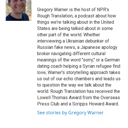
o
e
d
o
r
I
Gregory Warner is the host of NPR's
k
n
Rough Translation, a podcast about how
things we're talking about in the United
States are being talked about in some
other part of the world. Whether
interviewing a Ukrainian debunker of
Russian fake news, a Japanese apology
broker navigating different cultural
meanings of the word "sorry," or a German
dating coach helping a Syrian refugee find
love, Warner's storytelling approach takes
us out of our echo chambers and leads us
to question the way we talk about the
world. Rough Translation has received the
Lowell Thomas Award from the Overseas
Press Club and a Scripps Howard Award.
See stories by Gregory Warner