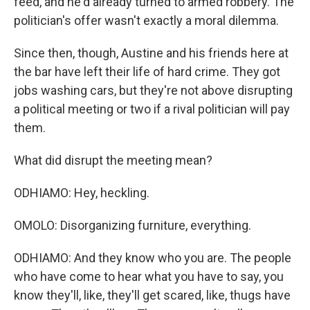
feed, and he'd already turned to armed robbery. The
politician's offer wasn't exactly a moral dilemma.
Since then, though, Austine and his friends here at
the bar have left their life of hard crime. They got
jobs washing cars, but they're not above disrupting
a political meeting or two if a rival politician will pay
them.
What did disrupt the meeting mean?
ODHIAMO: Hey, heckling.
OMOLO: Disorganizing furniture, everything.
ODHIAMO: And they know who you are. The people
who have come to hear what you have to say, you
know they'll, like, they'll get scared, like, thugs have