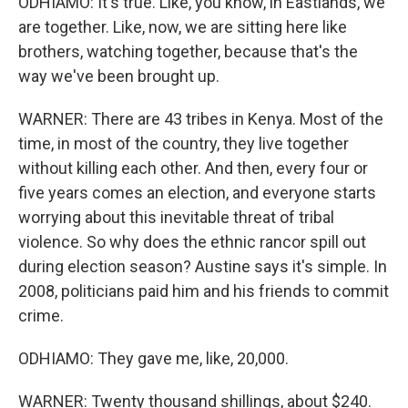
ODHIAMO: It's true. Like, you know, in Eastlands, we
are together. Like, now, we are sitting here like
brothers, watching together, because that's the
way we've been brought up.
WARNER: There are 43 tribes in Kenya. Most of the
time, in most of the country, they live together
without killing each other. And then, every four or
five years comes an election, and everyone starts
worrying about this inevitable threat of tribal
violence. So why does the ethnic rancor spill out
during election season? Austine says it's simple. In
2008, politicians paid him and his friends to commit
crime.
ODHIAMO: They gave me, like, 20,000.
WARNER: Twenty thousand shillings, about $240.