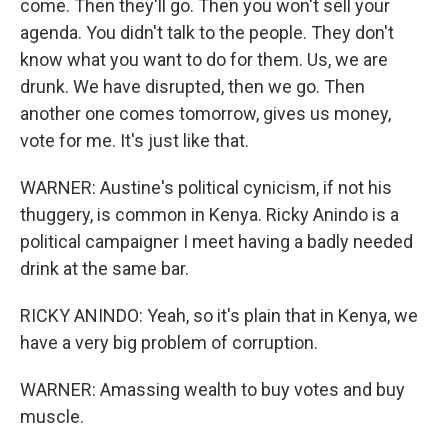
come. Then they'll go. Then you won't sell your
agenda. You didn't talk to the people. They don't
know what you want to do for them. Us, we are
drunk. We have disrupted, then we go. Then
another one comes tomorrow, gives us money,
vote for me. It's just like that.
WARNER: Austine's political cynicism, if not his
thuggery, is common in Kenya. Ricky Anindo is a
political campaigner I meet having a badly needed
drink at the same bar.
RICKY ANINDO: Yeah, so it's plain that in Kenya, we
have a very big problem of corruption.
WARNER: Amassing wealth to buy votes and buy
muscle.