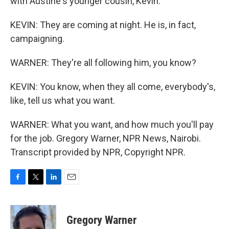
with Austine's younger cousin, Kevin.
KEVIN: They are coming at night. He is, in fact,
campaigning.
WARNER: They're all following him, you know?
KEVIN: You know, when they all come, everybody's,
like, tell us what you want.
WARNER: What you want, and how much you'll pay
for the job. Gregory Warner, NPR News, Nairobi.
Transcript provided by NPR, Copyright NPR.
F
T
L
E
a
w
i
m
c
i
n
a
e
t
k
i
Gregory Warner
b
t
e
l