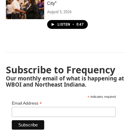
City"
August 5, 2026
LISTEN
•
0:47
Subscribe to Frequency
Our monthly email of what is happening at
WBOI and Northeast Indiana.
*
indicates required
*
Email Address