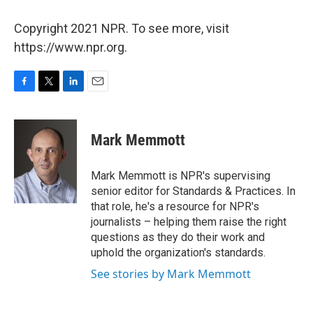
Copyright 2021 NPR. To see more, visit
https://www.npr.org.
F
T
L
E
a
w
i
m
c
i
n
a
e
t
k
i
Mark Memmott
b
t
e
l
o
e
d
o
r
I
Mark Memmott is NPR's supervising
k
n
senior editor for Standards & Practices. In
that role, he's a resource for NPR's
journalists – helping them raise the right
questions as they do their work and
uphold the organization's standards.
See stories by Mark Memmott