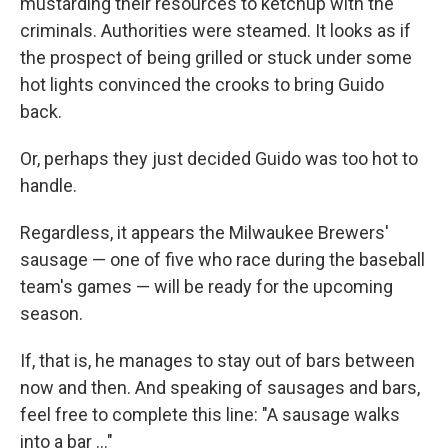
mustarding their resources to ketchup with the
criminals. Authorities were steamed. It looks as if
the prospect of being grilled or stuck under some
hot lights convinced the crooks to bring Guido
back.
Or, perhaps they just decided Guido was too hot to
handle.
Regardless, it appears the Milwaukee Brewers'
sausage — one of five who race during the baseball
team's games — will be ready for the upcoming
season.
If, that is, he manages to stay out of bars between
now and then. And speaking of sausages and bars,
feel free to complete this line: "A sausage walks
into a bar ..."