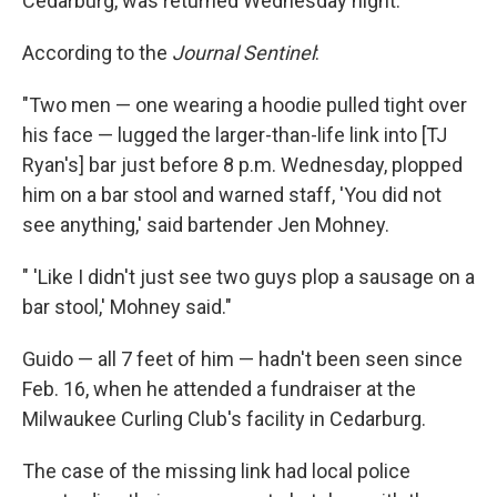
Cedarburg, was returned Wednesday night."
According to the
Journal Sentinel
:
"Two men — one wearing a hoodie pulled tight over
his face — lugged the larger-than-life link into [TJ
Ryan's] bar just before 8 p.m. Wednesday, plopped
him on a bar stool and warned staff, 'You did not
see anything,' said bartender Jen Mohney.
" 'Like I didn't just see two guys plop a sausage on a
bar stool,' Mohney said."
Guido — all 7 feet of him — hadn't been seen since
Feb. 16, when he attended a fundraiser at the
Milwaukee Curling Club's facility in Cedarburg.
The case of the missing link had local police