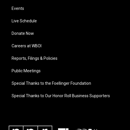
Events
Live Schedule
Donate Now
Careers at WBOI
Reports, Filings & Policies
Public Meetings
Special Thanks to the Foellinger Foundation
Special Thanks to Our Honor Roll Business Supporters