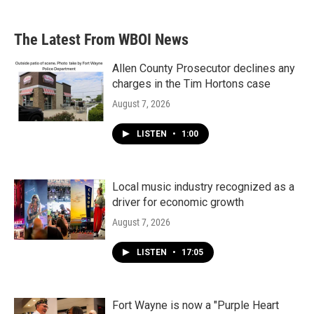
The Latest From WBOI News
Allen County Prosecutor declines any
charges in the Tim Hortons case
August 7, 2026
LISTEN
•
1:00
Local music industry recognized as a
driver for economic growth
August 7, 2026
LISTEN
•
17:05
Fort Wayne is now a "Purple Heart