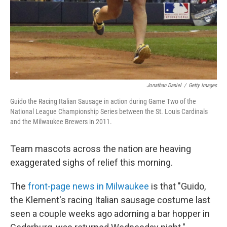
Jonathan Daniel
/
Getty Images
Guido the Racing Italian Sausage in action during Game Two of the
National League Championship Series between the St. Louis Cardinals
and the Milwaukee Brewers in 2011.
Team mascots across the nation are heaving
exaggerated sighs of relief this morning.
The
front-page news in Milwaukee
is that "Guido,
the Klement's racing Italian sausage costume last
seen a couple weeks ago adorning a bar hopper in