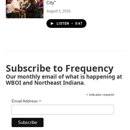
City"
August 5, 2026
LISTEN
•
0:47
Subscribe to Frequency
Our monthly email of what is happening at
WBOI and Northeast Indiana.
*
indicates required
*
Email Address