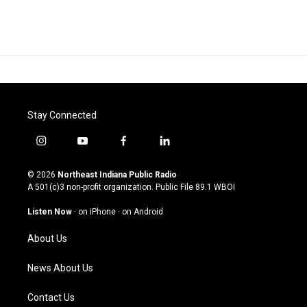
Stay Connected
i
y
f
l
n
o
a
i
s
u
c
n
© 2026
Northeast Indiana Public Radio
t
t
e
k
A 501(c)3 non-profit organization. Public File
89.1 WBOI
a
u
b
e
g
b
o
d
Listen Now
·
on iPhone
·
on Android
r
e
o
i
a
k
n
About Us
m
News About Us
Contact Us