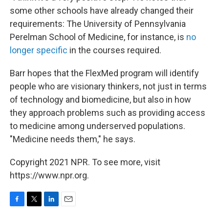
some other schools have already changed their
requirements: The University of Pennsylvania
Perelman School of Medicine, for instance, is
no
longer specific
in the courses required.
Barr hopes that the FlexMed program will identify
people who are visionary thinkers, not just in terms
of technology and biomedicine, but also in how
they approach problems such as providing access
to medicine among underserved populations.
"Medicine needs them," he says.
Copyright 2021 NPR. To see more, visit
https://www.npr.org.
F
T
L
E