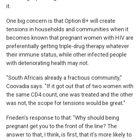
it.
One big concern is that Option B+ will create
tensions in households and communities when it
becomes known that pregnant women with HIV are
preferentially getting triple-drug therapy whatever
their immune status, while other infected people
with deteriorating health may not.
"South Africais already a fractious community,"
Coovadia says. "If it got out that of two women with
the same CD4 count, one was treated and the other
was not, the scope for tensions would be great."
Frieden's response to that: "Why should being
pregnant get you to the front of the line? The
answer to that, I think, is first, that it's more likely to