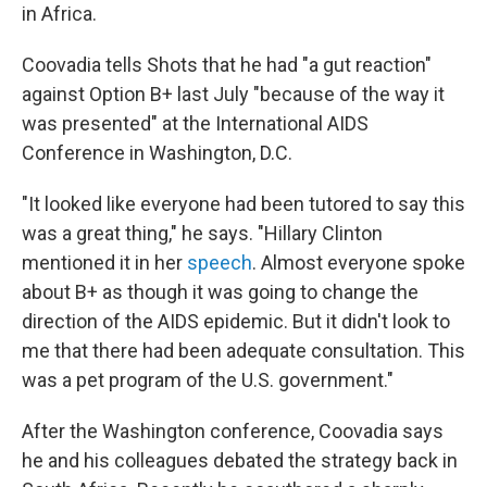
in Africa.
Coovadia tells Shots that he had "a gut reaction"
against Option B+ last July "because of the way it
was presented" at the International AIDS
Conference in Washington, D.C.
"It looked like everyone had been tutored to say this
was a great thing," he says. "Hillary Clinton
mentioned it in her
speech
. Almost everyone spoke
about B+ as though it was going to change the
direction of the AIDS epidemic. But it didn't look to
me that there had been adequate consultation. This
was a pet program of the U.S. government."
After the Washington conference, Coovadia says
he and his colleagues debated the strategy back in