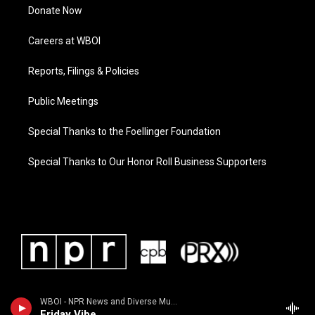
Donate Now
Careers at WBOI
Reports, Filings & Policies
Public Meetings
Special Thanks to the Foellinger Foundation
Special Thanks to Our Honor Roll Business Supporters
WBOI - NPR News and Diverse Music
Friday Vibe