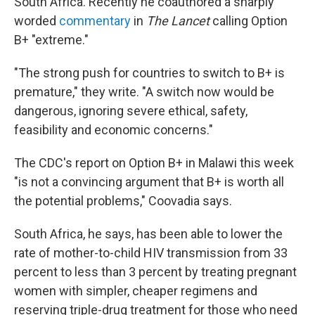
South Africa. Recently he coauthored a sharply
worded
commentary
in
The Lancet
calling Option
B+ "extreme."
"The strong push for countries to switch to B+ is
premature," they write. "A switch now would be
dangerous, ignoring severe ethical, safety,
feasibility and economic concerns."
The CDC's report on Option B+ in Malawi this week
"is not a convincing argument that B+ is worth all
the potential problems," Coovadia says.
South Africa, he says, has been able to lower the
rate of mother-to-child HIV transmission from 33
percent to less than 3 percent by treating pregnant
women with simpler, cheaper regimens and
reserving triple-drug treatment for those who need