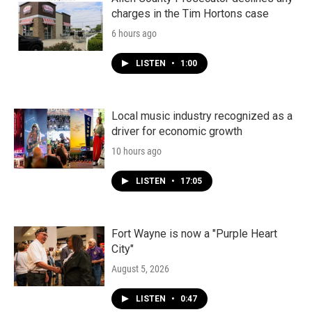
charges in the Tim Hortons case
6 hours ago
LISTEN
•
1:00
Local music industry recognized as a
driver for economic growth
10 hours ago
LISTEN
•
17:05
Fort Wayne is now a "Purple Heart
City"
August 5, 2026
LISTEN
•
0:47