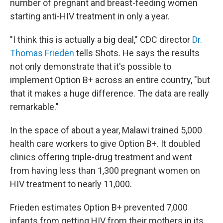
number of pregnant and breast-feeding women
starting anti-HIV treatment in only a year.
"I think this is actually a big deal," CDC director
Dr.
Thomas Frieden
tells Shots. He says the results
not only demonstrate that it's possible to
implement Option B+ across an entire country, "but
that it makes a huge difference. The data are really
remarkable."
In the space of about a year, Malawi trained 5,000
health care workers to give Option B+. It doubled
clinics offering triple-drug treatment and went
from having less than 1,300 pregnant women on
HIV treatment to nearly 11,000.
Frieden estimates Option B+ prevented 7,000
infants from getting HIV from their mothers in its