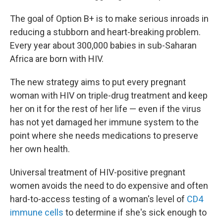
The goal of Option B+ is to make serious inroads in
reducing a stubborn and heart-breaking problem.
Every year about 300,000 babies in sub-Saharan
Africa are born with HIV.
The new strategy aims to put every pregnant
woman with HIV on triple-drug treatment and keep
her on it for the rest of her life — even if the virus
has not yet damaged her immune system to the
point where she needs medications to preserve
her own health.
Universal treatment of HIV-positive pregnant
women avoids the need to do expensive and often
hard-to-access testing of a woman's level of
CD4
immune cells
to determine if she's sick enough to