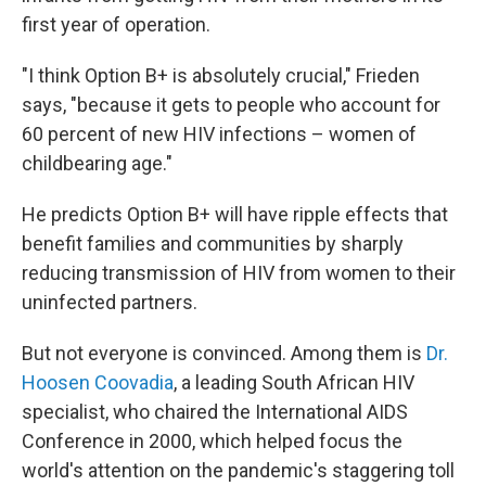
first year of operation.
"I think Option B+ is absolutely crucial," Frieden
says, "because it gets to people who account for
60 percent of new HIV infections – women of
childbearing age."
He predicts Option B+ will have ripple effects that
benefit families and communities by sharply
reducing transmission of HIV from women to their
uninfected partners.
But not everyone is convinced. Among them is
Dr.
Hoosen Coovadia
, a leading South African HIV
specialist, who chaired the International AIDS
Conference in 2000, which helped focus the
world's attention on the pandemic's staggering toll