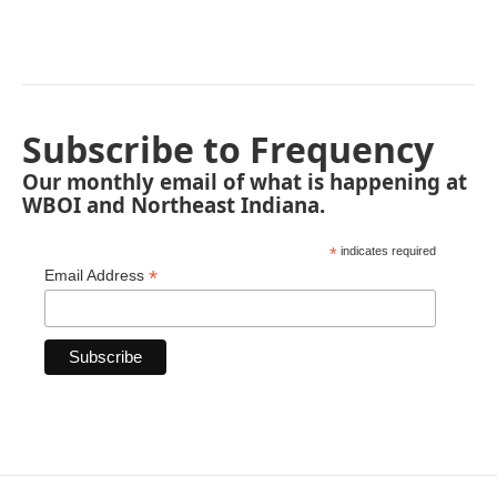
Subscribe to Frequency
Our monthly email of what is happening at
WBOI and Northeast Indiana.
*
indicates required
*
Email Address