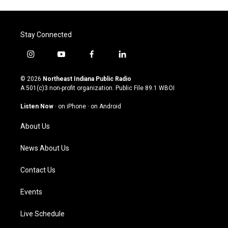
Stay Connected
i
y
f
l
n
o
a
i
s
u
c
n
© 2026
Northeast Indiana Public Radio
t
t
e
k
A 501(c)3 non-profit organization. Public File
89.1 WBOI
a
u
b
e
g
b
o
d
Listen Now
·
on iPhone
·
on Android
r
e
o
i
a
k
n
About Us
m
News About Us
Contact Us
Events
Live Schedule