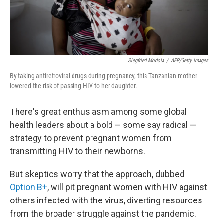
Siegfried Modola
/
AFP/Getty Images
By taking antiretroviral drugs during pregnancy, this Tanzanian mother
lowered the risk of passing HIV to her daughter.
There's great enthusiasm among some global
health leaders about a bold – some say radical —
strategy to prevent pregnant women from
transmitting HIV to their newborns.
But skeptics worry that the approach, dubbed
Option B+
, will pit pregnant women with HIV against
others infected with the virus, diverting resources
from the broader struggle against the pandemic.