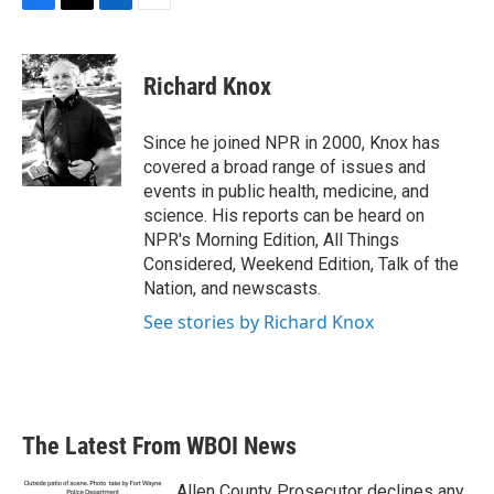
F
T
L
E
a
w
i
m
c
i
n
a
e
t
k
i
Richard Knox
b
t
e
l
o
e
d
o
r
I
Since he joined NPR in 2000, Knox has
k
n
covered a broad range of issues and
events in public health, medicine, and
science. His reports can be heard on
NPR's Morning Edition, All Things
Considered, Weekend Edition, Talk of the
Nation, and newscasts.
See stories by Richard Knox
The Latest From WBOI News
Allen County Prosecutor declines any