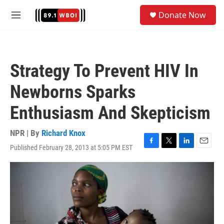
Skip to main content
S
Donate Now
e
M
a
e
r
n
c
u
h
Strategy To Prevent HIV In
u
e
Newborns Sparks
r
y
Enthusiasm And Skepticism
NPR | By
Richard Knox
Published February 28, 2013 at 5:05 PM EST
F
T
L
E
a
w
i
m
c
i
n
a
e
t
k
i
b
t
e
l
o
e
d
o
r
I
k
n