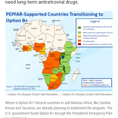
need long-term antiretroviral drugs.
/ Centers For Disease Control And Prevention.
/
Centers For Disease Control And Prevention.
Where is Option B+? Several countries in sub-Saharan Africa, like Zambia,
Kenya and Tanzania, are already planning to implement the program. The
U.S. government funds Option B+ through the President's Emergency Plan