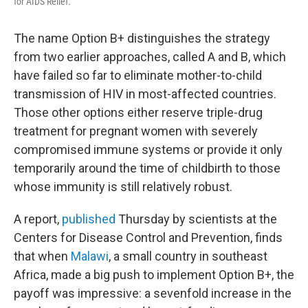
for AIDS Relief.
The name Option B+ distinguishes the strategy
from two earlier approaches, called A and B, which
have failed so far to eliminate mother-to-child
transmission of HIV in most-affected countries.
Those other options either reserve triple-drug
treatment for pregnant women with severely
compromised immune systems or provide it only
temporarily around the time of childbirth to those
whose immunity is still relatively robust.
A report,
published
Thursday by scientists at the
Centers for Disease Control and Prevention, finds
that when
Malawi
, a small country in southeast
Africa, made a big push to implement Option B+, the
payoff was impressive: a sevenfold increase in the