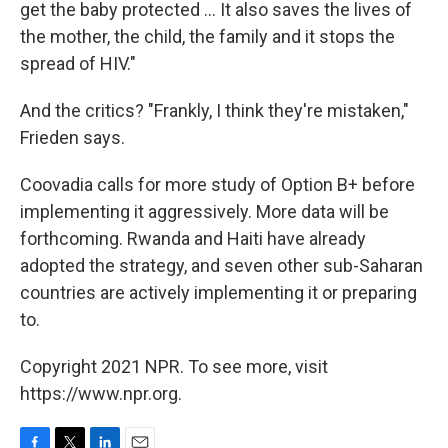
get the baby protected ... It also saves the lives of
the mother, the child, the family and it stops the
spread of HIV."
And the critics? "Frankly, I think they're mistaken,"
Frieden says.
Coovadia calls for more study of Option B+ before
implementing it aggressively. More data will be
forthcoming. Rwanda and Haiti have already
adopted the strategy, and seven other sub-Saharan
countries are actively implementing it or preparing
to.
Copyright 2021 NPR. To see more, visit
https://www.npr.org.