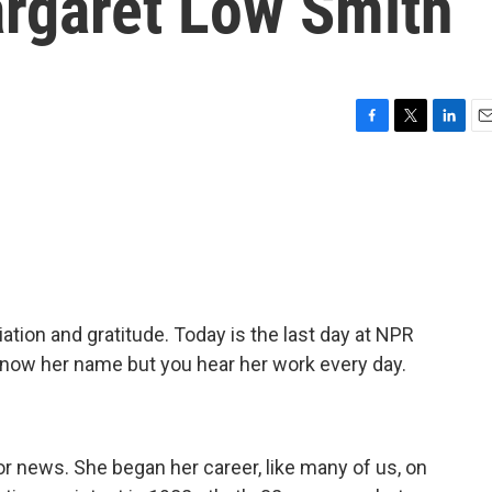
argaret Low Smith
F
T
L
E
a
w
i
m
c
i
n
a
e
t
k
i
b
t
e
l
o
e
d
o
r
I
k
n
ation and gratitude. Today is the last day at NPR
now her name but you hear her work every day.
or news. She began her career, like many of us, on