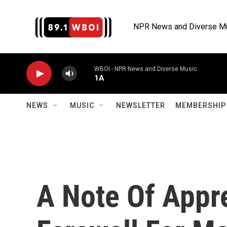
Skip to main content
NPR News and Diverse M
WBOI - NPR News and Diverse Music
1A
NEWS
MUSIC
NEWSLETTER
MEMBERSHIP 
A Note Of Appr