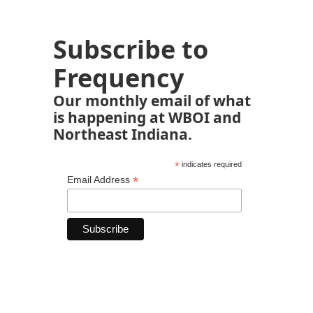
Subscribe to
Frequency
Our monthly email of what
is happening at WBOI and
Northeast Indiana.
*
indicates required
*
Email Address