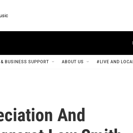
usic
& BUSINESS SUPPORT
ABOUT US
#LIVE AND LOCA
eciation And