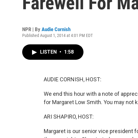
Farewell For M
NPR | By
Audie Cornish
Published August 1, 2014 at 4:01 PM EDT
LISTEN
•
1:58
AUDIE CORNISH, HOST:
We end this hour with a note of appreci
for Margaret Low Smith. You may not k
ARI SHAPIRO, HOST:
Margaret is our senior vice president f