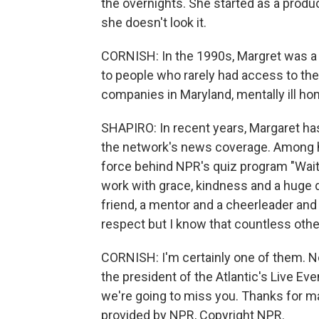
the overnights. She started as a produc
she doesn't look it.
CORNISH: In the 1990s, Margret was a 
to people who rarely had access to the 
companies in Maryland, mentally ill ho
SHAPIRO: In recent years, Margaret ha
the network's news coverage. Among
force behind NPR's quiz program "Wait W
work with grace, kindness and a huge do
friend, a mentor and a cheerleader and I
respect but I know that countless oth
CORNISH: I'm certainly one of them. N
the president of the Atlantic's Live Eve
we're going to miss you. Thanks for m
provided by NPR, Copyright NPR.