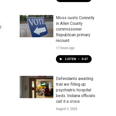
Moss ousts Connelly
in Allen County
commissioner
Republican primary
recount
17 hours ago
LISTEN
•
0:47
Defendants awaiting
trial are filling up
psychiatric hospital
beds. Indiana officials
call it a crisis
August 3, 2026