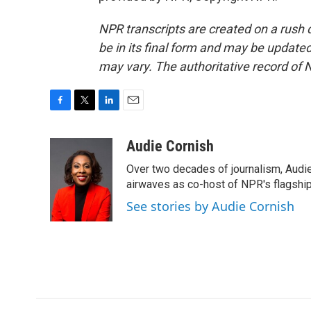
NPR transcripts are created on a rush 
be in its final form and may be updated 
may vary. The authoritative record of 
F
T
L
E
a
w
i
m
c
i
n
a
Audie Cornish
e
t
k
i
Over two decades of journalism, Audi
b
t
e
l
o
e
d
airwaves as co-host of NPR's flagshi
o
r
I
See stories by Audie Cornish
k
n