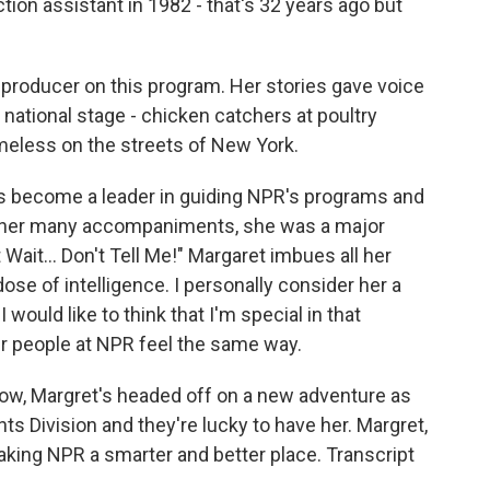
tion assistant in 1982 - that's 32 years ago but
producer on this program. Her stories gave voice
national stage - chicken catchers at poultry
meless on the streets of New York.
s become a leader in guiding NPR's programs and
 her many accompaniments, she was a major
ait... Don't Tell Me!" Margaret imbues all her
se of intelligence. I personally consider her a
 would like to think that I'm special in that
er people at NPR feel the same way.
ow, Margret's headed off on a new adventure as
nts Division and they're lucky to have her. Margret,
aking NPR a smarter and better place. Transcript