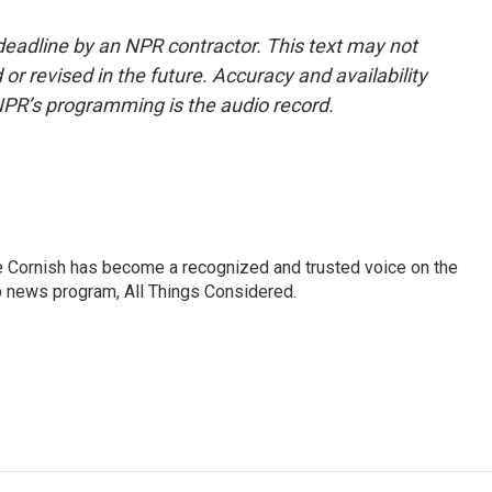
deadline by an NPR contractor. This text may not
or revised in the future. Accuracy and availability
NPR’s programming is the audio record.
e Cornish has become a recognized and trusted voice on the
p news program, All Things Considered.