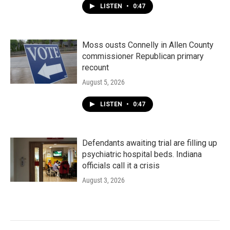
LISTEN
•
0:47
Moss ousts Connelly in Allen County
commissioner Republican primary
recount
August 5, 2026
LISTEN
•
0:47
Defendants awaiting trial are filling up
psychiatric hospital beds. Indiana
officials call it a crisis
August 3, 2026