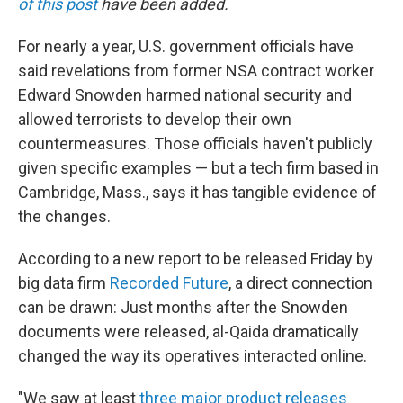
of this post
have been added.
For nearly a year, U.S. government officials have
said revelations from former NSA contract worker
Edward Snowden harmed national security and
allowed terrorists to develop their own
countermeasures. Those officials haven't publicly
given specific examples — but a tech firm based in
Cambridge, Mass., says it has tangible evidence of
the changes.
According to a new report to be released Friday by
big data firm
Recorded Future
, a direct connection
can be drawn: Just months after the Snowden
documents were released, al-Qaida dramatically
changed the way its operatives interacted online.
"We saw at least
three major product releases