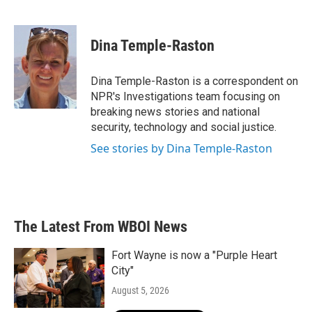
F
T
L
E
a
w
i
m
c
i
n
a
e
t
k
i
Dina Temple-Raston
b
t
e
l
o
e
d
o
r
I
Dina Temple-Raston is a correspondent on
k
n
NPR's Investigations team focusing on
breaking news stories and national
security, technology and social justice.
See stories by Dina Temple-Raston
The Latest From WBOI News
Fort Wayne is now a "Purple Heart
City"
August 5, 2026