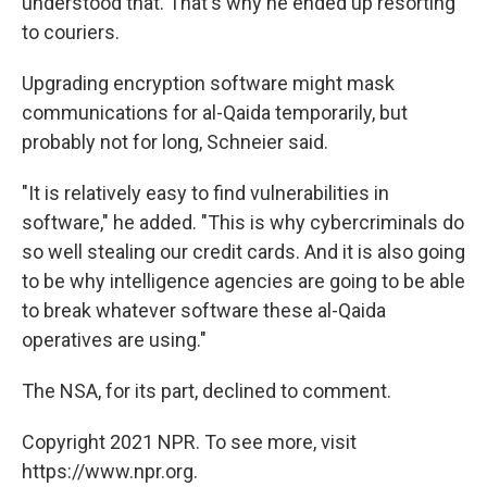
understood that. That's why he ended up resorting
to couriers.
Upgrading encryption software might mask
communications for al-Qaida temporarily, but
probably not for long, Schneier said.
"It is relatively easy to find vulnerabilities in
software," he added. "This is why cybercriminals do
so well stealing our credit cards. And it is also going
to be why intelligence agencies are going to be able
to break whatever software these al-Qaida
operatives are using."
The NSA, for its part, declined to comment.
Copyright 2021 NPR. To see more, visit
https://www.npr.org.