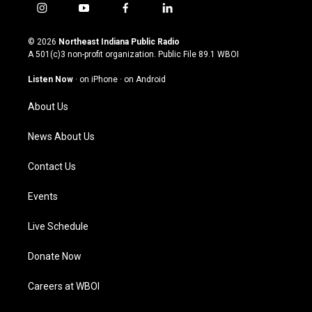
i
y
f
l
n
o
a
i
s
u
c
n
© 2026
Northeast Indiana Public Radio
t
t
e
k
A 501(c)3 non-profit organization. Public File
89.1 WBOI
a
u
b
e
g
b
o
d
Listen Now
·
on iPhone
·
on Android
r
e
o
i
a
k
n
About Us
m
News About Us
Contact Us
Events
Live Schedule
Donate Now
Careers at WBOI