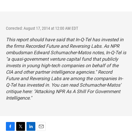
Corrected: August 17, 2014 at 12:00 AM EDT
This report should have said that In-Q-Tel has invested in
the firms Recorded Future and Reversing Labs. As NPR
ombudsman Edward Schumacher-Matos notes, In-Q-Tel is
"a quasi-government venture capital fund that publicly
invests in young high-tech companies on behalf of the
CIA and other partner intelligence agencies." Record
Future and Reversing Labs are among the companies In-
Q-Tel has invested in. You can read Schumacher-Matos'
critique here: "
Attacking NPR As A Shill For Government
Intelligence
."