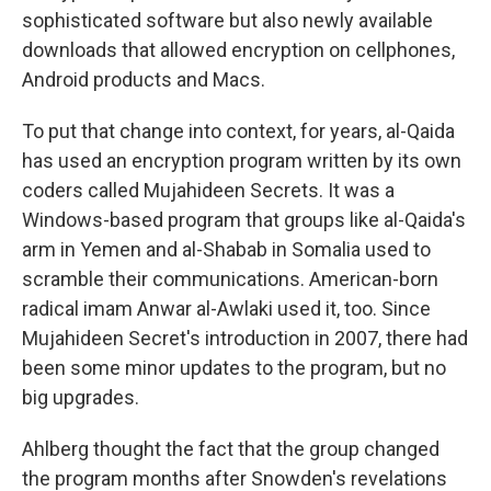
sophisticated software but also newly available
downloads that allowed encryption on cellphones,
Android products and Macs.
To put that change into context, for years, al-Qaida
has used an encryption program written by its own
coders called Mujahideen Secrets. It was a
Windows-based program that groups like al-Qaida's
arm in Yemen and al-Shabab in Somalia used to
scramble their communications. American-born
radical imam Anwar al-Awlaki used it, too. Since
Mujahideen Secret's introduction in 2007, there had
been some minor updates to the program, but no
big upgrades.
Ahlberg thought the fact that the group changed
the program months after Snowden's revelations