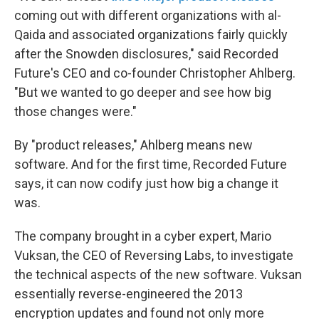
coming out with different organizations with al-
Qaida and associated organizations fairly quickly
after the Snowden disclosures," said Recorded
Future's CEO and co-founder Christopher Ahlberg.
"But we wanted to go deeper and see how big
those changes were."
By "product releases," Ahlberg means new
software. And for the first time, Recorded Future
says, it can now codify just how big a change it
was.
The company brought in a cyber expert, Mario
Vuksan, the CEO of Reversing Labs, to investigate
the technical aspects of the new software. Vuksan
essentially reverse-engineered the 2013
encryption updates and found not only more