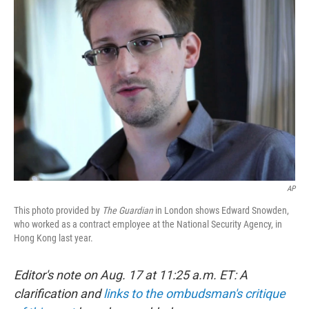
AP
This photo provided by
The Guardian
in London shows Edward Snowden,
who worked as a contract employee at the National Security Agency, in
Hong Kong last year.
Editor's note on Aug. 17 at 11:25 a.m. ET: A
clarification and
links to the ombudsman's critique