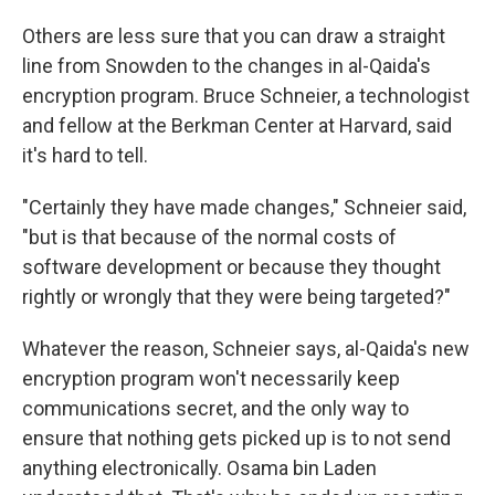
Others are less sure that you can draw a straight
line from Snowden to the changes in al-Qaida's
encryption program. Bruce Schneier, a technologist
and fellow at the Berkman Center at Harvard, said
it's hard to tell.
"Certainly they have made changes," Schneier said,
"but is that because of the normal costs of
software development or because they thought
rightly or wrongly that they were being targeted?"
Whatever the reason, Schneier says, al-Qaida's new
encryption program won't necessarily keep
communications secret, and the only way to
ensure that nothing gets picked up is to not send
anything electronically. Osama bin Laden