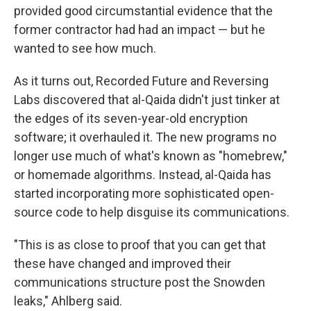
provided good circumstantial evidence that the
former contractor had had an impact — but he
wanted to see how much.
As it turns out, Recorded Future and Reversing
Labs discovered that al-Qaida didn't just tinker at
the edges of its seven-year-old encryption
software; it overhauled it. The new programs no
longer use much of what's known as "homebrew,"
or homemade algorithms. Instead, al-Qaida has
started incorporating more sophisticated open-
source code to help disguise its communications.
"This is as close to proof that you can get that
these have changed and improved their
communications structure post the Snowden
leaks," Ahlberg said.