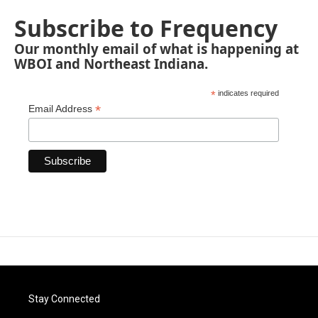
Subscribe to Frequency
Our monthly email of what is happening at
WBOI and Northeast Indiana.
*
indicates required
*
Email Address
Stay Connected