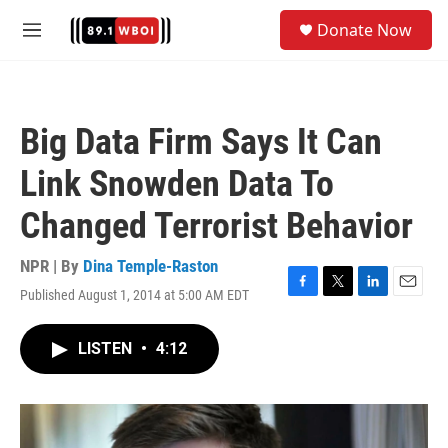
Skip to main content
S
Donate Now
e
M
a
e
r
n
c
u
h
Big Data Firm Says It Can
u
e
Link Snowden Data To
r
y
Changed Terrorist Behavior
NPR | By
Dina Temple-Raston
Published August 1, 2014 at 5:00 AM EDT
F
T
L
E
a
w
i
m
c
i
n
a
LISTEN
•
4:12
e
t
k
i
b
t
e
l
o
e
d
o
r
I
k
n