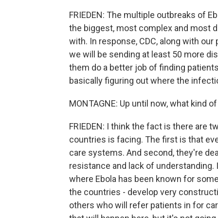
FRIEDEN: The multiple outbreaks of Ebo
the biggest, most complex and most dif
with. In response, CDC, along with our 
we will be sending at least 50 more dis
them do a better job of finding patient
basically figuring out where the infec
MONTAGNE: Up until now, what kind of 
FRIEDEN: I think the fact is there are
countries is facing. The first is that e
care systems. And second, they're deal
resistance and lack of understanding. I
where Ebola has been known for some t
the countries - develop very constructi
others who will refer patients in for ca