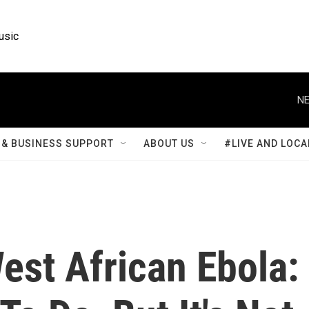
usic
NE
& BUSINESS SUPPORT
ABOUT US
#LIVE AND LOCA
est African Ebola: