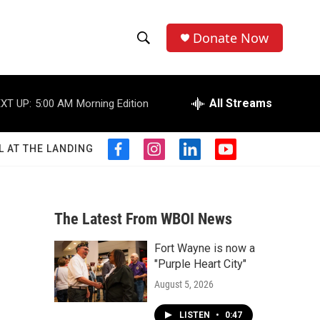
Donate Now
S
S
e
h
a
r
All Streams
XT UP:
5:00 AM
Morning Edition
o
c
h
w
Q
L AT THE LANDING
f
i
l
y
u
S
a
n
i
o
e
c
s
n
u
r
e
e
t
k
t
y
b
a
e
u
The Latest From WBOI News
a
o
g
d
b
o
r
i
e
Fort Wayne is now a
r
k
a
n
"Purple Heart City"
m
c
August 5, 2026
h
LISTEN
•
0:47