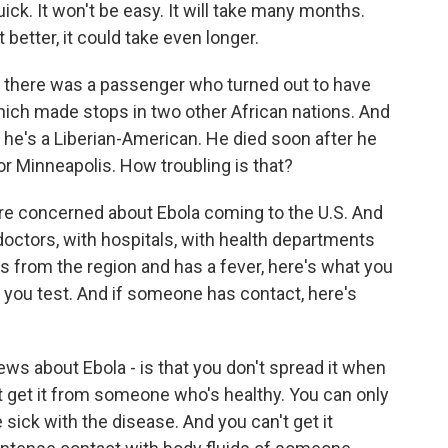
ick. It won't be easy. It will take many months.
 better, it could take even longer.
 there was a passenger who turned out to have
hich made stops in two other African nations. And
- he's a Liberian-American. He died soon after he
or Minneapolis. How troubling is that?
re concerned about Ebola coming to the U.S. And
octors, with hospitals, with health departments
from the region and has a fever, here's what you
 you test. And if someone has contact, here's
ews about Ebola - is that you don't spread it when
 get it from someone who's healthy. You can only
 sick with the disease. And you can't get it