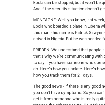
Ebola can be stopped, but it won't be qu
And if the security situation doesn't get
MONTAGNE: Well, you know, last week,
Ebola who boarded a plane in Liberia w
this man - his name is Patrick Sawyer 
arrived in Nigeria. But he was headed f
FRIEDEN: We understand that people a
that's why we're communicating with d
to say if you have someone who comes 
do. Here's how you isolate. Here's how
how you track them for 21 days.
The good news - if there is any good n
you don't have symptoms. So you can't
get it from someone who is really quite