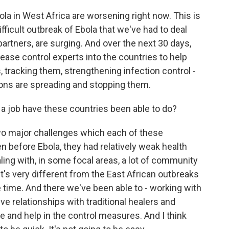
la in West Africa are worsening right now. This is
ficult outbreak of Ebola that we've had to deal
partners, are surging. And over the next 30 days,
ease control experts into the countries to help
s, tracking them, strengthening infection control -
tions are spreading and stopping them.
a job have these countries been able to do?
 two major challenges which each of these
ven before Ebola, they had relatively weak health
ing with, in some focal areas, a lot of community
t's very different from the East African outbreaks
ime. And there we've been able to - working with
ve relationships with traditional healers and
re and help in the control measures. And I think