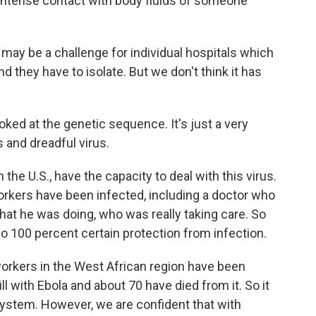
s intense contact with body fluids of someone
t may be a challenge for individual hospitals which
 they have to isolate. But we don't think it has
ked at the genetic sequence. It's just a very
ss and dreadful virus.
e U.S., have the capacity to deal with this virus.
workers have been infected, including a doctor who
hat he was doing, who was really taking care. So
no 100 percent certain protection from infection.
workers in the West African region have been
 with Ebola and about 70 have died from it. So it
e system. However, we are confident that with