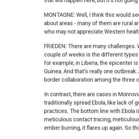
that will happen here, but it's not going
MONTAGNE: Well, I think this would see
about areas - many of them are rural ar
who may not appreciate Western health
FRIEDEN: There are many challenges. W
couple of weeks is the different types 
for example, in Liberia, the epicenter i
Guinea. And that's really one outbreak.
border collaboration among the three c
In contrast, there are cases in Monrovia
traditionally spread Ebola, like lack of 
practices. The bottom line with Ebola is
meticulous contact tracing, meticulous i
ember burning, it flares up again. So thi