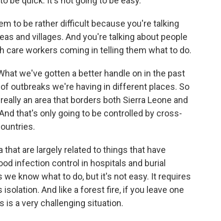
 to be quick. It's not going to be easy.
m to be rather difficult because you're talking
eas and villages. And you're talking about people
 care workers coming in telling them what to do.
hat we've gotten a better handle on in the past
of outbreaks we're having in different places. So
s really an area that borders both Sierra Leone and
 And that's only going to be controlled by cross-
ountries.
 that are largely related to things that have
good infection control in hospitals and burial
 we know what to do, but it's not easy. It requires
solation. And like a forest fire, if you leave one
s is a very challenging situation.