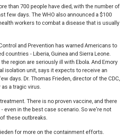
re than 700 people have died, with the number of
 last few days. The WHO also announced a $100
health workers to combat a disease that is usually
ontrol and Prevention has warned Americans to
ed countries - Liberia, Guinea and Sierra Leone.
he region are seriously ill with Ebola. And Emory
al isolation unit, says it expects to receive an
few days. Dr. Thomas Frieden, director of the CDC,
as a tragic virus.
reatment. There is no proven vaccine, and there
ar - even in the best case scenario. So we're not
 of these outbreaks.
ieden for more on the containment efforts.