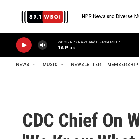
Skip to main content
NPR News and Diverse M
WBOI - NPR News and Diverse Music
1A Plus
NEWS
MUSIC
NEWSLETTER
MEMBERSHIP 
CDC Chief On W