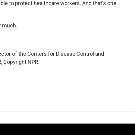
sible to protect healthcare workers. And that's one
y much.
tor of the Centers for Disease Control and
R, Copyright NPR.