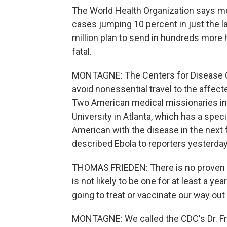
The World Health Organization says mo
cases jumping 10 percent in just the
million plan to send in hundreds more 
fatal.
MONTAGNE: The Centers for Disease C
avoid nonessential travel to the affect
Two American medical missionaries in t
University in Atlanta, which has a speci
American with the disease in the next 
described Ebola to reporters yesterday 
THOMAS FRIEDEN: There is no proven t
is not likely to be one for at least a ye
going to treat or vaccinate our way out
MONTAGNE: We called the CDC's Dr. Fr