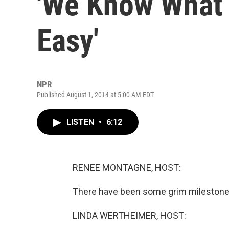
'We Know What T
Easy'
NPR
Published August 1, 2014 at 5:00 AM EDT
LISTEN
•
6:12
RENEE MONTAGNE, HOST:
There have been some grim milestones 
LINDA WERTHEIMER, HOST: