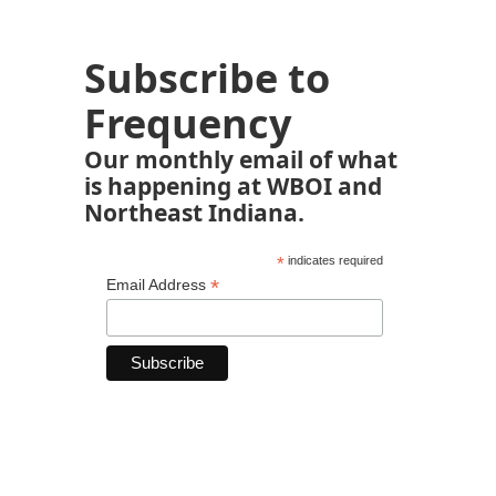
Subscribe to
Frequency
Our monthly email of what
is happening at WBOI and
Northeast Indiana.
*
indicates required
*
Email Address