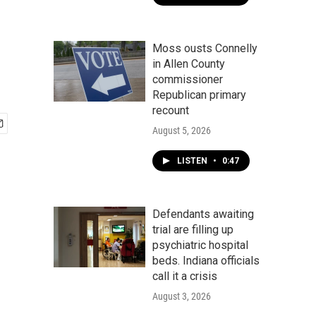
Moss ousts Connelly
in Allen County
commissioner
Republican primary
recount
August 5, 2026
LISTEN
•
0:47
Defendants awaiting
trial are filling up
psychiatric hospital
beds. Indiana officials
call it a crisis
August 3, 2026