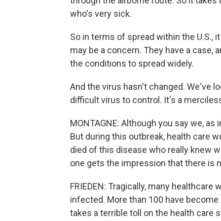
through the airborne route. So it take
who's very sick.
So in terms of spread within the U.S., i
may be a concern. They have a case, and
the conditions to spread widely.
And the virus hasn't changed. We've loo
difficult virus to control. It's a mercile
MONTAGNE: Although you say we, as in th
But during this outbreak, health care 
died of this disease who really knew w
one gets the impression that there is 
FRIEDEN: Tragically, many healthcare 
infected. More than 100 have become ill
takes a terrible toll on the health car