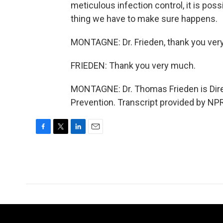
meticulous infection control, it is pos
thing we have to make sure happens.
MONTAGNE: Dr. Frieden, thank you ver
FRIEDEN: Thank you very much.
MONTAGNE: Dr. Thomas Frieden is Direc
Prevention. Transcript provided by NP
F
T
L
E
a
w
i
m
c
i
n
a
e
t
k
i
b
t
e
l
o
e
d
o
r
I
k
n