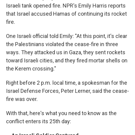
Israeli tank opened fire. NPR's Emily Harris reports
that Israel accused Hamas of continuing its rocket
fire.
One Israeli official told Emily: "At this point, it's clear
the Palestinians violated the cease-fire in three
ways. They attacked us in Gaza, they sent rockets
toward Israeli cities, and they fired mortar shells on
the Kerem crossing."
Right before 2 p.m. local time, a spokesman for the
Israel Defense Forces, Peter Lerner, said the cease-
fire was over.
With that, here's what you need to know as the
conflict enters its 25th day: