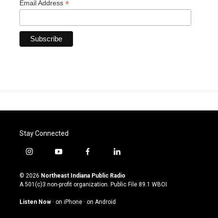
*
Email Address
Stay Connected
i
y
f
l
n
o
a
i
s
u
c
n
© 2026
Northeast Indiana Public Radio
t
t
e
k
A 501(c)3 non-profit organization. Public File
89.1 WBOI
a
u
b
e
g
b
o
d
Listen Now
·
on iPhone
·
on Android
r
e
o
i
a
k
n