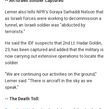
-- An Israeli Soldier Captured
Lerner also tells NPR's Soraya Sarhaddi Nelson that
as Israeli forces were working to decommission a
tunnel, an Israeli soldier was "abducted by
terrorists."
He said the IDF suspects that 2nd Lt. Hadar Goldin,
23, has been captured and added that the military is
now carrying out extensive operations to locate the
soldier.
"We are continuing our activities on the ground,"
Lerner said. "There is aircraft in the sky as we
speak."
-- The Death Toll: