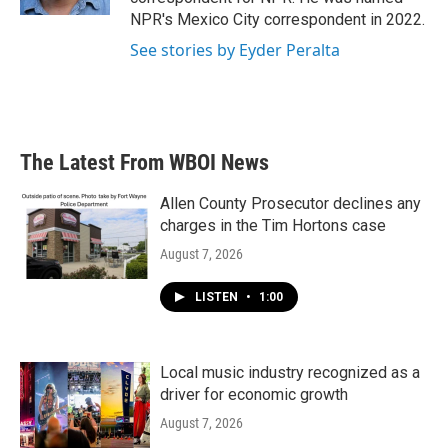
NPR's Mexico City correspondent in 2022.
See stories by Eyder Peralta
The Latest From WBOI News
Allen County Prosecutor declines any
charges in the Tim Hortons case
August 7, 2026
LISTEN
•
1:00
Local music industry recognized as a
driver for economic growth
August 7, 2026