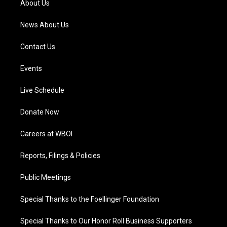
About Us
m
News About Us
Contact Us
Events
Live Schedule
Donate Now
Careers at WBOI
Reports, Filings & Policies
Public Meetings
Special Thanks to the Foellinger Foundation
Special Thanks to Our Honor Roll Business Supporters