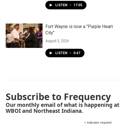
LISTEN
•
17:05
Fort Wayne is now a "Purple Heart
City"
August 5, 2026
LISTEN
•
0:47
Subscribe to Frequency
Our monthly email of what is happening at
WBOI and Northeast Indiana.
*
indicates required