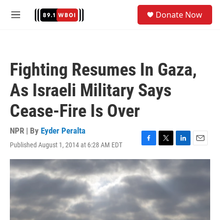
Skip to main content
S
Donate Now
e
M
a
e
r
n
c
u
h
Fighting Resumes In Gaza,
u
e
As Israeli Military Says
r
y
Cease-Fire Is Over
NPR | By
Eyder Peralta
Published August 1, 2014 at 6:28 AM EDT
F
T
L
E
a
w
i
m
c
i
n
a
e
t
k
i
b
t
e
l
o
e
d
o
r
I
k
n