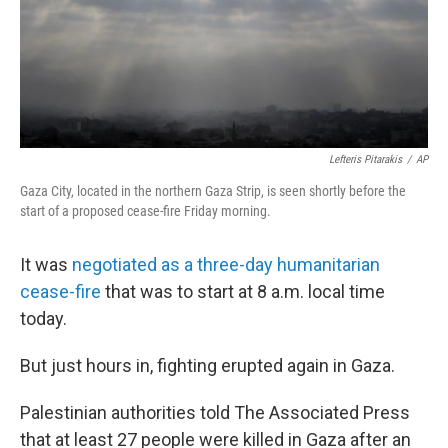
Lefteris Pitarakis
/
AP
Gaza City, located in the northern Gaza Strip, is seen shortly before the
start of a proposed cease-fire Friday morning.
It was
negotiated as a three-day humanitarian
cease-fire
that was to start at 8 a.m. local time
today.
But just hours in, fighting erupted again in Gaza.
Palestinian authorities told The Associated Press
that at least 27 people were killed in Gaza after an