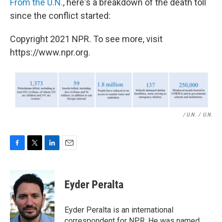
From the U.N.
, here's a breakdown of the death toll
since the conflict started:
Copyright 2021 NPR. To see more, visit
https://www.npr.org.
/ U.N.
/
U.N.
F
T
L
E
a
w
i
m
c
i
n
a
e
t
k
i
Eyder Peralta
b
t
e
l
o
e
d
o
r
I
Eyder Peralta is an international
k
n
correspondent for NPR. He was named