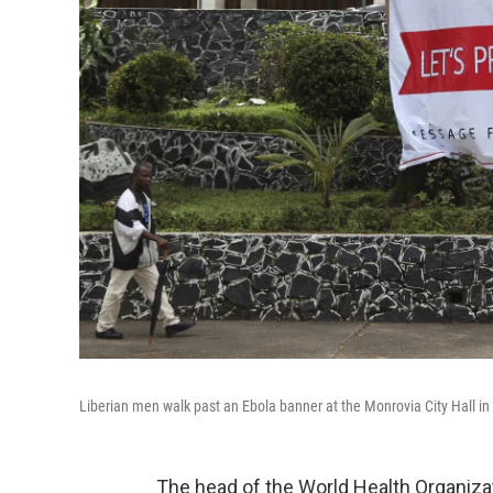
Liberian men walk past an Ebola banner at the Monrovia City Hall in
The head of the World Health Organizat