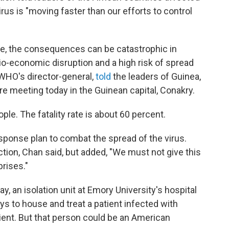
irus is "moving faster than our efforts to control
rate, the consequences can be catastrophic in
cio-economic disruption and a high risk of spread
 WHO's director-general,
told
the leaders of Guinea,
are meeting today in the Guinean capital, Conakry.
ple. The fatality rate is about 60 percent.
sponse plan to combat the spread of the virus.
ection, Chan said, but added, "We must not give this
prises."
y, an isolation unit at Emory University's hospital
ays to house and treat a patient infected with
tient. But that person could be an American