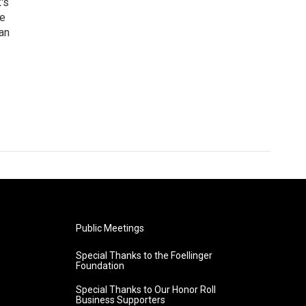
's
he
an
Public Meetings
Special Thanks to the Foellinger
Foundation
Special Thanks to Our Honor Roll
Business Supporters