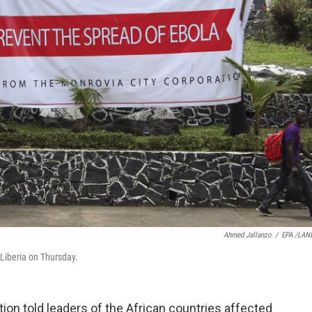
Ahmed Jallanzo
/
EPA /LAN
 Liberia on Thursday.
ion told leaders of the African countries affected