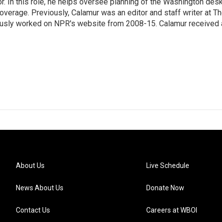
 In this role, he helps oversee planning of the Washington desk
erage. Previously, Calamur was an editor and staff writer at T
eviously worked on NPR's website from 2008-15. Calamur received 
About Us
Live Schedule
News About Us
Donate Now
Contact Us
Careers at WBOI