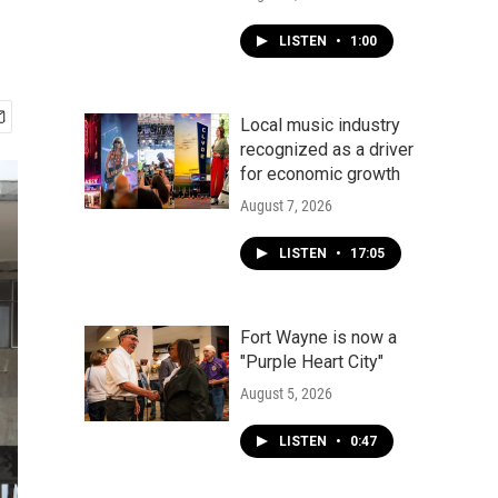
LISTEN
•
1:00
Local music industry
recognized as a driver
for economic growth
August 7, 2026
LISTEN
•
17:05
Fort Wayne is now a
"Purple Heart City"
August 5, 2026
LISTEN
•
0:47