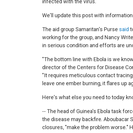
infected with the virus.
We'll update this post with information
The aid group Samaritan's Purse
said
t
working for the group, and Nancy Write
in serious condition and efforts are u
"The bottom line with Ebola is we know 
director of the Centers for Disease Co
"It requires meticulous contact tracing, 
leave one ember burning, it flares up ag
Here's what else you need to today kno
-- The head of Guinea's Ebola task for
the disease may backfire. Aboubacar Si
closures, "make the problem worse." H