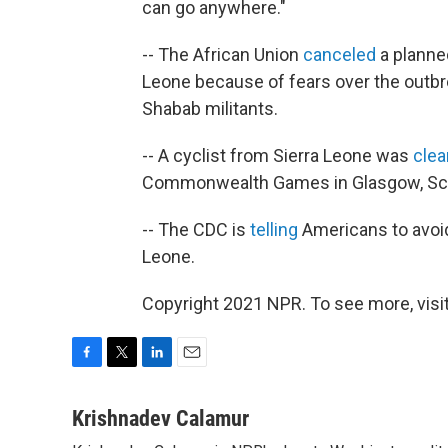
can go anywhere."
-- The African Union
canceled
a planned
Leone because of fears over the outbrea
Shabab militants.
-- A cyclist from Sierra Leone was
clea
Commonwealth Games in Glasgow, Sco
-- The CDC is
telling
Americans to avoid 
Leone.
Copyright 2021 NPR. To see more, visit
F
T
L
E
a
w
i
m
c
i
n
a
Krishnadev Calamur
e
t
k
i