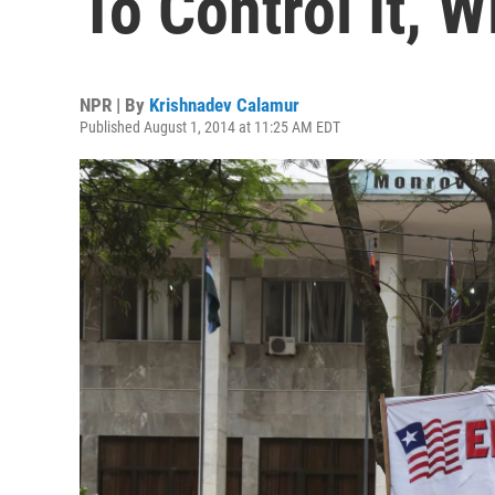
To Control It, 
NPR | By
Krishnadev Calamur
Published August 1, 2014 at 11:25 AM EDT