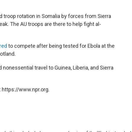
 troop rotation in Somalia by forces from Sierra
k. The AU troops are there to help fight al-
red
to compete after being tested for Ebola at the
tland.
nonessential travel to Guinea, Liberia, and Sierra
 https://www.npr.org.