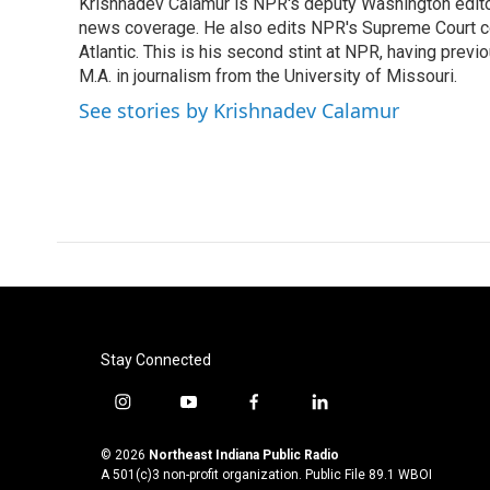
Krishnadev Calamur is NPR's deputy Washington editor.
b
t
e
l
o
news coverage. He also edits NPR's Supreme Court cov
e
d
o
r
I
Atlantic. This is his second stint at NPR, having pr
k
n
M.A. in journalism from the University of Missouri.
See stories by Krishnadev Calamur
Stay Connected
i
y
f
l
n
o
a
i
s
u
c
n
© 2026
Northeast Indiana Public Radio
t
t
e
k
A 501(c)3 non-profit organization. Public File
89.1 WBOI