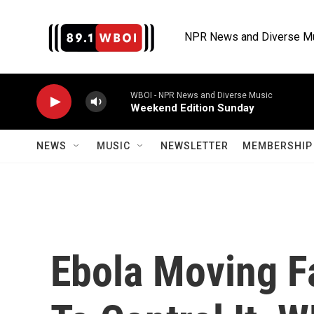
Skip to main content
NPR News and Diverse M
WBOI - NPR News and Diverse Music
Weekend Edition Sunday
NEWS
MUSIC
NEWSLETTER
MEMBERSHIP 
Ebola Moving Fa