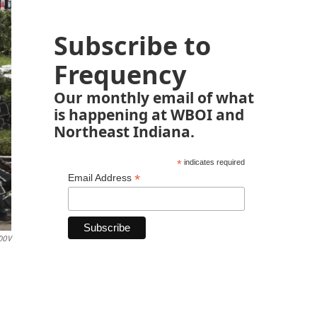
Subscribe to
Frequency
Our monthly email of what
is happening at WBOI and
Northeast Indiana.
*
indicates required
*
Email Address
DOV