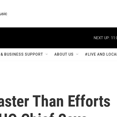
usic
NEXT UP:
11:
& BUSINESS SUPPORT
ABOUT US
#LIVE AND LOCA
ster Than Efforts