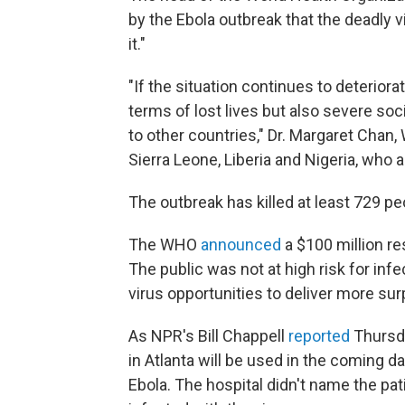
by the Ebola outbreak that the deadly v
it."
"If the situation continues to deterio
terms of lost lives but also severe so
to other countries," Dr. Margaret Chan,
Sierra Leone, Liberia and Nigeria, who 
The outbreak has killed at least 729 peo
The WHO
announced
a $100 million re
The public was not at high risk for inf
virus opportunities to deliver more sur
As NPR's Bill Chappell
reported
Thursda
in Atlanta will be used in the coming d
Ebola. The hospital didn't name the pa