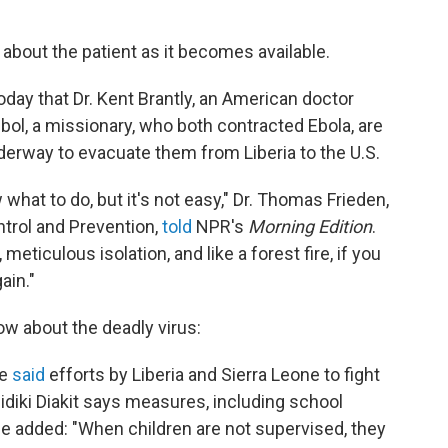
 about the patient as it becomes available.
oday that Dr. Kent Brantly, an American doctor
bol, a missionary, who both contracted Ebola, are
nderway to evacuate them from Liberia to the U.S.
what to do, but it's not easy," Dr. Thomas Frieden,
ntrol and Prevention,
told
NPR's
Morning Edition
.
meticulous isolation, and like a forest fire, if you
ain."
w about the deadly virus:
ce
said
efforts by Liberia and Sierra Leone to fight
diki Diakit says measures, including school
e added: "When children are not supervised, they