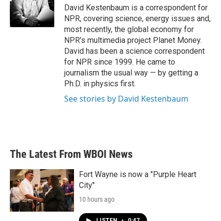
o
r
I
David Kestenbaum is a correspondent for
k
n
NPR, covering science, energy issues and,
most recently, the global economy for
NPR's multimedia project Planet Money.
David has been a science correspondent
for NPR since 1999. He came to
journalism the usual way — by getting a
Ph.D. in physics first.
See stories by David Kestenbaum
The Latest From WBOI News
Fort Wayne is now a "Purple Heart
City"
10 hours ago
LISTEN
•
0:47