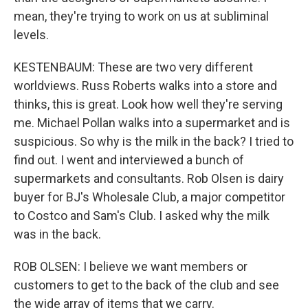
mean, they're trying to work on us at subliminal
levels.
KESTENBAUM: These are two very different
worldviews. Russ Roberts walks into a store and
thinks, this is great. Look how well they're serving
me. Michael Pollan walks into a supermarket and is
suspicious. So why is the milk in the back? I tried to
find out. I went and interviewed a bunch of
supermarkets and consultants. Rob Olsen is dairy
buyer for BJ's Wholesale Club, a major competitor
to Costco and Sam's Club. I asked why the milk
was in the back.
ROB OLSEN: I believe we want members or
customers to get to the back of the club and see
the wide array of items that we carry.