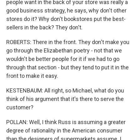
people want in the back of your store was really a
good business strategy, he says, why don't other
stores do it? Why don't bookstores put the best-
sellers in the back? They don't.
ROBERTS: There in the front. They don't make you
go through the Elizabethan poetry - not that we
wouldn't be better people for it if we had to go
through that section - but they tend to put it in the
front to make it easy.
KESTENBAUM: All right, so Michael, what do you
think of his argument that it's there to serve the
customer?
POLLAN: Well, I think Russ is assuming a greater
degree of rationality in the American consumer
than the designers of supermarkets assume. I