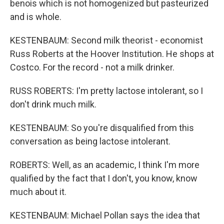
benois which is not homogenized but pasteurized
and is whole.
KESTENBAUM: Second milk theorist - economist
Russ Roberts at the Hoover Institution. He shops at
Costco. For the record - not a milk drinker.
RUSS ROBERTS: I'm pretty lactose intolerant, so I
don't drink much milk.
KESTENBAUM: So you're disqualified from this
conversation as being lactose intolerant.
ROBERTS: Well, as an academic, I think I'm more
qualified by the fact that I don't, you know, know
much about it.
KESTENBAUM: Michael Pollan says the idea that