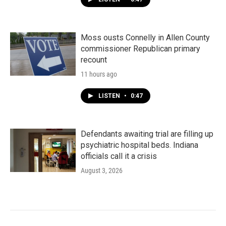
Moss ousts Connelly in Allen County
commissioner Republican primary
recount
11 hours ago
LISTEN
•
0:47
Defendants awaiting trial are filling up
psychiatric hospital beds. Indiana
officials call it a crisis
August 3, 2026