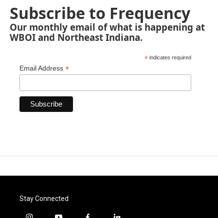
Subscribe to Frequency
Our monthly email of what is happening at
WBOI and Northeast Indiana.
*
indicates required
*
Email Address
Stay Connected