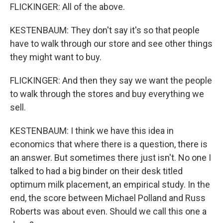
FLICKINGER: All of the above.
KESTENBAUM: They don't say it's so that people
have to walk through our store and see other things
they might want to buy.
FLICKINGER: And then they say we want the people
to walk through the stores and buy everything we
sell.
KESTENBAUM: I think we have this idea in
economics that where there is a question, there is
an answer. But sometimes there just isn't. No one I
talked to had a big binder on their desk titled
optimum milk placement, an empirical study. In the
end, the score between Michael Polland and Russ
Roberts was about even. Should we call this one a