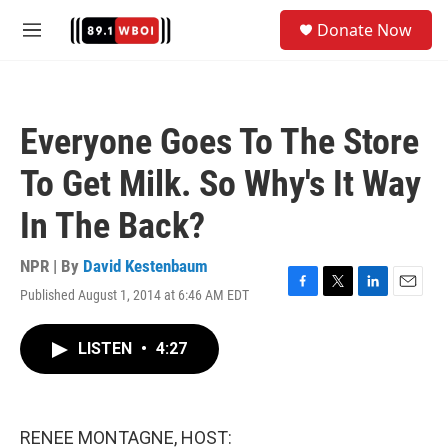
Skip to main content
S
Donate Now
e
M
a
e
r
n
c
u
h
Everyone Goes To The Store
u
e
To Get Milk. So Why's It Way
r
y
In The Back?
NPR | By
David Kestenbaum
Published August 1, 2014 at 6:46 AM EDT
F
T
L
E
a
w
i
m
c
i
n
a
LISTEN
•
4:27
e
t
k
i
b
t
e
l
o
e
d
o
r
I
k
n
RENEE MONTAGNE, HOST: