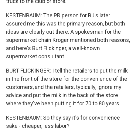
truck to the club or store.
KESTENBAUM: The PR person for BJ's later
assured me this was the primary reason, but both
ideas are clearly out there. A spokesman for the
supermarket chain Kroger mentioned both reasons,
and here's Burt Flickinger, a well-known
supermarket consultant.
BURT FLICKINGER: I tell the retailers to put the milk
in the front of the store for the convenience of the
customers, and the retailers, typically, ignore my
advice and put the milk in the back of the store
where they've been putting it for 70 to 80 years.
KESTENBAUM: So they say it's for convenience
sake - cheaper, less labor?