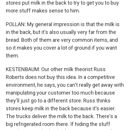
stores put milk in the back to try to get you to buy
more stuff makes sense to him.
POLLAN: My general impression is that the milk is
in the back, but it's also usually very far from the
bread. Both of them are very common items, and
so it makes you cover a lot of ground if you want
them.
KESTENBAUM: Our other milk theorist Russ
Roberts does not buy this idea. In a competitive
environment, he says, you can't really get away with
manipulating your customer too much because
they'll just go to a different store. Russ thinks
stores keep milk in the back because it's easier.
The trucks deliver the milk to the back. There's a
big refrigerated room there. If hiding the stuff