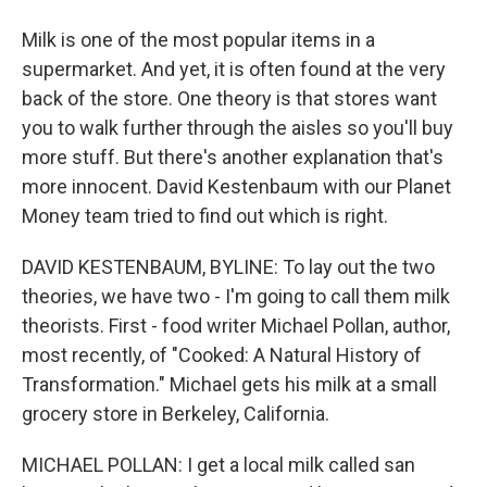
Milk is one of the most popular items in a
supermarket. And yet, it is often found at the very
back of the store. One theory is that stores want
you to walk further through the aisles so you'll buy
more stuff. But there's another explanation that's
more innocent. David Kestenbaum with our Planet
Money team tried to find out which is right.
DAVID KESTENBAUM, BYLINE: To lay out the two
theories, we have two - I'm going to call them milk
theorists. First - food writer Michael Pollan, author,
most recently, of "Cooked: A Natural History of
Transformation." Michael gets his milk at a small
grocery store in Berkeley, California.
MICHAEL POLLAN: I get a local milk called san