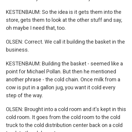
KESTENBAUM: So the idea is it gets them into the
store, gets them to look at the other stuff and say,
oh maybe I need that, too.
OLSEN: Correct. We call it building the basket in the
business.
KESTENBAUM: Building the basket - seemed like a
point for Michael Pollan. But then he mentioned
another phrase - the cold chain. Once milk from a
cow is put in a gallon jug, you want it cold every
step of the way.
OLSEN: Brought into a cold room and it's kept in this
cold room. It goes from the cold room to the cold
truck to the cold distribution center back on a cold