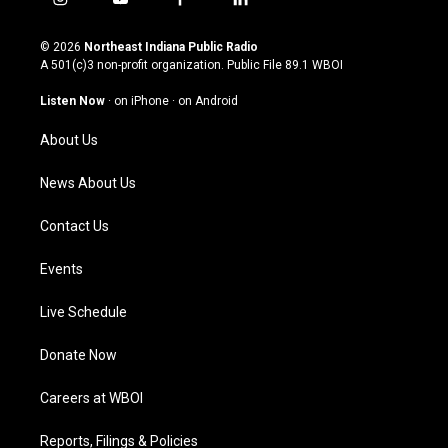
i
y
f
l
n
o
a
i
s
u
c
n
© 2026
Northeast Indiana Public Radio
t
t
e
k
A 501(c)3 non-profit organization. Public File
89.1 WBOI
a
u
b
e
g
b
o
d
Listen Now
·
on iPhone
·
on Android
r
e
o
i
a
k
n
About Us
m
News About Us
Contact Us
Events
Live Schedule
Donate Now
Careers at WBOI
Reports, Filings & Policies