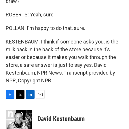
draw?
ROBERTS: Yeah, sure
POLLAN: I'm happy to do that, sure.
KESTENBAUM: I think if someone asks you, is the
milk back in the back of the store because it's
easier or because it makes you walk through the
store, a safe answer is just to say yes. David
Kestenbaum, NPR News. Transcript provided by
NPR, Copyright NPR.
F
T
L
E
a
w
i
m
c
i
n
a
e
t
k
i
David Kestenbaum
b
t
e
l
o
e
d