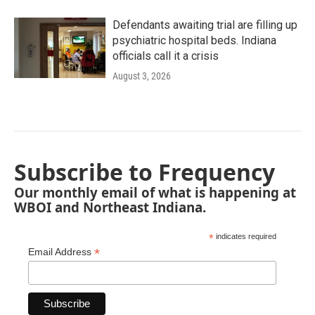
Defendants awaiting trial are filling up
psychiatric hospital beds. Indiana
officials call it a crisis
August 3, 2026
Subscribe to Frequency
Our monthly email of what is happening at
WBOI and Northeast Indiana.
*
indicates required
*
Email Address