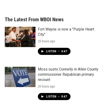
a
w
i
m
c
i
n
a
e
t
k
i
b
t
e
l
The Latest From WBOI News
o
e
d
o
r
I
k
n
Fort Wayne is now a "Purple Heart
City"
20 hours ago
LISTEN
•
0:47
Moss ousts Connelly in Allen County
commissioner Republican primary
recount
20 hours ago
LISTEN
•
0:47