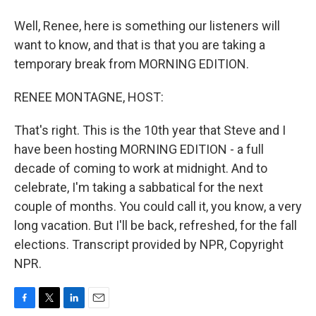
Well, Renee, here is something our listeners will
want to know, and that is that you are taking a
temporary break from MORNING EDITION.
RENEE MONTAGNE, HOST:
That's right. This is the 10th year that Steve and I
have been hosting MORNING EDITION - a full
decade of coming to work at midnight. And to
celebrate, I'm taking a sabbatical for the next
couple of months. You could call it, you know, a very
long vacation. But I'll be back, refreshed, for the fall
elections. Transcript provided by NPR, Copyright
NPR.
F
T
L
E