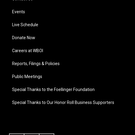
Events
Live Schedule
Donate Now
Careers at WBOI
Reports, Filings & Policies
Public Meetings
Special Thanks to the Foellinger Foundation
Special Thanks to Our Honor Roll Business Supporters