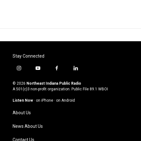
Stay Connected
i
y
f
l
n
o
a
i
s
u
c
n
© 2026
Northeast Indiana Public Radio
t
t
e
k
A 501(c)3 non-profit organization. Public File
89.1 WBOI
a
u
b
e
g
b
o
d
Listen Now
·
on iPhone
·
on Android
r
e
o
i
a
k
n
About Us
m
News About Us
Contact Us