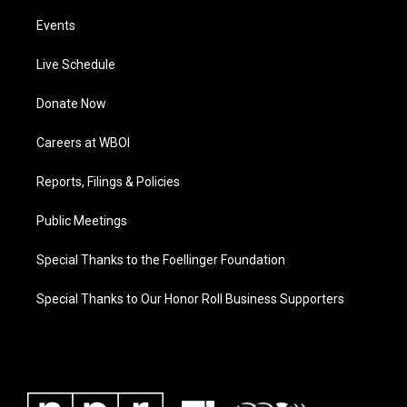
Events
Live Schedule
Donate Now
Careers at WBOI
Reports, Filings & Policies
Public Meetings
Special Thanks to the Foellinger Foundation
Special Thanks to Our Honor Roll Business Supporters