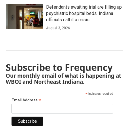
Defendants awaiting trial are filling up
psychiatric hospital beds. Indiana
officials call it a crisis
August 3, 2026
Subscribe to Frequency
Our monthly email of what is happening at
WBOI and Northeast Indiana.
*
indicates required
*
Email Address