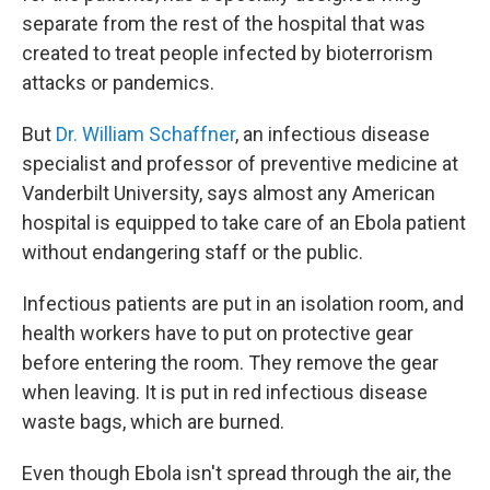
separate from the rest of the hospital that was
created to treat people infected by bioterrorism
attacks or pandemics.
But
Dr. William Schaffner
, an infectious disease
specialist and professor of preventive medicine at
Vanderbilt University, says almost any American
hospital is equipped to take care of an Ebola patient
without endangering staff or the public.
Infectious patients are put in an isolation room, and
health workers have to put on protective gear
before entering the room. They remove the gear
when leaving. It is put in red infectious disease
waste bags, which are burned.
Even though Ebola isn't spread through the air, the