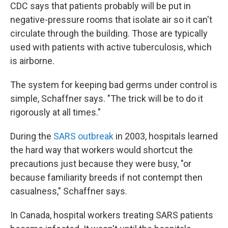
CDC says that patients probably will be put in
negative-pressure rooms that isolate air so it can't
circulate through the building. Those are typically
used with patients with active tuberculosis, which
is airborne.
The system for keeping bad germs under control is
simple, Schaffner says. "The trick will be to do it
rigorously at all times."
During the
SARS outbreak
in 2003, hospitals learned
the hard way that workers would shortcut the
precautions just because they were busy, "or
because familiarity breeds if not contempt then
casualness," Schaffner says.
In Canada, hospital workers treating SARS patients