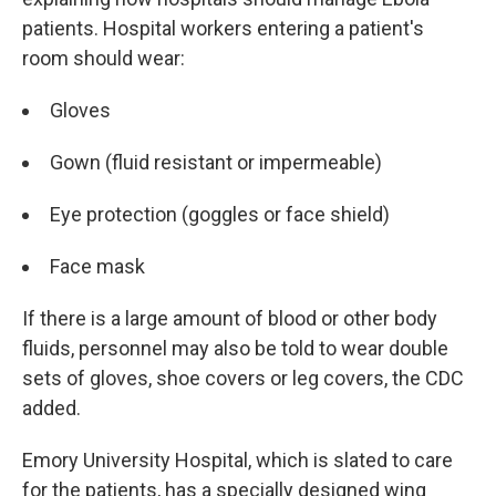
patients. Hospital workers entering a patient's
room should wear:
Gloves
Gown (fluid resistant or impermeable)
Eye protection (goggles or face shield)
Face mask
If there is a large amount of blood or other body
fluids, personnel may also be told to wear double
sets of gloves, shoe covers or leg covers, the CDC
added.
Emory University Hospital, which is slated to care
for the patients, has a specially designed wing