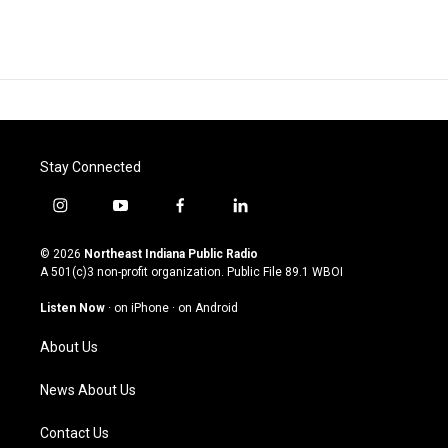
Stay Connected
i
y
f
l
n
o
a
i
s
u
c
n
© 2026
Northeast Indiana Public Radio
t
t
e
k
A 501(c)3 non-profit organization. Public File
89.1 WBOI
a
u
b
e
g
b
o
d
Listen Now
·
on iPhone
·
on Android
r
e
o
i
a
k
n
About Us
m
News About Us
Contact Us