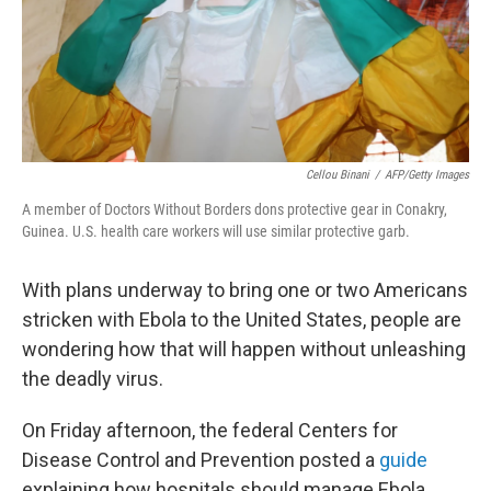
Cellou Binani
/
AFP/Getty Images
A member of Doctors Without Borders dons protective gear in Conakry,
Guinea. U.S. health care workers will use similar protective garb.
With plans underway to bring one or two Americans
stricken with Ebola to the United States, people are
wondering how that will happen without unleashing
the deadly virus.
On Friday afternoon, the federal Centers for
Disease Control and Prevention posted a
guide
explaining how hospitals should manage Ebola