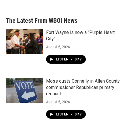
The Latest From WBOI News
Fort Wayne is now a "Purple Heart
City"
August 5, 2026
LISTEN
•
0:47
Moss ousts Connelly in Allen County
commissioner Republican primary
recount
August 5, 2026
LISTEN
•
0:47