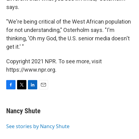
says.
"We're being critical of the West African population
for not understanding," Osterholm says. "I'm
thinking, 'Oh my God, the U.S. senior media doesn't
get it.' "
Copyright 2021 NPR. To see more, visit
https://www.npr.org.
F
T
L
E
a
w
i
m
c
i
n
a
e
t
k
i
Nancy Shute
b
t
e
l
o
e
d
o
r
I
See stories by Nancy Shute
k
n