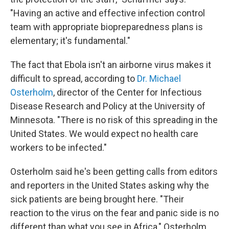
"Having an active and effective infection control
team with appropriate biopreparedness plans is
elementary; it's fundamental."
The fact that Ebola isn't an airborne virus makes it
difficult to spread, according to
Dr. Michael
Osterholm
, director of the Center for Infectious
Disease Research and Policy at the University of
Minnesota. "There is no risk of this spreading in the
United States. We would expect no health care
workers to be infected."
Osterholm said he's been getting calls from editors
and reporters in the United States asking why the
sick patients are being brought here. "Their
reaction to the virus on the fear and panic side is no
different than what you see in Africa," Osterholm