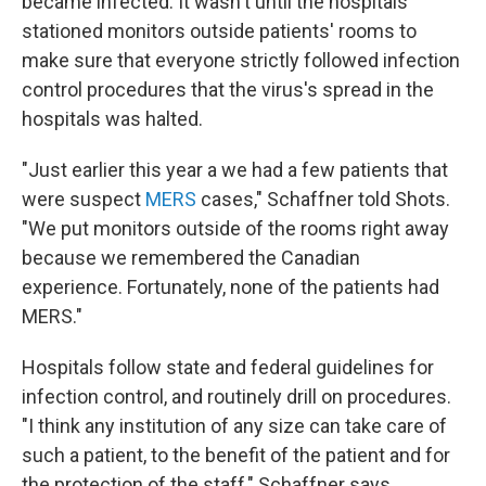
became infected. It wasn't until the hospitals
stationed monitors outside patients' rooms to
make sure that everyone strictly followed infection
control procedures that the virus's spread in the
hospitals was halted.
"Just earlier this year a we had a few patients that
were suspect
MERS
cases," Schaffner told Shots.
"We put monitors outside of the rooms right away
because we remembered the Canadian
experience. Fortunately, none of the patients had
MERS."
Hospitals follow state and federal guidelines for
infection control, and routinely drill on procedures.
"I think any institution of any size can take care of
such a patient, to the benefit of the patient and for
the protection of the staff," Schaffner says.