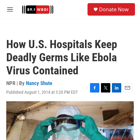
Skip to main content
S
Donate Now
e
M
a
e
r
n
c
u
h
How U.S. Hospitals Keep
u
e
Deadly Germs Like Ebola
r
y
Virus Contained
NPR | By
Nancy Shute
Published August 1, 2014 at 3:20 PM EDT
F
T
L
E
a
w
i
m
c
i
n
a
e
t
k
i
b
t
e
l
o
e
d
o
r
I
k
n