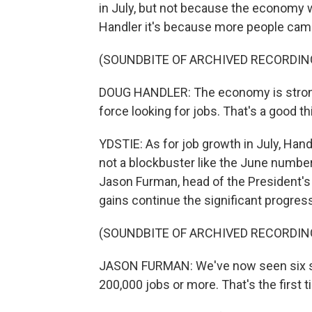
in July, but not because the economy 
Handler it's because more people came 
(SOUNDBITE OF ARCHIVED RECORDIN
DOUG HANDLER: The economy is strong 
force looking for jobs. That's a good th
YDSTIE: As for job growth in July, Hand
not a blockbuster like the June number
Jason Furman, head of the President's
gains continue the significant progres
(SOUNDBITE OF ARCHIVED RECORDIN
JASON FURMAN: We've now seen six s
200,000 jobs or more. That's the first 