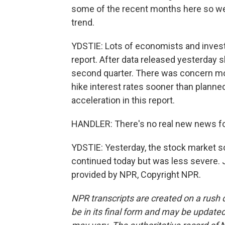
some of the recent months here so we a
trend.
YDSTIE: Lots of economists and invest
report. After data released yesterday
second quarter. There was concern mor
hike interest rates sooner than plann
acceleration in this report.
HANDLER: There's no real new news for
YDSTIE: Yesterday, the stock market so
continued today but was less severe. 
provided by NPR, Copyright NPR.
NPR transcripts are created on a rush 
be in its final form and may be updated 