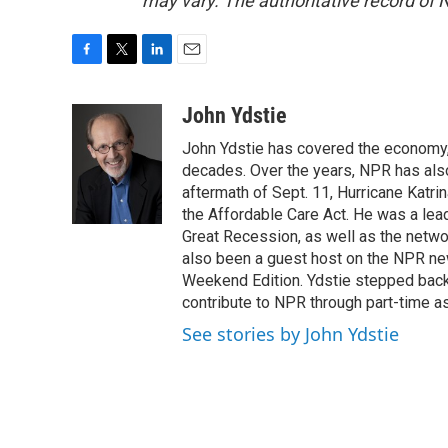
may vary. The authoritative record of 
F
T
L
E
a
w
i
m
c
i
n
a
John Ydstie
e
t
k
i
John Ydstie has covered the economy, 
b
t
e
l
o
e
d
decades. Over the years, NPR has also 
o
r
I
aftermath of Sept. 11, Hurricane Katri
k
n
the Affordable Care Act. He was a lead
Great Recession, as well as the netwo
also been a guest host on the NPR ne
Weekend Edition. Ydstie stepped back f
contribute to NPR through part-time a
See stories by John Ydstie