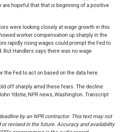
re hopeful that that is beginning of a positive
ors were looking closely at wage growth in this
 showed worker compensation up sharply in the
e rapidly rising wages could prompt the Fed to
ed. But Handlers says there was no wage
 the Fed to act on based on the data here.
ld off sharply amid these fears. The decline
John Ydstie, NPR news, Washington. Transcript
deadline by an NPR contractor. This text may not
or revised in the future. Accuracy and availability