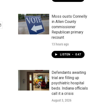
Moss ousts Connelly
in Allen County
commissioner
Republican primary
recount
13 hours ago
LISTEN
•
0:47
Defendants awaiting
trial are filling up
psychiatric hospital
beds. Indiana officials
call it a crisis
August 3, 2026