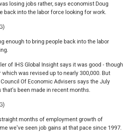
was losing jobs rather, says economist Doug
back into the labor force looking for work.
G)
enough to bring people back into the labor
ing.
ler of IHS Global Insight says it was good - though
 which was revised up to nearly 300,000. But
 Council Of Economic Advisers says the July
s that's been made in recent months.
G)
traight months of employment growth of
time we've seen job gains at that pace since 1997.