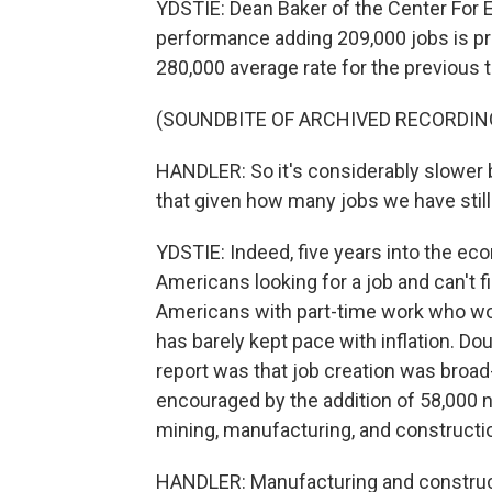
YDSTIE: Dean Baker of the Center For
performance adding 209,000 jobs is pre
280,000 average rate for the previous
(SOUNDBITE OF ARCHIVED RECORDIN
HANDLER: So it's considerably slower bu
that given how many jobs we have stil
YDSTIE: Indeed, five years into the econ
Americans looking for a job and can't f
Americans with part-time work who wou
has barely kept pace with inflation. D
report was that job creation was broad
encouraged by the addition of 58,000 n
mining, manufacturing, and constructi
HANDLER: Manufacturing and construct