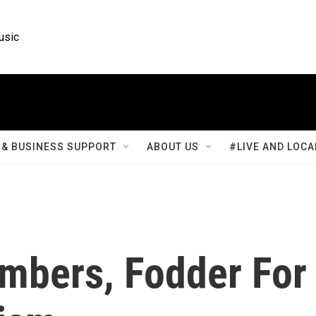
usic
& BUSINESS SUPPORT
ABOUT US
#LIVE AND LOCA
umbers, Fodder For