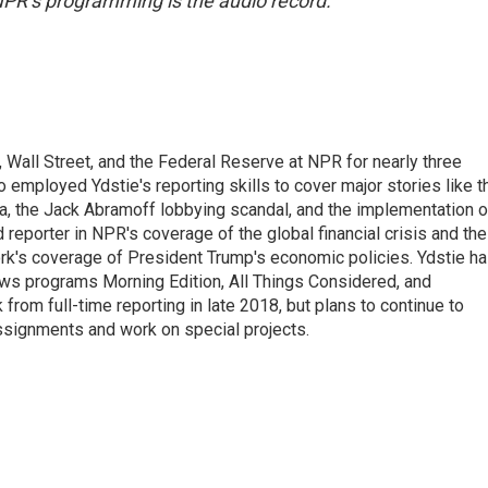
NPR’s programming is the audio record.
Wall Street, and the Federal Reserve at NPR for nearly three
employed Ydstie's reporting skills to cover major stories like t
na, the Jack Abramoff lobbying scandal, and the implementation o
 reporter in NPR's coverage of the global financial crisis and the
rk's coverage of President Trump's economic policies. Ydstie h
ws programs Morning Edition, All Things Considered, and
rom full-time reporting in late 2018, but plans to continue to
ssignments and work on special projects.