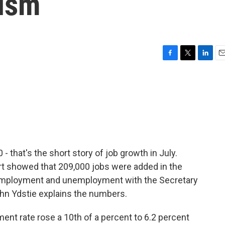
mism
F
T
L
E
a
w
i
m
c
i
n
a
e
t
k
i
b
t
e
l
o
e
d
o
r
I
k
n
 that's the short story of job growth in July.
t showed that 209,000 jobs were added in the
t employment and unemployment with the Secretary
ohn Ydstie explains the numbers.
t rate rose a 10th of a percent to 6.2 percent