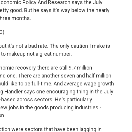
 Economic Policy And Research says the July
tty good. But he says it's way below the nearly
 three months.
G)
t it's not a bad rate. The only caution I make is
l to makeup not a great number.
omic recovery there are still 9.7 million
ind one. There are another seven and half million
ld like to be full-time. And average wage growth
oug Handler says one encouraging thing in the July
-based across sectors. He's particularly
ew jobs in the goods producing industries -
on.
ion were sectors that have been lagging in