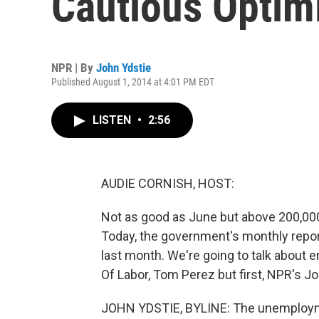
Cautious Opti
NPR | By
John Ydstie
Published August 1, 2014 at 4:01 PM EDT
LISTEN
•
2:56
AUDIE CORNISH, HOST:
Not as good as June but above 200,000 -
Today, the government's monthly repor
last month. We're going to talk abou
Of Labor, Tom Perez but first, NPR's J
JOHN YDSTIE, BYLINE: The unemploymen