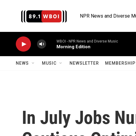
Skip to main content
NPR News and Diverse M
WBOI - NPR News and Diverse Music
Morning Edition
NEWS
MUSIC
NEWSLETTER
MEMBERSHIP 
In July Jobs N