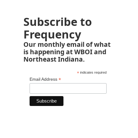
Subscribe to
Frequency
Our monthly email of what
is happening at WBOI and
Northeast Indiana.
*
indicates required
*
Email Address