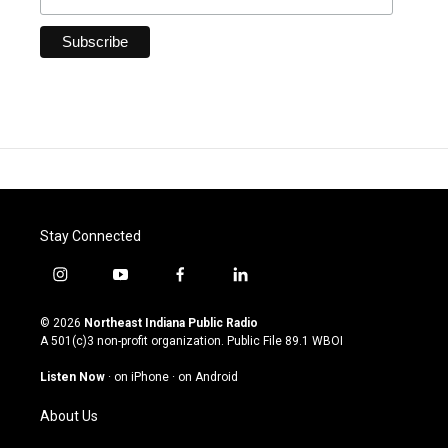
Stay Connected
i
y
f
l
n
o
a
i
s
u
c
n
© 2026
Northeast Indiana Public Radio
t
t
e
k
A 501(c)3 non-profit organization. Public File
89.1 WBOI
a
u
b
e
g
b
o
d
Listen Now
·
on iPhone
·
on Android
r
e
o
i
a
k
n
About Us
m