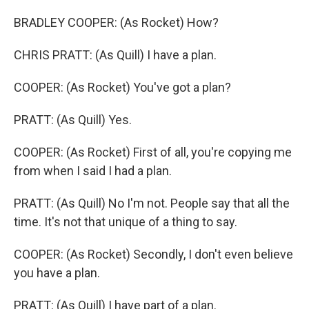
BRADLEY COOPER: (As Rocket) How?
CHRIS PRATT: (As Quill) I have a plan.
COOPER: (As Rocket) You've got a plan?
PRATT: (As Quill) Yes.
COOPER: (As Rocket) First of all, you're copying me
from when I said I had a plan.
PRATT: (As Quill) No I'm not. People say that all the
time. It's not that unique of a thing to say.
COOPER: (As Rocket) Secondly, I don't even believe
you have a plan.
PRATT: (As Quill) I have part of a plan.