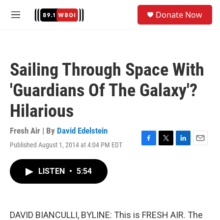
Skip to main content
S
Donate Now
e
M
a
e
r
n
c
u
h
Sailing Through Space With
u
e
'Guardians Of The Galaxy'?
r
y
Hilarious
Fresh Air | By
David Edelstein
Published August 1, 2014 at 4:04 PM EDT
F
T
L
E
a
w
i
m
c
i
n
a
LISTEN
•
5:54
e
t
k
i
b
t
e
l
o
e
d
o
r
I
k
n
DAVID BIANCULLI, BYLINE: This is FRESH AIR. The