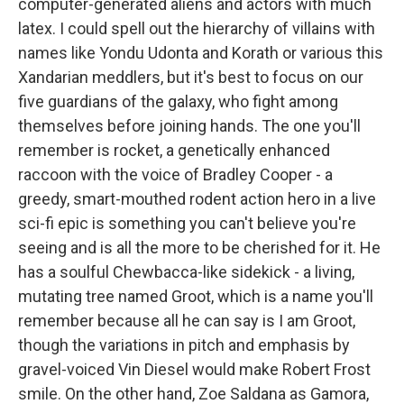
computer-generated aliens and actors with much
latex. I could spell out the hierarchy of villains with
names like Yondu Udonta and Korath or various this
Xandarian meddlers, but it's best to focus on our
five guardians of the galaxy, who fight among
themselves before joining hands. The one you'll
remember is rocket, a genetically enhanced
raccoon with the voice of Bradley Cooper - a
greedy, smart-mouthed rodent action hero in a live
sci-fi epic is something you can't believe you're
seeing and is all the more to be cherished for it. He
has a soulful Chewbacca-like sidekick - a living,
mutating tree named Groot, which is a name you'll
remember because all he can say is I am Groot,
though the variations in pitch and emphasis by
gravel-voiced Vin Diesel would make Robert Frost
smile. On the other hand, Zoe Saldana as Gamora,