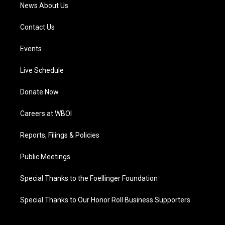
News About Us
Contact Us
Events
Live Schedule
Donate Now
Careers at WBOI
Reports, Filings & Policies
Public Meetings
Special Thanks to the Foellinger Foundation
Special Thanks to Our Honor Roll Business Supporters