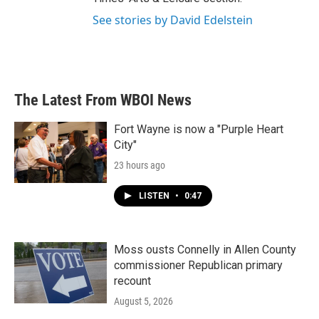
See stories by David Edelstein
The Latest From WBOI News
Fort Wayne is now a "Purple Heart
City"
23 hours ago
LISTEN
•
0:47
Moss ousts Connelly in Allen County
commissioner Republican primary
recount
August 5, 2026