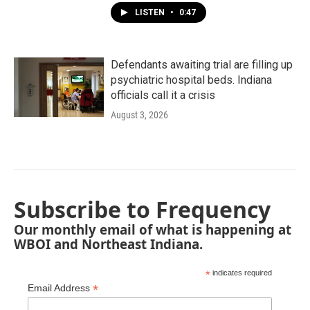
LISTEN
•
0:47
Defendants awaiting trial are filling up
psychiatric hospital beds. Indiana
officials call it a crisis
August 3, 2026
Subscribe to Frequency
Our monthly email of what is happening at
WBOI and Northeast Indiana.
*
indicates required
*
Email Address