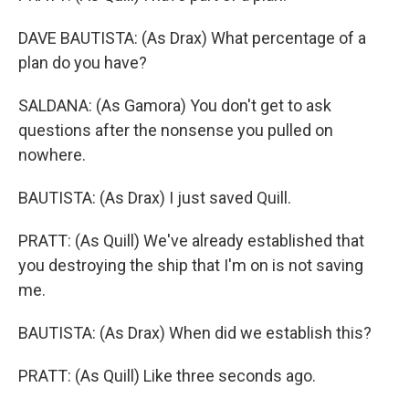
DAVE BAUTISTA: (As Drax) What percentage of a
plan do you have?
SALDANA: (As Gamora) You don't get to ask
questions after the nonsense you pulled on
nowhere.
BAUTISTA: (As Drax) I just saved Quill.
PRATT: (As Quill) We've already established that
you destroying the ship that I'm on is not saving
me.
BAUTISTA: (As Drax) When did we establish this?
PRATT: (As Quill) Like three seconds ago.