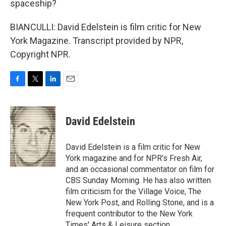
spaceship?
BIANCULLI: David Edelstein is film critic for New
York Magazine. Transcript provided by NPR,
Copyright NPR.
F
T
L
E
a
w
i
m
c
i
n
a
e
t
k
i
David Edelstein
b
t
e
l
o
e
d
o
r
I
David Edelstein is a film critic for New
k
n
York magazine and for NPR's Fresh Air,
and an occasional commentator on film for
CBS Sunday Morning. He has also written
film criticism for the Village Voice, The
New York Post, and Rolling Stone, and is a
frequent contributor to the New York
Times' Arts & Leisure section.