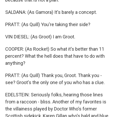
SALDANA: (As Gamora) It's barely a concept.
PRATT: (As Quill) You're taking their side?
VIN DIESEL: (As Groot) I am Groot.
COOPER: (As Rocket) So what it's better than 11
percent? What the hell does that have to do with
anything?
PRATT: (As Quill) Thank you, Groot. Thank you -
see? Groot's the only one of you who has a clue.
EDELSTEIN: Seriously folks, hearing those lines
from a raccoon - bliss. Another of my favorites is
the villainess played by Doctor Who's former
Scottish sidekick, Karen Gillan who's bald and blue