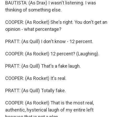
BAUTISTA: (As Drax) I wasn't listening. I was
thinking of something else.
COOPER: (As Rocket) She's right. You don't get an
opinion - what percentage?
PRATT: (As Quill) I don't know - 12 percent.
COOPER: (As Rocket) 12 percent? (Laughing).
PRATT: (As Quill) That's a fake laugh.
COOPER: (As Rocket) It's real.
PRATT: (As Quill) Totally fake.
COOPER: (As Rocket) That is the most real,
authentic, hysterical laugh of my entire left
because that is not a plan.