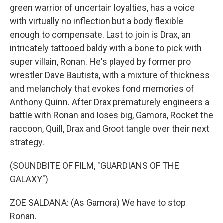
green warrior of uncertain loyalties, has a voice
with virtually no inflection but a body flexible
enough to compensate. Last to join is Drax, an
intricately tattooed baldy with a bone to pick with
super villain, Ronan. He's played by former pro
wrestler Dave Bautista, with a mixture of thickness
and melancholy that evokes fond memories of
Anthony Quinn. After Drax prematurely engineers a
battle with Ronan and loses big, Gamora, Rocket the
raccoon, Quill, Drax and Groot tangle over their next
strategy.
(SOUNDBITE OF FILM, "GUARDIANS OF THE
GALAXY")
ZOE SALDANA: (As Gamora) We have to stop
Ronan.