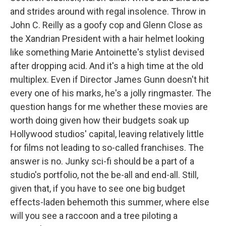
and strides around with regal insolence. Throw in
John C. Reilly as a goofy cop and Glenn Close as
the Xandrian President with a hair helmet looking
like something Marie Antoinette's stylist devised
after dropping acid. And it's a high time at the old
multiplex. Even if Director James Gunn doesn't hit
every one of his marks, he's a jolly ringmaster. The
question hangs for me whether these movies are
worth doing given how their budgets soak up
Hollywood studios' capital, leaving relatively little
for films not leading to so-called franchises. The
answer is no. Junky sci-fi should be a part of a
studio's portfolio, not the be-all and end-all. Still,
given that, if you have to see one big budget
effects-laden behemoth this summer, where else
will you see a raccoon and a tree piloting a