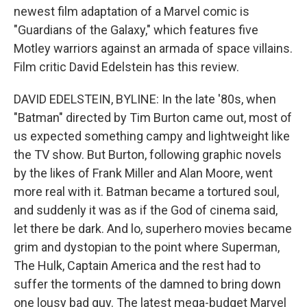
newest film adaptation of a Marvel comic is
"Guardians of the Galaxy," which features five
Motley warriors against an armada of space villains.
Film critic David Edelstein has this review.
DAVID EDELSTEIN, BYLINE: In the late '80s, when
"Batman" directed by Tim Burton came out, most of
us expected something campy and lightweight like
the TV show. But Burton, following graphic novels
by the likes of Frank Miller and Alan Moore, went
more real with it. Batman became a tortured soul,
and suddenly it was as if the God of cinema said,
let there be dark. And lo, superhero movies became
grim and dystopian to the point where Superman,
The Hulk, Captain America and the rest had to
suffer the torments of the damned to bring down
one lousy bad guy. The latest mega-budget Marvel