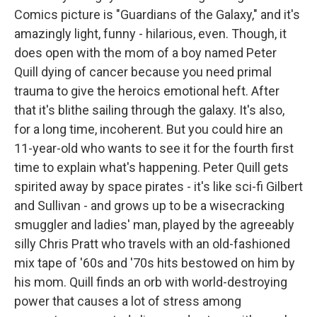
Comics picture is "Guardians of the Galaxy," and it's
amazingly light, funny - hilarious, even. Though, it
does open with the mom of a boy named Peter
Quill dying of cancer because you need primal
trauma to give the heroics emotional heft. After
that it's blithe sailing through the galaxy. It's also,
for a long time, incoherent. But you could hire an
11-year-old who wants to see it for the fourth first
time to explain what's happening. Peter Quill gets
spirited away by space pirates - it's like sci-fi Gilbert
and Sullivan - and grows up to be a wisecracking
smuggler and ladies' man, played by the agreeably
silly Chris Pratt who travels with an old-fashioned
mix tape of '60s and '70s hits bestowed on him by
his mom. Quill finds an orb with world-destroying
power that causes a lot of stress among