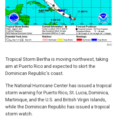
NHC
Tropical Storm Bertha is moving northwest, taking
aim at Puerto Rico and expected to skirt the
Dominican Republic's coast.
The National Hurricane Center has issued a tropical
storm warning for Puerto Rico, St. Lucia, Dominica,
Martinique, and the U.S. and British Virgin Islands,
while the Dominican Republic has issued a tropical
storm watch.