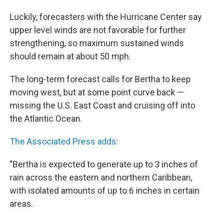
Luckily, forecasters with the Hurricane Center say
upper level winds are not favorable for further
strengthening, so maximum sustained winds
should remain at about 50 mph.
The long-term forecast calls for Bertha to keep
moving west, but at some point curve back —
missing the U.S. East Coast and cruising off into
the Atlantic Ocean.
The Associated Press adds
:
"Bertha is expected to generate up to 3 inches of
rain across the eastern and northern Caribbean,
with isolated amounts of up to 6 inches in certain
areas.