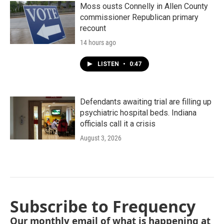
Moss ousts Connelly in Allen County
commissioner Republican primary
recount
14 hours ago
LISTEN
•
0:47
Defendants awaiting trial are filling up
psychiatric hospital beds. Indiana
officials call it a crisis
August 3, 2026
Subscribe to Frequency
Our monthly email of what is happening at