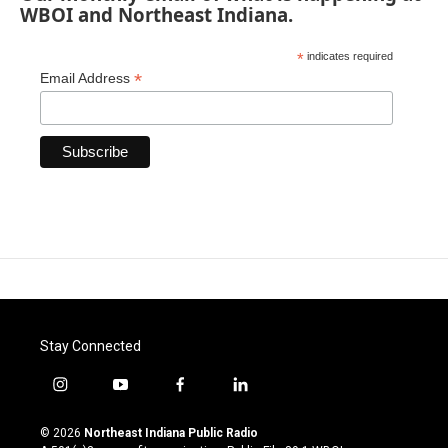
WBOI and Northeast Indiana.
*
indicates required
*
Email Address
Stay Connected
i
y
f
l
n
o
a
i
s
u
c
n
© 2026
Northeast Indiana Public Radio
t
t
e
k