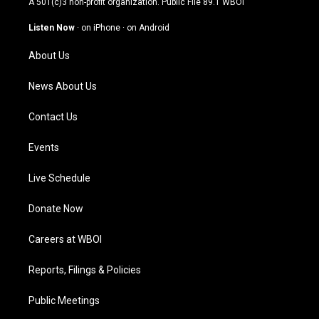
A 501(c)3 non-profit organization. Public File
89.1 WBOI
a
u
b
e
g
b
o
d
Listen Now
·
on iPhone
·
on Android
r
e
o
i
a
k
n
About Us
m
News About Us
Contact Us
Events
Live Schedule
Donate Now
Careers at WBOI
Reports, Filings & Policies
Public Meetings