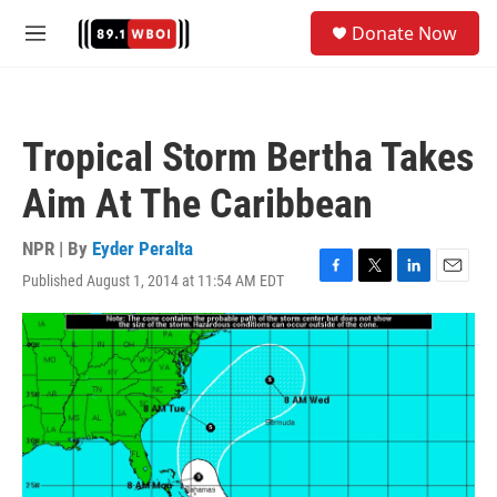
Skip to main content
S
Donate Now
e
M
a
e
r
n
c
u
h
Tropical Storm Bertha Takes
u
e
Aim At The Caribbean
r
y
NPR | By
Eyder Peralta
Published August 1, 2014 at 11:54 AM EDT
F
T
L
E
a
w
i
m
c
i
n
a
e
t
k
i
b
t
e
l
o
e
d
o
r
I
k
n