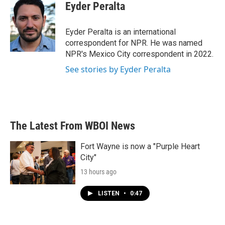
e
t
k
i
Eyder Peralta
b
t
e
l
o
e
d
o
r
I
Eyder Peralta is an international
k
n
correspondent for NPR. He was named
NPR's Mexico City correspondent in 2022.
See stories by Eyder Peralta
The Latest From WBOI News
Fort Wayne is now a "Purple Heart
City"
13 hours ago
LISTEN
•
0:47