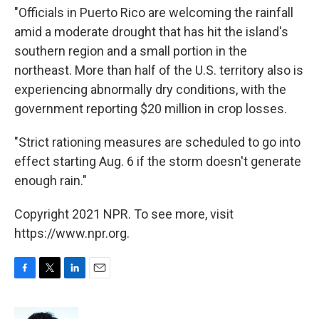
"Officials in Puerto Rico are welcoming the rainfall
amid a moderate drought that has hit the island's
southern region and a small portion in the
northeast. More than half of the U.S. territory also is
experiencing abnormally dry conditions, with the
government reporting $20 million in crop losses.
"Strict rationing measures are scheduled to go into
effect starting Aug. 6 if the storm doesn't generate
enough rain."
Copyright 2021 NPR. To see more, visit
https://www.npr.org.
F
T
L
E
a
w
i
m
c
i
n
a