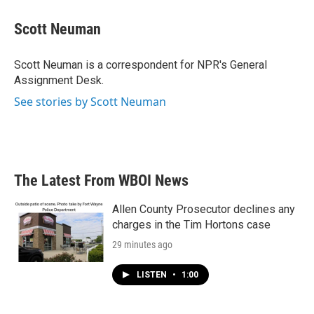
c
i
n
a
e
t
k
i
Scott Neuman
b
t
e
l
o
e
d
o
r
I
Scott Neuman is a correspondent for NPR's General
k
n
Assignment Desk.
See stories by Scott Neuman
The Latest From WBOI News
Allen County Prosecutor declines any
charges in the Tim Hortons case
29 minutes ago
LISTEN
•
1:00