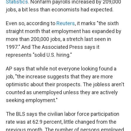
Statistics.
Nonfarm payrolls increased by 209,000
jobs, a bit less than economists had expected.
Even so, according to
Reuters
, it marks "the sixth
straight month that employment has expanded by
more than 200,000 jobs, a stretch last seen in
1997." And The Associated Press says it
represents "solid U.S. hiring."
AP says that while not everyone looking found a
job, "the increase suggests that they are more
optimistic about their prospects. The jobless aren't
counted as unemployed unless they are actively
seeking employment."
The BLS says the civilian labor force participation
rate was at 62.9 percent, little changed from the
previous month. The number of persons employed