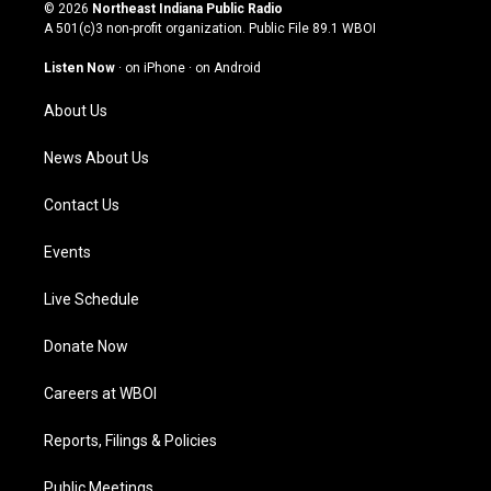
s
u
c
n
© 2026
Northeast Indiana Public Radio
t
t
e
k
A 501(c)3 non-profit organization. Public File
89.1 WBOI
a
u
b
e
g
b
o
d
Listen Now
·
on iPhone
·
on Android
r
e
o
i
a
k
n
About Us
m
News About Us
Contact Us
Events
Live Schedule
Donate Now
Careers at WBOI
Reports, Filings & Policies
Public Meetings