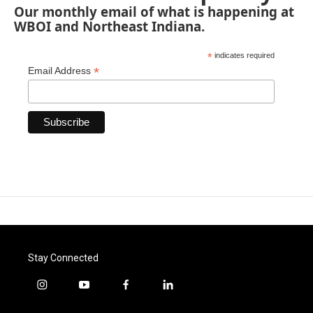
Our monthly email of what is happening at
WBOI and Northeast Indiana.
*
indicates required
*
Email Address
Stay Connected
i
y
f
l
n
o
a
i