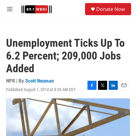
Skip to main content
S
Donate Now
e
M
a
e
r
n
c
u
h
Unemployment Ticks Up To
u
e
6.2 Percent; 209,000 Jobs
r
y
Added
NPR | By
Scott Neuman
Published August 1, 2014 at 8:38 AM EDT
F
T
L
E
a
w
i
m
c
i
n
a
e
t
k
i
b
t
e
l
o
e
d
o
r
I
k
n