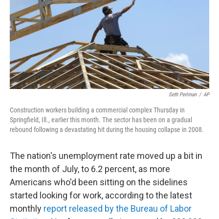
Seth Perlman
/
AP
Construction workers building a commercial complex Thursday in
Springfield, Ill., earlier this month. The sector has been on a gradual
rebound following a devastating hit during the housing collapse in 2008.
The nation's unemployment rate moved up a bit in
the month of July, to 6.2 percent, as more
Americans who'd been sitting on the sidelines
started looking for work, according to the latest
monthly
report released by the Bureau of Labor