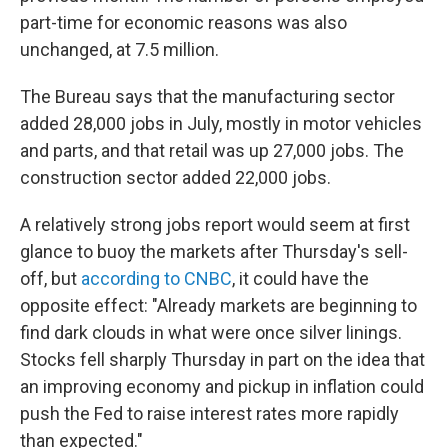
part-time for economic reasons was also
unchanged, at 7.5 million.
The Bureau says that the manufacturing sector
added 28,000 jobs in July, mostly in motor vehicles
and parts, and that retail was up 27,000 jobs. The
construction sector added 22,000 jobs.
A relatively strong jobs report would seem at first
glance to buoy the markets after Thursday's sell-
off, but
according to CNBC
, it could have the
opposite effect: "Already markets are beginning to
find dark clouds in what were once silver linings.
Stocks fell sharply Thursday in part on the idea that
an improving economy and pickup in inflation could
push the Fed to raise interest rates more rapidly
than expected."