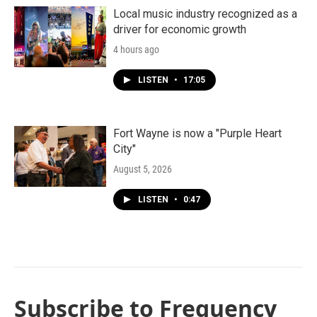
Local music industry recognized as a
driver for economic growth
4 hours ago
LISTEN
•
17:05
Fort Wayne is now a "Purple Heart
City"
August 5, 2026
LISTEN
•
0:47
Subscribe to Frequency