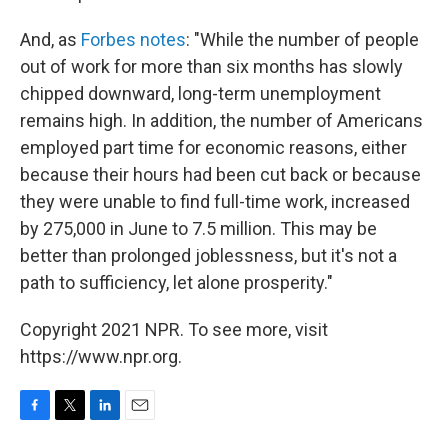
And, as
Forbes notes
: "While the number of people
out of work for more than six months has slowly
chipped downward, long-term unemployment
remains high. In addition, the number of Americans
employed part time for economic reasons, either
because their hours had been cut back or because
they were unable to find full-time work, increased
by 275,000 in June to 7.5 million. This may be
better than prolonged joblessness, but it's not a
path to sufficiency, let alone prosperity."
Copyright 2021 NPR. To see more, visit
https://www.npr.org.
F
T
L
E
a
w
i
m