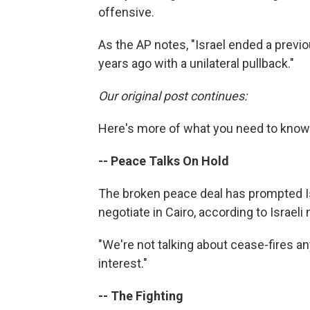
offensive.
As the AP notes, "Israel ended a previo
years ago with a unilateral pullback."
Our original post continues:
Here's more of what you need to know 
-- Peace Talks On Hold
The broken peace deal has prompted Isr
negotiate in Cairo, according to Israe
"We're not talking about cease-fires anym
interest."
-- The Fighting