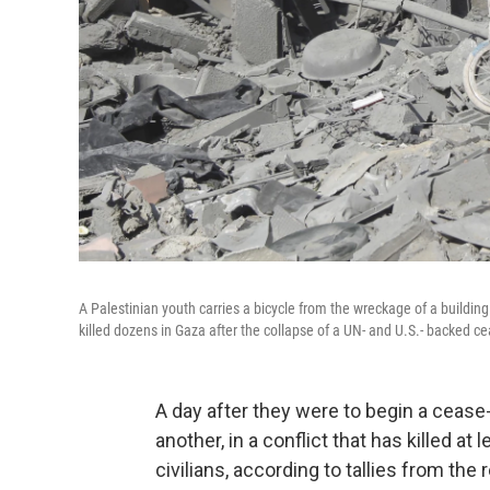
A Palestinian youth carries a bicycle from the wreckage of a building 
killed dozens in Gaza after the collapse of a UN- and U.S.- backed ceas
A day after they were to begin a cease-f
another, in a conflict that has killed at 
civilians, according to tallies from the