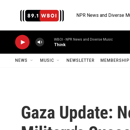
Skip to main content
NPR News and Diverse M
WBOI - NPR News and Diverse Music
Think
NEWS
MUSIC
NEWSLETTER
MEMBERSHIP 
Gaza Update: N