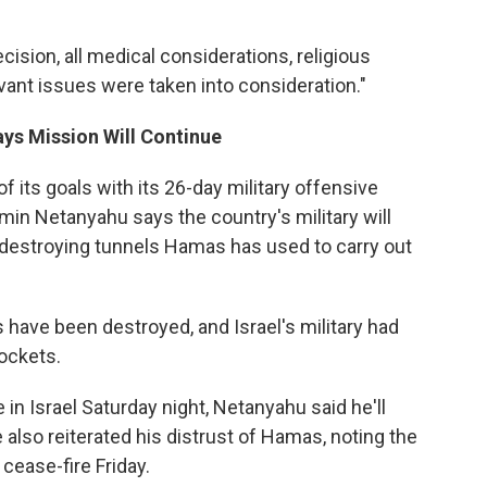
cision, all medical considerations, religious
vant issues were taken into consideration."
ys Mission Will Continue
 its goals with its 26-day military offensive
in Netanyahu says the country's military will
f destroying tunnels Hamas has used to carry out
 have been destroyed, and Israel's military had
rockets.
 in Israel Saturday night, Netanyahu said he'll
also reiterated his distrust of Hamas, noting the
cease-fire Friday.