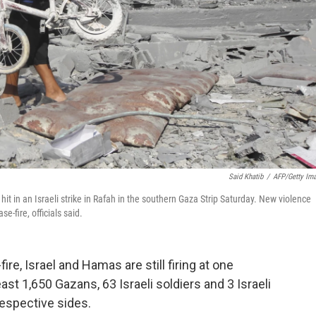
Said Khatib
/
AFP/Getty Im
hit in an Israeli strike in Rafah in the southern Gaza Strip Saturday. New violence
e-fire, officials said.
ire, Israel and Hamas are still firing at one
least 1,650 Gazans, 63 Israeli soldiers and 3 Israeli
 respective sides.