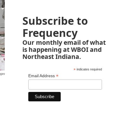
Subscribe to
Frequency
Our monthly email of what
is happening at WBOI and
Northeast Indiana.
*
indicates required
ages
*
Email Address