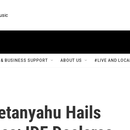
usic
& BUSINESS SUPPORT
ABOUT US
#LIVE AND LOCA
etanyahu Hails