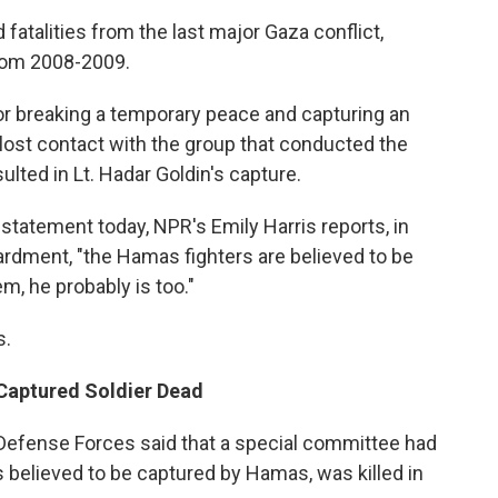
talities from the last major Gaza conflict,
rom 2008-2009.
 breaking a temporary peace and capturing an
as lost contact with the group that conducted the
ulted in Lt. Hadar Goldin's capture.
statement today, NPR's Emily Harris reports, in
bardment, "the Hamas fighters are believed to be
m, he probably is too."
s.
 Captured Soldier Dead
i Defense Forces said that a special committee had
s believed to be captured by Hamas, was killed in