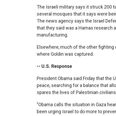
The Israeli military says it struck 200 
several mosques that it says were bei
The news agency says the Israel Defen
that they said was a Hamas research 
manufacturing.
Elsewhere, much of the other fighting 
where Goldin was captured.
-- U.S. Response
President Obama said Friday that the U.S
peace, searching for a balance that all
spares the lives of Palestinian civilians
"Obama calls the situation in Gaza hea
been urging Israel to do more to prevent