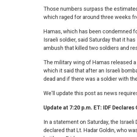
Those numbers surpass the estimated fa
which raged for around three weeks f
Hamas, which has been condemned for
Israeli soldier, said Saturday that it h
ambush that killed two soldiers and res
The military wing of Hamas released a 
which it said that after an Israeli bom
dead and if there was a soldier with the
We'll update this post as news require
Update at 7:20 p.m. ET: IDF Declares
In a statement on Saturday, the Israel
declared that Lt. Hadar Goldin, who wa