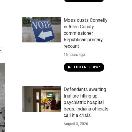
Moss ousts Connelly
in Allen County
commissioner
Republican primary
recount
16 hours ago
LISTEN
•
0:47
Defendants awaiting
trial are filling up
psychiatric hospital
beds. Indiana officials
call it a crisis
August 3, 2026