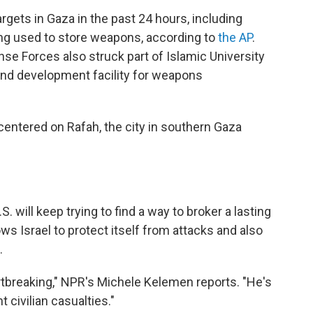
targets in Gaza in the past 24 hours, including
ng used to store weapons, according to
the AP
.
se Forces also struck part of Islamic University
and development facility for weapons
centered on Rafah, the city in southern Gaza
. will keep trying to find a way to broker a lasting
ows Israel to protect itself from attacks and also
.
rtbreaking," NPR's Michele Kelemen reports. "He's
 civilian casualties."