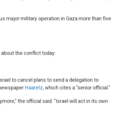
us major military operation in Gaza more than five
about the conflict today:
ael to cancel plans to send a delegation to
li newspaper
Haaretz
, which cites a "senior official."
ore," the official said. "Israel will act in its own