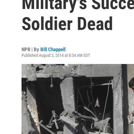
Military's Succ
Soldier Dead
NPR | By
Bill Chappell
Published August 2, 2014 at 8:54 AM EDT