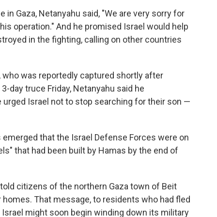
e in Gaza, Netanyahu said, "We are very sorry for
 this operation." And he promised Israel would help
troyed in the fighting, calling on other countries
, who was reportedly captured shortly after
 3-day truce Friday, Netanyahu said he
urged Israel not to stop searching for their son —
s emerged that the Israel Defense Forces were on
els" that had been built by Hamas by the end of
d told citizens of the northern Gaza town of Beit
eir homes. That message, to residents who had fled
 Israel might soon begin winding down its military