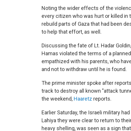
Noting the wider effects of the violenc
every citizen who was hurt or killed in
rebuild parts of Gaza that had been des
to help that effort, as well.
Discussing the fate of Lt. Hadar Goldin
Hamas violated the terms of a planned
empathized with his parents, who have 
and not to withdraw until he is found.
The prime minister spoke after report
track to destroy all known "attack tunn
the weekend,
Haaretz
reports.
Earlier Saturday, the Israeli military ha
Lahiya they were clear to return to th
heavy shelling, was seen as a sign that