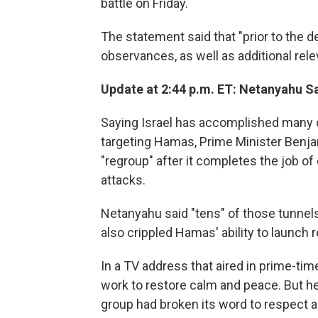
battle on Friday.
The statement said that "prior to the de
observances, as well as additional rele
Update at 2:44 p.m. ET: Netanyahu Sa
Saying Israel has accomplished many of
targeting Hamas, Prime Minister Benjam
"regroup" after it completes the job o
attacks.
Netanyahu said "tens" of those tunnels
also crippled Hamas' ability to launch 
In a TV address that aired in prime-time
work to restore calm and peace. But he 
group had broken its word to respect a 