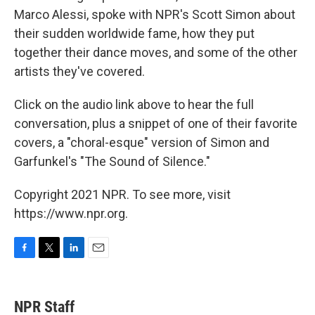
Marco Alessi, spoke with NPR's Scott Simon about
their sudden worldwide fame, how they put
together their dance moves, and some of the other
artists they've covered.
Click on the audio link above to hear the full
conversation, plus a snippet of one of their favorite
covers, a "choral-esque" version of Simon and
Garfunkel's "The Sound of Silence."
Copyright 2021 NPR. To see more, visit
https://www.npr.org.
F
T
L
E
a
w
i
m
c
i
n
a
e
t
k
i
NPR Staff
b
t
e
l