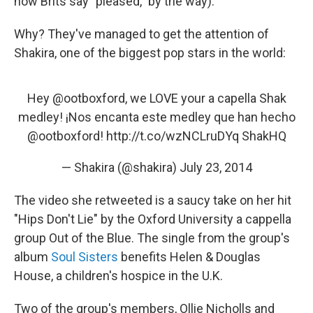
how Brits say "pleased," by the way).
Why? They've managed to get the attention of
Shakira, one of the biggest pop stars in the world:
Hey
@ootboxford
, we LOVE your a capella Shak
medley! ¡Nos encanta este medley que han hecho
@ootboxford
!
http://t.co/wzNCLruDYq
ShakHQ
— Shakira (@shakira)
July 23, 2014
The video she retweeted is a saucy take on her hit
"Hips Don't Lie" by the Oxford University a cappella
group Out of the Blue. The single from the group's
album
Soul Sisters
benefits Helen & Douglas
House, a children's hospice in the U.K.
Two of the group's members, Ollie Nicholls and