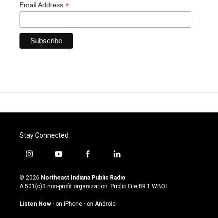
*
Email Address
Stay Connected
i
y
f
l
n
o
a
i
s
u
c
n
© 2026
Northeast Indiana Public Radio
t
t
e
k
A 501(c)3 non-profit organization. Public File
89.1 WBOI
a
u
b
e
g
b
o
d
Listen Now
·
on iPhone
·
on Android
r
e
o
i