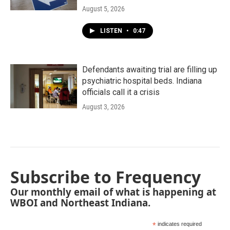
August 5, 2026
LISTEN
•
0:47
Defendants awaiting trial are filling up
psychiatric hospital beds. Indiana
officials call it a crisis
August 3, 2026
Subscribe to Frequency
Our monthly email of what is happening at
WBOI and Northeast Indiana.
*
indicates required