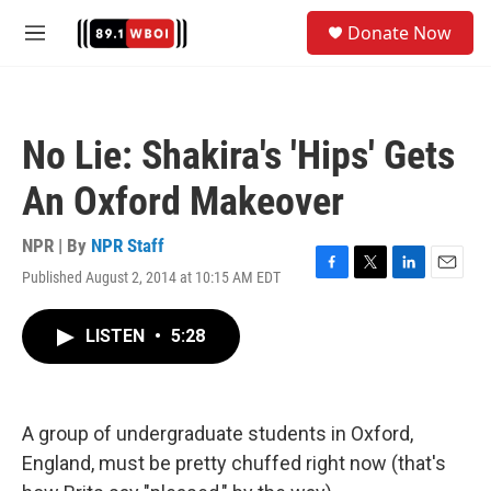
Skip to main content
S
Donate Now
e
M
a
e
r
n
c
u
h
No Lie: Shakira's 'Hips' Gets
u
e
An Oxford Makeover
r
y
NPR | By
NPR Staff
Published August 2, 2014 at 10:15 AM EDT
F
T
L
E
a
w
i
m
c
i
n
a
LISTEN
•
5:28
e
t
k
i
b
t
e
l
o
e
d
o
r
I
k
n
A group of undergraduate students in Oxford,
England, must be pretty chuffed right now (that's