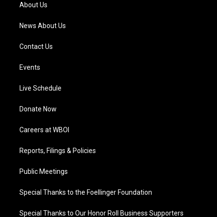
a
k
n
About Us
m
News About Us
Contact Us
Events
Live Schedule
Donate Now
Careers at WBOI
Reports, Filings & Policies
Public Meetings
Special Thanks to the Foellinger Foundation
Special Thanks to Our Honor Roll Business Supporters