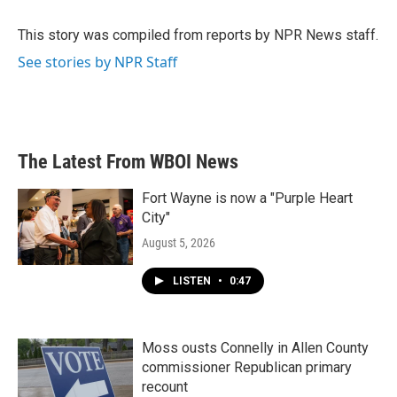
o
e
d
o
r
I
This story was compiled from reports by NPR News staff.
k
n
See stories by NPR Staff
The Latest From WBOI News
Fort Wayne is now a "Purple Heart
City"
August 5, 2026
LISTEN
•
0:47
Moss ousts Connelly in Allen County
commissioner Republican primary
recount