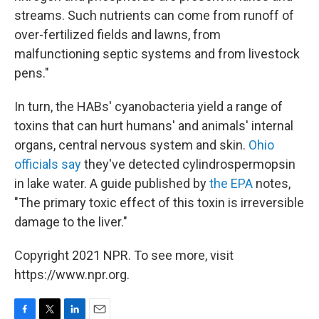
streams. Such nutrients can come from runoff of
over-fertilized fields and lawns, from
malfunctioning septic systems and from livestock
pens."
In turn, the HABs' cyanobacteria yield a range of
toxins that can hurt humans' and animals' internal
organs, central nervous system and skin.
Ohio
officials say
they've detected cylindrospermopsin
in lake water. A guide published by
the EPA
notes,
"The primary toxic effect of this toxin is irreversible
damage to the liver."
Copyright 2021 NPR. To see more, visit
https://www.npr.org.