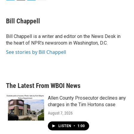
F
T
L
E
a
w
i
m
c
i
n
a
e
t
k
i
Bill Chappell
b
t
e
l
o
e
d
o
r
I
Bill Chappell is a writer and editor on the News Desk in
k
n
the heart of NPR's newsroom in Washington, D.C.
See stories by Bill Chappell
The Latest From WBOI News
Allen County Prosecutor declines any
charges in the Tim Hortons case
August 7, 2026
LISTEN
•
1:00