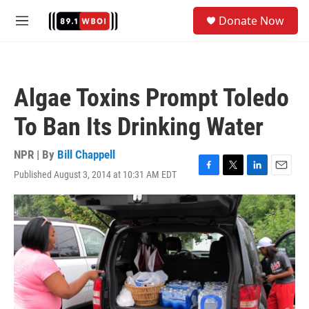
Skip to main content
S
Donate Now
e
M
a
e
r
n
c
u
h
Algae Toxins Prompt Toledo
u
e
To Ban Its Drinking Water
r
y
NPR | By
Bill Chappell
Published August 3, 2014 at 10:31 AM EDT
F
T
L
E
a
w
i
m
c
i
n
a
e
t
k
i
b
t
e
l
o
e
d
o
r
I
k
n