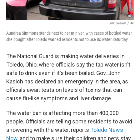
John Seewer
/
AP
Aundrea Simmons stands next to her minivan with cases of bottled water
she bought after Toledo warned residents not to use its water Saturday.
The National Guard is making water deliveries in
Toledo, Ohio, where officials say the tap water isn't
safe to drink even if it's been boiled. Gov. John
Kasich has declared an emergency in the area, as
officials await tests on levels of toxins that can
cause flu-like symptoms and liver damage.
The water ban is affecting more than 400,000
people. Officials are telling some residents to avoid
showering with the water, reports
Toledo News
Now
, and to make sure their children and pets stay