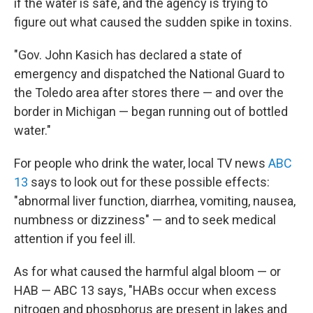
if the water is safe, and the agency is trying to
figure out what caused the sudden spike in toxins.
"Gov. John Kasich has declared a state of
emergency and dispatched the National Guard to
the Toledo area after stores there — and over the
border in Michigan — began running out of bottled
water."
For people who drink the water, local TV news
ABC
13
says to look out for these possible effects:
"abnormal liver function, diarrhea, vomiting, nausea,
numbness or dizziness" — and to seek medical
attention if you feel ill.
As for what caused the harmful algal bloom — or
HAB — ABC 13 says, "HABs occur when excess
nitrogen and phosphorus are present in lakes and