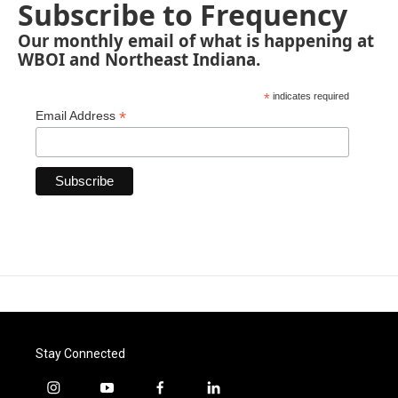
Subscribe to Frequency
Our monthly email of what is happening at
WBOI and Northeast Indiana.
*
indicates required
*
Email Address
Stay Connected
i
y
f
l