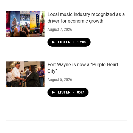
Local music industry recognized as a
driver for economic growth
August 7, 2026
LISTEN
•
17:05
Fort Wayne is now a "Purple Heart
City"
August 5, 2026
LISTEN
•
0:47