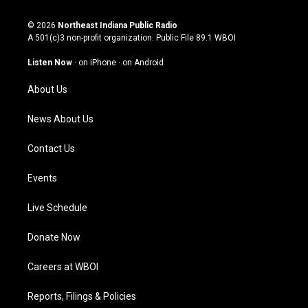
n
o
a
i
s
u
c
n
© 2026
Northeast Indiana Public Radio
t
t
e
k
A 501(c)3 non-profit organization. Public File
89.1 WBOI
a
u
b
e
g
b
o
d
Listen Now
·
on iPhone
·
on Android
r
e
o
i
a
k
n
About Us
m
News About Us
Contact Us
Events
Live Schedule
Donate Now
Careers at WBOI
Reports, Filings & Policies