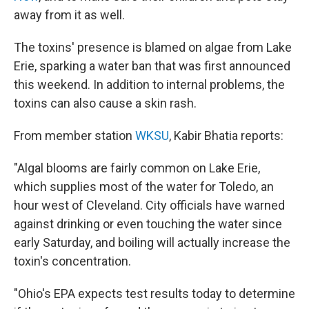
away from it as well.
The toxins' presence is blamed on algae from Lake
Erie, sparking a water ban that was first announced
this weekend. In addition to internal problems, the
toxins can also cause a skin rash.
From member station
WKSU
, Kabir Bhatia reports:
"Algal blooms are fairly common on Lake Erie,
which supplies most of the water for Toledo, an
hour west of Cleveland. City officials have warned
against drinking or even touching the water since
early Saturday, and boiling will actually increase the
toxin's concentration.
"Ohio's EPA expects test results today to determine