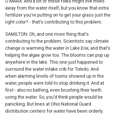
O'MARA: And a lot of these folks might live miles
away from the water itself, but you know that extra
fertilizer you're putting on to get your grass just the
right color? - that's contributing to this problem.
SAMILTON: Oh, and one more thing that's
contributing to the problem. Scientists say climate
change is warming the water in Lake Erie, and that's
helping the algae grow too. The blooms can pop up
anywhere in the lake. This one just happened to
surround the water intake crib for Toledo. And
when alarming levels of toxins showed up in the
water, people were told to stop drinking it. And at
first - also no bathing, even brushing their teeth
using the water. So, you'd think people would be
panicking. But lines at Ohio National Guard
distribution centers for water have been orderly.