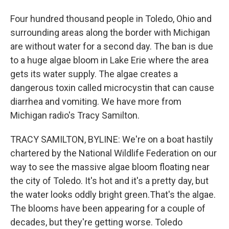
Four hundred thousand people in Toledo, Ohio and
surrounding areas along the border with Michigan
are without water for a second day. The ban is due
to a huge algae bloom in Lake Erie where the area
gets its water supply. The algae creates a
dangerous toxin called microcystin that can cause
diarrhea and vomiting. We have more from
Michigan radio's Tracy Samilton.
TRACY SAMILTON, BYLINE: We're on a boat hastily
chartered by the National Wildlife Federation on our
way to see the massive algae bloom floating near
the city of Toledo. It's hot and it's a pretty day, but
the water looks oddly bright green.That's the algae.
The blooms have been appearing for a couple of
decades, but they're getting worse. Toledo