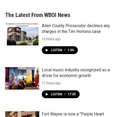
The Latest From WBOI News
Allen County Prosecutor declines any
charges in the Tim Hortons case
13 hours ago
LISTEN
•
1:00
Local music industry recognized as a
driver for economic growth
17 hours ago
LISTEN
•
17:05
Fort Wayne is now a "Purple Heart