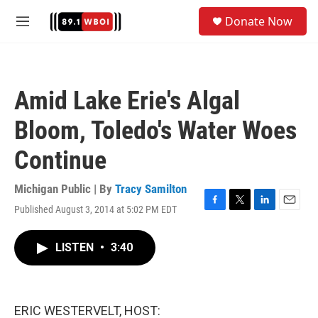
Skip to main content
S
Donate Now
e
M
a
e
r
n
c
u
h
Amid Lake Erie's Algal
u
e
Bloom, Toledo's Water Woes
r
y
Continue
Michigan Public | By
Tracy Samilton
Published August 3, 2014 at 5:02 PM EDT
F
T
L
E
a
w
i
m
c
i
n
a
LISTEN
•
3:40
e
t
k
i
b
t
e
l
o
e
d
o
r
I
k
n
ERIC WESTERVELT, HOST: