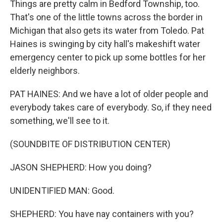
Things are pretty calm in Bedford Township, too.
That's one of the little towns across the border in
Michigan that also gets its water from Toledo. Pat
Haines is swinging by city hall's makeshift water
emergency center to pick up some bottles for her
elderly neighbors.
PAT HAINES: And we have a lot of older people and
everybody takes care of everybody. So, if they need
something, we'll see to it.
(SOUNDBITE OF DISTRIBUTION CENTER)
JASON SHEPHERD: How you doing?
UNIDENTIFIED MAN: Good.
SHEPHERD: You have nay containers with you?