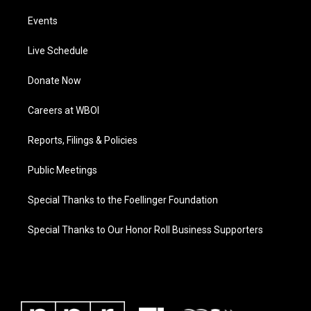
Events
Live Schedule
Donate Now
Careers at WBOI
Reports, Filings & Policies
Public Meetings
Special Thanks to the Foellinger Foundation
Special Thanks to Our Honor Roll Business Supporters