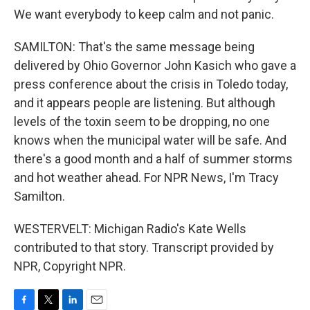
We want everybody to keep calm and not panic.
SAMILTON: That's the same message being
delivered by Ohio Governor John Kasich who gave a
press conference about the crisis in Toledo today,
and it appears people are listening. But although
levels of the toxin seem to be dropping, no one
knows when the municipal water will be safe. And
there's a good month and a half of summer storms
and hot weather ahead. For NPR News, I'm Tracy
Samilton.
WESTERVELT: Michigan Radio's Kate Wells
contributed to that story. Transcript provided by
NPR, Copyright NPR.