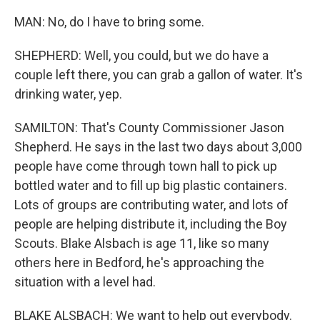
MAN: No, do I have to bring some.
SHEPHERD: Well, you could, but we do have a
couple left there, you can grab a gallon of water. It's
drinking water, yep.
SAMILTON: That's County Commissioner Jason
Shepherd. He says in the last two days about 3,000
people have come through town hall to pick up
bottled water and to fill up big plastic containers.
Lots of groups are contributing water, and lots of
people are helping distribute it, including the Boy
Scouts. Blake Alsbach is age 11, like so many
others here in Bedford, he's approaching the
situation with a level had.
BLAKE ALSBACH: We want to help out everybody.