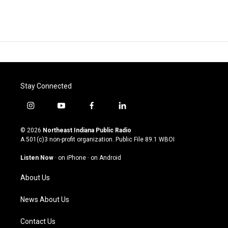
Stay Connected
i
y
f
l
n
o
a
i
s
u
c
n
© 2026
Northeast Indiana Public Radio
t
t
e
k
A 501(c)3 non-profit organization. Public File
89.1 WBOI
a
u
b
e
g
b
o
d
Listen Now
·
on iPhone
·
on Android
r
e
o
i
a
k
n
About Us
m
News About Us
Contact Us