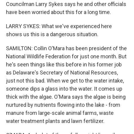
Councilman Larry Sykes says he and other officials
have been worried about this for a long time.
LARRY SYKES: What we've experienced here
shows us this is a dangerous situation.
SAMILTON: Collin O'Mara has been president of the
National Wildlife Federation for just one month. But
he's seen things like this before in his former job
as Delaware's Secretary of National Resources,
just not this bad. When we get to the water intake,
someone dips a glass into the water. It comes up
thick with the algae. O'Mara says the algae is being
nurtured by nutrients flowing into the lake - from
manure from large-scale animal farms, waste
water treatment plants and lawn fertilizer.