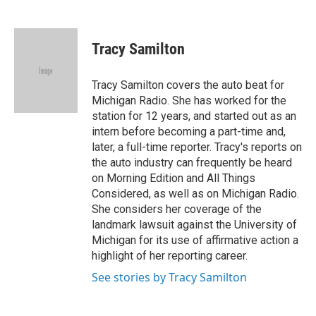
F
T
L
E
a
w
i
m
c
i
n
a
e
t
k
i
Tracy Samilton
b
t
e
l
o
e
d
o
r
I
Tracy Samilton covers the auto beat for
k
n
Michigan Radio. She has worked for the
station for 12 years, and started out as an
intern before becoming a part-time and,
later, a full-time reporter. Tracy's reports on
the auto industry can frequently be heard
on Morning Edition and All Things
Considered, as well as on Michigan Radio.
She considers her coverage of the
landmark lawsuit against the University of
Michigan for its use of affirmative action a
highlight of her reporting career.
See stories by Tracy Samilton