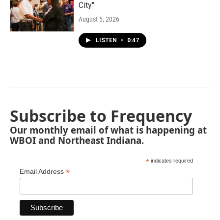
City"
August 5, 2026
LISTEN
•
0:47
Subscribe to Frequency
Our monthly email of what is happening at
WBOI and Northeast Indiana.
*
indicates required
*
Email Address