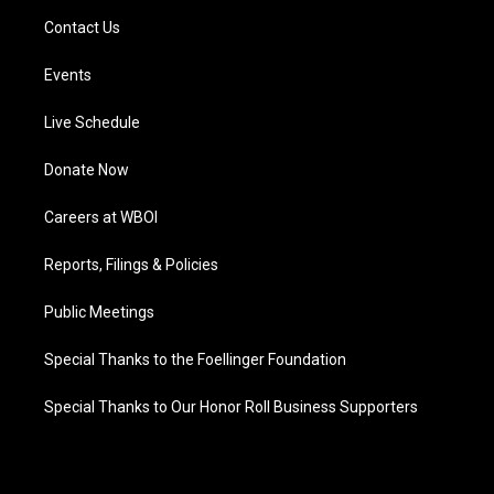
Contact Us
Events
Live Schedule
Donate Now
Careers at WBOI
Reports, Filings & Policies
Public Meetings
Special Thanks to the Foellinger Foundation
Special Thanks to Our Honor Roll Business Supporters