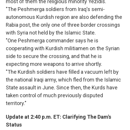
most of them the religious minority Yezidis.
"The Peshmerga soldiers from Iraq's semi-
autonomous Kurdish region are also defending the
Rabia post, the only one of three border crossings
with Syria not held by the Islamic State.
"One Peshmerga commander says he is
cooperating with Kurdish militiamen on the Syrian
side to secure the crossing, and that he is
expecting more weapons to arrive shortly.
"The Kurdish soldiers have filled a vacuum left by
the national Iraqi army, which fled from the Islamic
State assault in June. Since then, the Kurds have
taken control of much previously disputed
territory."
Update at 2:40 p.m. ET: Clarifying The Dam's
Status