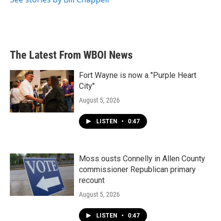
The Latest From WBOI News
Fort Wayne is now a "Purple Heart
City"
August 5, 2026
LISTEN
•
0:47
Moss ousts Connelly in Allen County
commissioner Republican primary
recount
August 5, 2026
LISTEN
•
0:47