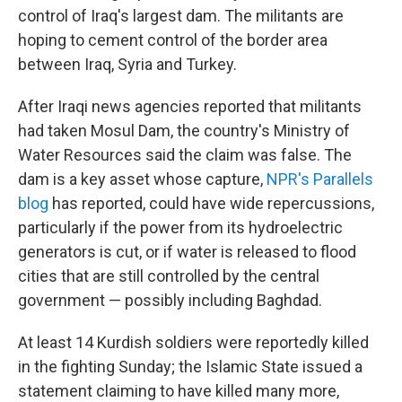
control of Iraq's largest dam. The militants are
hoping to cement control of the border area
between Iraq, Syria and Turkey.
After Iraqi news agencies reported that militants
had taken Mosul Dam, the country's Ministry of
Water Resources said the claim was false. The
dam is a key asset whose capture,
NPR's Parallels
blog
has reported, could have wide repercussions,
particularly if the power from its hydroelectric
generators is cut, or if water is released to flood
cities that are still controlled by the central
government — possibly including Baghdad.
At least 14 Kurdish soldiers were reportedly killed
in the fighting Sunday; the Islamic State issued a
statement claiming to have killed many more,