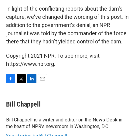
In light of the conflicting reports about the dam's
capture, we've changed the wording of this post. In
addition to the government's denial, an NPR
journalist was told by the commander of the force
there that they hadn't yielded control of the dam.
Copyright 2021 NPR. To see more, visit
https://www.npr.org.
F
T
L
E
a
w
i
m
c
i
n
a
e
t
k
i
Bill Chappell
b
t
e
l
o
e
d
o
r
I
Bill Chappell is a writer and editor on the News Desk in
k
n
the heart of NPR's newsroom in Washington, D.C.
See stories by Bill Chappell