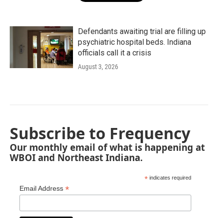
Defendants awaiting trial are filling up
psychiatric hospital beds. Indiana
officials call it a crisis
August 3, 2026
Subscribe to Frequency
Our monthly email of what is happening at
WBOI and Northeast Indiana.
*
indicates required
*
Email Address