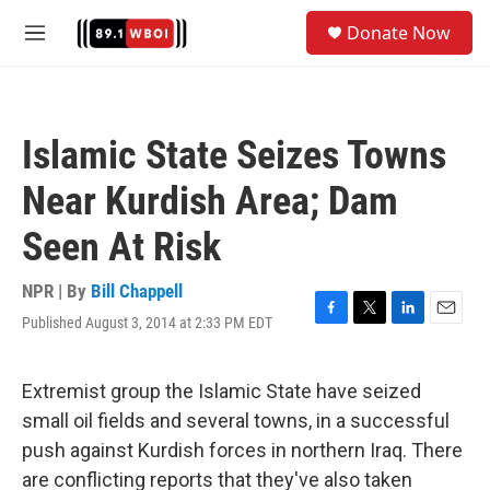
Skip to main content
S
Donate Now
e
M
a
e
r
n
c
u
h
Islamic State Seizes Towns
u
e
Near Kurdish Area; Dam
r
y
Seen At Risk
NPR | By
Bill Chappell
Published August 3, 2014 at 2:33 PM EDT
F
T
L
E
a
w
i
m
c
i
n
a
e
t
k
i
Extremist group the Islamic State have seized
b
t
e
l
small oil fields and several towns, in a successful
o
e
d
o
r
I
push against Kurdish forces in northern Iraq. There
k
n
are conflicting reports that they've also taken