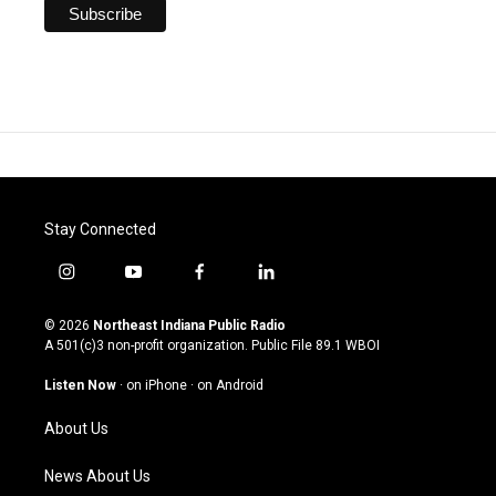
Stay Connected
i
y
f
l
n
o
a
i
s
u
c
n
© 2026
Northeast Indiana Public Radio
t
t
e
k
A 501(c)3 non-profit organization. Public File
89.1 WBOI
a
u
b
e
g
b
o
d
Listen Now
·
on iPhone
·
on Android
r
e
o
i
a
k
n
About Us
m
News About Us