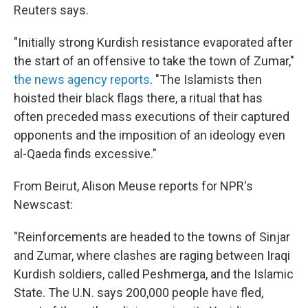
Reuters says.
"Initially strong Kurdish resistance evaporated after
the start of an offensive to take the town of Zumar,"
the news agency reports
. "The Islamists then
hoisted their black flags there, a ritual that has
often preceded mass executions of their captured
opponents and the imposition of an ideology even
al-Qaeda finds excessive."
From Beirut, Alison Meuse reports for NPR's
Newscast:
"Reinforcements are headed to the towns of Sinjar
and Zumar, where clashes are raging between Iraqi
Kurdish soldiers, called Peshmerga, and the Islamic
State. The U.N. says 200,000 people have fled,