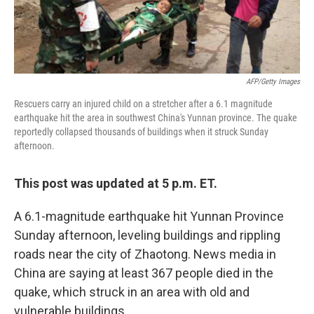
AFP/Getty Images
Rescuers carry an injured child on a stretcher after a 6.1 magnitude
earthquake hit the area in southwest China's Yunnan province. The quake
reportedly collapsed thousands of buildings when it struck Sunday
afternoon.
This post was updated at 5 p.m. ET.
A 6.1-magnitude earthquake hit Yunnan Province
Sunday afternoon, leveling buildings and rippling
roads near the city of Zhaotong. News media in
China are saying at least 367 people died in the
quake, which struck in an area with old and
vulnerable buildings.