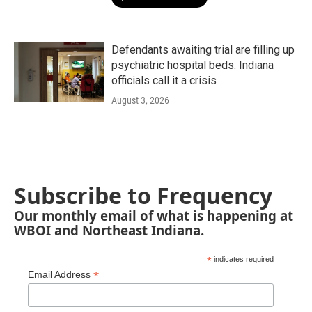
Defendants awaiting trial are filling up
psychiatric hospital beds. Indiana
officials call it a crisis
August 3, 2026
Subscribe to Frequency
Our monthly email of what is happening at
WBOI and Northeast Indiana.
*
indicates required
*
Email Address