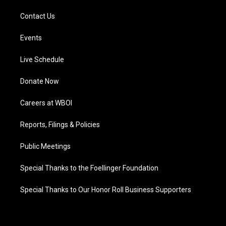
Contact Us
Events
Live Schedule
Donate Now
Careers at WBOI
Reports, Filings & Policies
Public Meetings
Special Thanks to the Foellinger Foundation
Special Thanks to Our Honor Roll Business Supporters