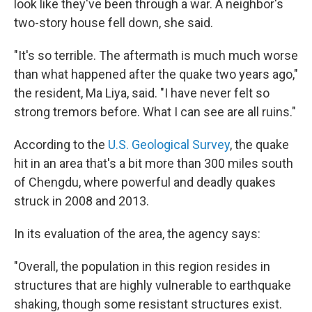
look like they've been through a war. A neighbor's
two-story house fell down, she said.
"It's so terrible. The aftermath is much much worse
than what happened after the quake two years ago,"
the resident, Ma Liya, said. "I have never felt so
strong tremors before. What I can see are all ruins."
According to the
U.S. Geological Survey
, the quake
hit in an area that's a bit more than 300 miles south
of Chengdu, where powerful and deadly quakes
struck in 2008 and 2013.
In its evaluation of the area, the agency says:
"Overall, the population in this region resides in
structures that are highly vulnerable to earthquake
shaking, though some resistant structures exist.