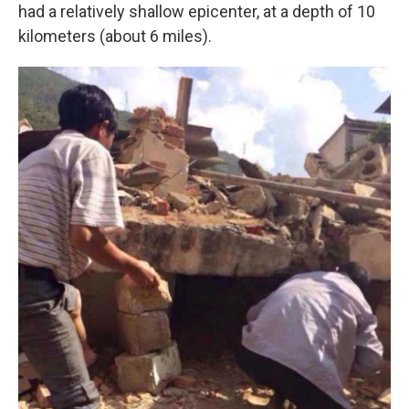
had a relatively shallow epicenter, at a depth of 10
kilometers (about 6 miles).