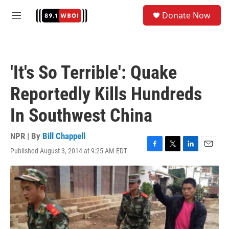
Skip to main content
S
Donate Now
e
M
a
e
r
n
c
u
h
'It's So Terrible': Quake
u
e
Reportedly Kills Hundreds
r
y
In Southwest China
NPR | By
Bill Chappell
Published August 3, 2014 at 9:25 AM EDT
F
T
L
E
a
w
i
m
c
i
n
a
e
t
k
i
b
t
e
l
o
e
d
o
r
I
k
n