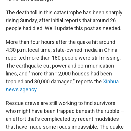
The death toll in this catastrophe has been sharply
rising Sunday, after initial reports that around 26
people had died. We'll update this post as needed.
More than four hours after the quake hit around
4:30 p.m. local time, state-owned media in China
reported more than 180 people were still missing.
The earthquake cut power and communication
lines, and "more than 12,000 houses had been
toppled and 30,000 damaged," reports the
Xinhua
news agency
.
Rescue crews are still working to find survivors
who might have been trapped beneath the rubble —
an effort that's complicated by recent mudslides
that have made some roads impassible. The quake