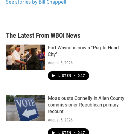
See stories by Bill Chappell
The Latest From WBOI News
Fort Wayne is now a "Purple Heart
City"
August 5, 2026
LISTEN
•
0:47
Moss ousts Connelly in Allen County
commissioner Republican primary
recount
August 5, 2026
LISTEN
•
0:47