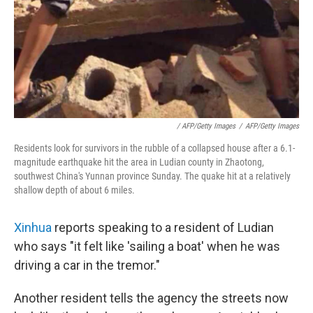
/ AFP/Getty Images
/
AFP/Getty Images
Residents look for survivors in the rubble of a collapsed house after a 6.1-
magnitude earthquake hit the area in Ludian county in Zhaotong,
southwest China's Yunnan province Sunday. The quake hit at a relatively
shallow depth of about 6 miles.
Xinhua
reports speaking to a resident of Ludian
who says "it felt like 'sailing a boat' when he was
driving a car in the tremor."
Another resident tells the agency the streets now