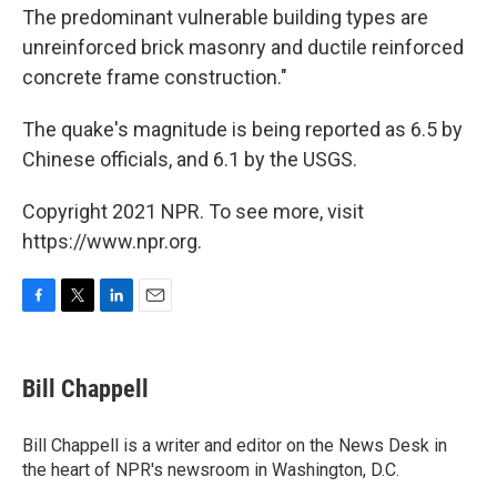
The predominant vulnerable building types are
unreinforced brick masonry and ductile reinforced
concrete frame construction."
The quake's magnitude is being reported as 6.5 by
Chinese officials, and 6.1 by the USGS.
Copyright 2021 NPR. To see more, visit
https://www.npr.org.
F
T
L
E
a
w
i
m
c
i
n
a
e
t
k
i
Bill Chappell
b
t
e
l
o
e
d
o
r
I
Bill Chappell is a writer and editor on the News Desk in
k
n
the heart of NPR's newsroom in Washington, D.C.