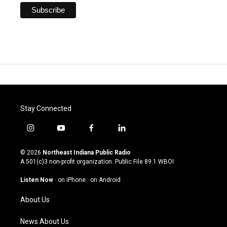
Stay Connected
i
y
f
l
n
o
a
i
s
u
c
n
© 2026
Northeast Indiana Public Radio
t
t
e
k
A 501(c)3 non-profit organization. Public File
89.1 WBOI
a
u
b
e
g
b
o
d
Listen Now
·
on iPhone
·
on Android
r
e
o
i
a
k
n
About Us
m
News About Us