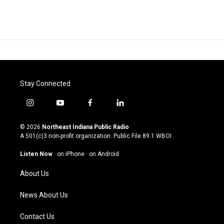
Stay Connected
i
y
f
l
n
o
a
i
s
u
c
n
© 2026
Northeast Indiana Public Radio
t
t
e
k
A 501(c)3 non-profit organization. Public File
89.1 WBOI
a
u
b
e
g
b
o
d
Listen Now
·
on iPhone
·
on Android
r
e
o
i
a
k
n
About Us
m
News About Us
Contact Us