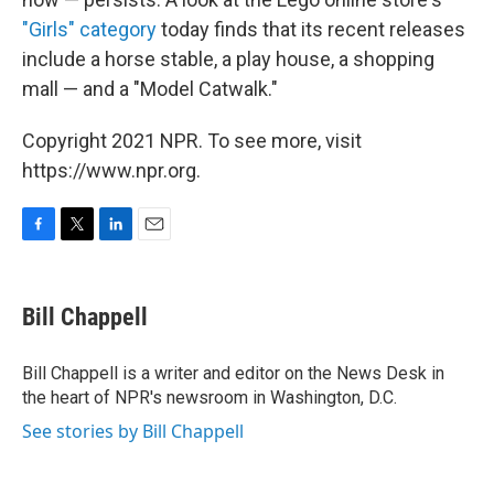
"Girls" category
today finds that its recent releases
include a horse stable, a play house, a shopping
mall — and a "Model Catwalk."
Copyright 2021 NPR. To see more, visit
https://www.npr.org.
F
T
L
E
a
w
i
m
c
i
n
a
e
t
k
i
Bill Chappell
b
t
e
l
o
e
d
o
r
I
Bill Chappell is a writer and editor on the News Desk in
k
n
the heart of NPR's newsroom in Washington, D.C.
See stories by Bill Chappell