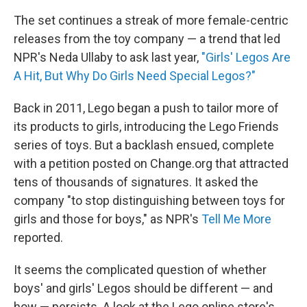
The set continues a streak of more female-centric
releases from the toy company — a trend that led
NPR's Neda Ullaby to ask last year,
"Girls' Legos Are
A Hit, But Why Do Girls Need Special Legos?"
Back in 2011, Lego began a push to tailor more of
its products to girls, introducing the Lego Friends
series of toys. But a backlash ensued, complete
with a petition posted on Change.org that attracted
tens of thousands of signatures. It asked the
company "to stop distinguishing between toys for
girls and those for boys," as NPR's
Tell Me More
reported.
It seems the complicated question of whether
boys' and girls' Legos should be different — and
how — persists. A look at the Lego online store's