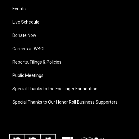
Events
Live Schedule
Donate Now
Careers at WBOI
Reports, Filings & Policies
Public Meetings
Special Thanks to the Foellinger Foundation
Special Thanks to Our Honor Roll Business Supporters