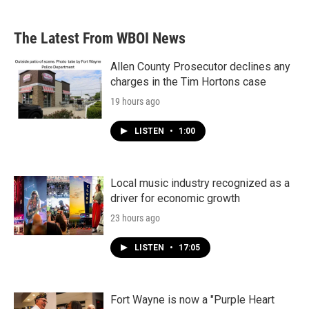
The Latest From WBOI News
Allen County Prosecutor declines any
charges in the Tim Hortons case
19 hours ago
LISTEN
•
1:00
Local music industry recognized as a
driver for economic growth
23 hours ago
LISTEN
•
17:05
Fort Wayne is now a "Purple Heart