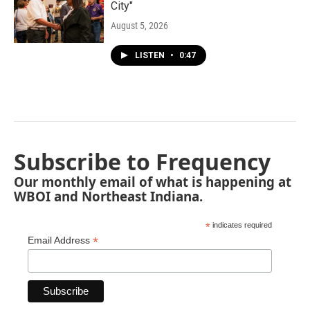
City"
August 5, 2026
LISTEN
•
0:47
Subscribe to Frequency
Our monthly email of what is happening at
WBOI and Northeast Indiana.
*
indicates required
*
Email Address