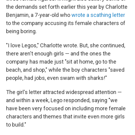
the demands set forth earlier this year by Charlotte
Benjamin, a 7-year-old who
wrote a scathing letter
to the company accusing its female characters of
being boring.
"I love Legos," Charlotte wrote. But, she continued,
there aren't enough girls — and the ones the
company has made just "sit at home, go to the
beach, and shop," while the boy characters "saved
people, had jobs, even swam with sharks!"
The girl's letter attracted widespread attention —
and within a week, Lego responded, saying "we
have been very focused on including more female
characters and themes that invite even more girls
to build."