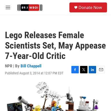
Skip to main content
S
Donate Now
e
M
a
e
r
n
c
u
h
Lego Releases Female
u
e
Scientists Set, May Appease
r
y
7-Year-Old Critic
NPR | By
Bill Chappell
Published August 3, 2014 at 12:07 PM EDT
F
T
L
E
a
w
i
m
c
i
n
a
e
t
k
i
b
t
e
l
o
e
d
o
r
I
k
n