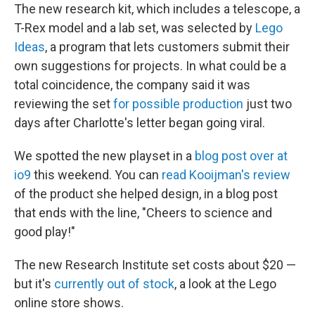
The new research kit, which includes a telescope, a
T-Rex model and a lab set, was selected by
Lego
Ideas
, a program that lets customers submit their
own suggestions for projects. In what could be a
total coincidence, the company said it was
reviewing the set
for possible production
just two
days after Charlotte's letter began going viral.
We spotted the new playset in a
blog post over at
io9
this weekend. You can
read Kooijman's review
of the product she helped design, in a blog post
that ends with the line, "Cheers to science and
good play!"
The new Research Institute set costs about $20 —
but it's
currently out of stock
, a look at the Lego
online store shows.