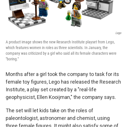
Lego
A product image shows the new Research Institute playset from Lego,
which features women in roles as three scientists. In January, the
company was criticized by a girl who said all its female characters were
"boring."
Months after a girl took the company to task for its
female toy figures, Lego has released the Research
Institute, a play set created by a "real-life
geophysicist, Ellen Kooijman," the company says.
The set will let kids take on the roles of
paleontologist, astronomer and chemist, using
three female figures. It might also satisfy some of