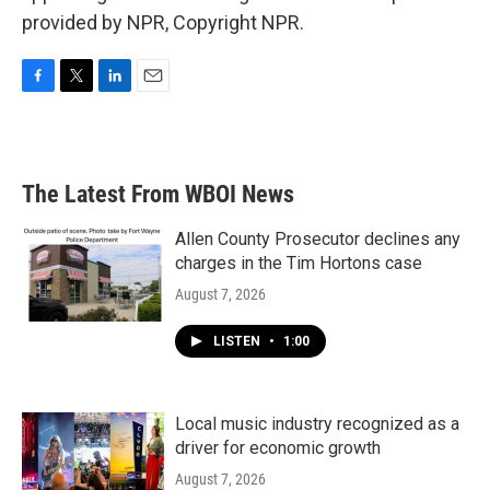
provided by NPR, Copyright NPR.
F
T
L
E
a
w
i
m
c
i
n
a
e
t
k
i
b
t
e
l
The Latest From WBOI News
o
e
d
o
r
I
k
n
Allen County Prosecutor declines any
charges in the Tim Hortons case
August 7, 2026
LISTEN
•
1:00
Local music industry recognized as a
driver for economic growth
August 7, 2026