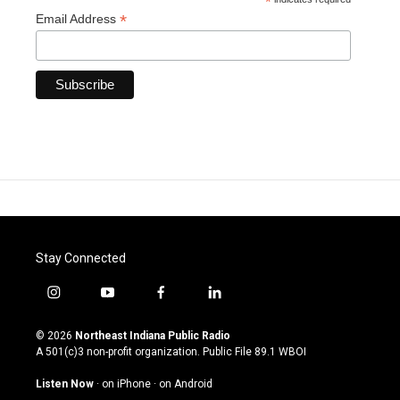
*
*
Email Address
Stay Connected
i
y
f
l
n
o
a
i
s
u
c
n
© 2026
Northeast Indiana Public Radio
t
t
e
k
A 501(c)3 non-profit organization. Public File
89.1 WBOI
a
u
b
e
g
b
o
d
Listen Now
·
on iPhone
·
on Android
r
e
o
i