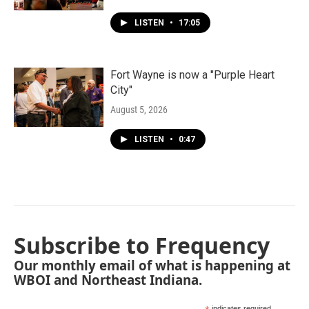
LISTEN
•
17:05
Fort Wayne is now a "Purple Heart
City"
August 5, 2026
LISTEN
•
0:47
Subscribe to Frequency
Our monthly email of what is happening at
WBOI and Northeast Indiana.
indicates required