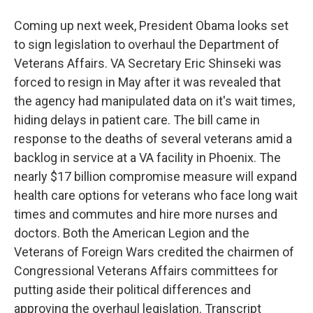
Coming up next week, President Obama looks set
to sign legislation to overhaul the Department of
Veterans Affairs. VA Secretary Eric Shinseki was
forced to resign in May after it was revealed that
the agency had manipulated data on it's wait times,
hiding delays in patient care. The bill came in
response to the deaths of several veterans amid a
backlog in service at a VA facility in Phoenix. The
nearly $17 billion compromise measure will expand
health care options for veterans who face long wait
times and commutes and hire more nurses and
doctors. Both the American Legion and the
Veterans of Foreign Wars credited the chairmen of
Congressional Veterans Affairs committees for
putting aside their political differences and
approving the overhaul legislation. Transcript