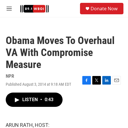
Skip to main content
S
Donate Now
e
M
a
e
r
n
c
u
h
Obama Moves To Overhaul
u
e
VA With Compromise
r
y
Measure
NPR
Published August 3, 2014 at 9:18 AM EDT
F
T
L
E
a
w
i
m
c
i
n
a
LISTEN
•
0:43
e
t
k
i
b
t
e
l
o
e
d
o
r
I
k
n
ARUN RATH, HOST: