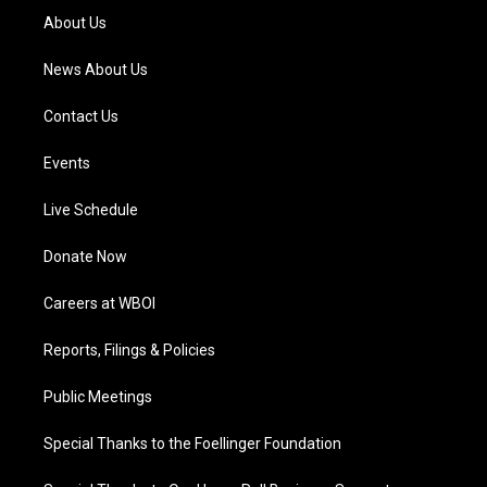
a
k
n
About Us
m
News About Us
Contact Us
Events
Live Schedule
Donate Now
Careers at WBOI
Reports, Filings & Policies
Public Meetings
Special Thanks to the Foellinger Foundation