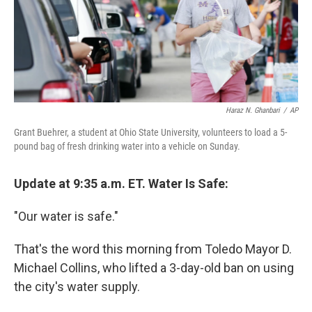
Haraz N. Ghanbari
/
AP
Grant Buehrer, a student at Ohio State University, volunteers to load a 5-
pound bag of fresh drinking water into a vehicle on Sunday.
Update at 9:35 a.m. ET. Water Is Safe:
"Our water is safe."
That's the word this morning from Toledo Mayor D.
Michael Collins, who lifted a 3-day-old ban on using
the city's water supply.