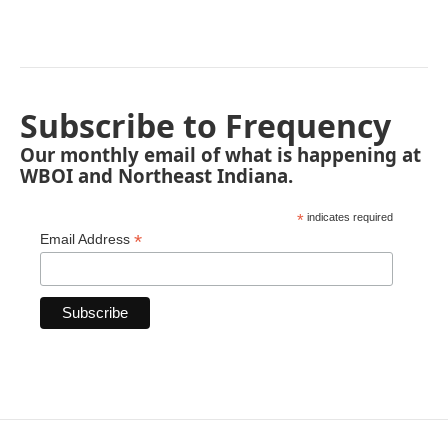
Subscribe to Frequency
Our monthly email of what is happening at
WBOI and Northeast Indiana.
*
indicates required
*
Email Address