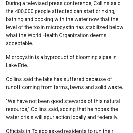
During a televised press conference, Collins said
the 400,000 people affected can start drinking,
bathing and cooking with the water now that the
level of the toxin microcystin has stabilized below
what the World Health Organization deems
acceptable.
Microcystin is a byproduct of blooming algae in
Lake Erie.
Collins said the lake has suffered because of
runoff coming from farms, lawns and solid waste.
"We have not been good stewards of this natural
resource," Collins said, adding that he hopes the
water crisis will spur action locally and federally.
Officials in Toledo asked residents to run their