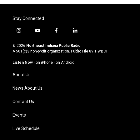
Stay Connected
i
y
f
l
n
o
a
i
s
u
c
n
© 2026
Northeast Indiana Public Radio
t
t
e
k
A 501(c)3 non-profit organization. Public File
89.1 WBOI
a
u
b
e
g
b
o
d
Listen Now
·
on iPhone
·
on Android
r
e
o
i
a
k
n
About Us
m
News About Us
Contact Us
Events
Live Schedule