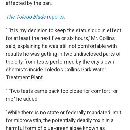
affected by the ban.
The Toledo Blade
reports
:
" 'It is my decision to keep the status quo in effect
for at least the next five or six hours,' Mr. Collins
said, explaining he was still not comfortable with
results he was getting in two undisclosed parts of
the city from tests performed by the city's own
chemists inside Toledo's Collins Park Water
Treatment Plant.
" 'Two tests came back too close for comfort for
me,' he added.
"While there is no state or federally mandated limit
for microcystin, the potentially deadly toxin in a
harmful form of blue-green algae known as