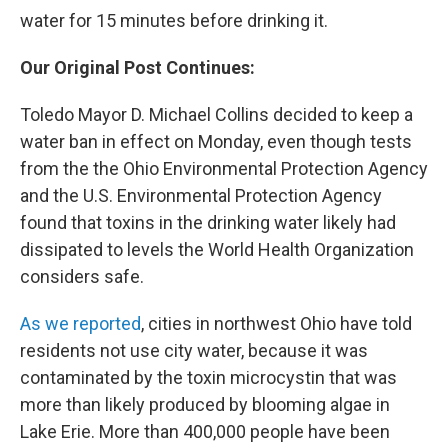
water for 15 minutes before drinking it.
Our Original Post Continues:
Toledo Mayor D. Michael Collins decided to keep a
water ban in effect on Monday, even though tests
from the the Ohio Environmental Protection Agency
and the U.S. Environmental Protection Agency
found that toxins in the drinking water likely had
dissipated to levels the World Health Organization
considers safe.
As we reported
, cities in northwest Ohio have told
residents not use city water, because it was
contaminated by the toxin microcystin that was
more than likely produced by blooming algae in
Lake Erie. More than 400,000 people have been