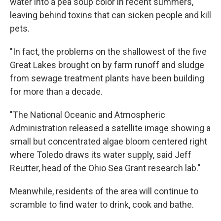
water into a pea soup color in recent summers,
leaving behind toxins that can sicken people and kill
pets.
"In fact, the problems on the shallowest of the five
Great Lakes brought on by farm runoff and sludge
from sewage treatment plants have been building
for more than a decade.
"The National Oceanic and Atmospheric
Administration released a satellite image showing a
small but concentrated algae bloom centered right
where Toledo draws its water supply, said Jeff
Reutter, head of the Ohio Sea Grant research lab."
Meanwhile, residents of the area will continue to
scramble to find water to drink, cook and bathe.