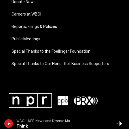
Donate Now
Careers at WBOI
Reports, Filings & Policies
Public Meetings
Special Thanks to the Foellinger Foundation
Special Thanks to Our Honor Roll Business Supporters
WBOI - NPR News and Diverse Music
Think