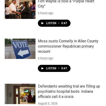
Fort Wayne is now a "Purple Heart
City"
6 hours ago
LISTEN
•
0:47
Moss ousts Connelly in Allen County
commissioner Republican primary
recount
6 hours ago
LISTEN
•
0:47
Defendants awaiting trial are filling up
psychiatric hospital beds. Indiana
officials call it a crisis
August 3, 2026