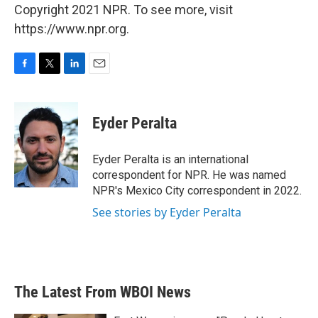
Copyright 2021 NPR. To see more, visit
https://www.npr.org.
F
T
L
E
a
w
i
m
c
i
n
a
e
t
k
i
Eyder Peralta
b
t
e
l
o
e
d
o
r
I
Eyder Peralta is an international
k
n
correspondent for NPR. He was named
NPR's Mexico City correspondent in 2022.
See stories by Eyder Peralta
The Latest From WBOI News