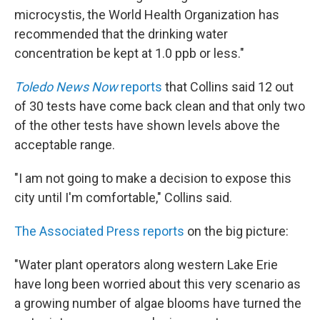
microcystis, the World Health Organization has
recommended that the drinking water
concentration be kept at 1.0 ppb or less."
Toledo News Now
reports
that Collins said 12 out
of 30 tests have come back clean and that only two
of the other tests have shown levels above the
acceptable range.
"I am not going to make a decision to expose this
city until I'm comfortable," Collins said.
The Associated Press reports
on the big picture:
"Water plant operators along western Lake Erie
have long been worried about this very scenario as
a growing number of algae blooms have turned the