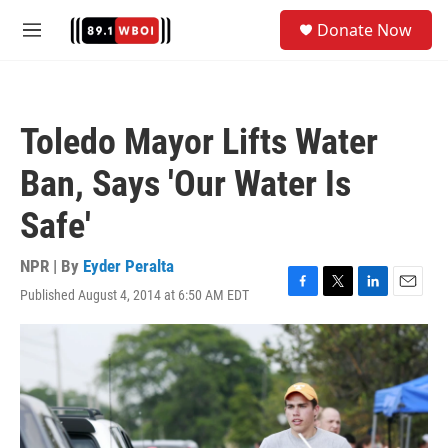
Skip to main content
S
Donate Now
e
M
a
e
r
n
c
u
h
Toledo Mayor Lifts Water
u
e
Ban, Says 'Our Water Is
r
y
Safe'
NPR | By
Eyder Peralta
Published August 4, 2014 at 6:50 AM EDT
F
T
L
E
a
w
i
m
c
i
n
a
e
t
k
i
b
t
e
l
o
e
d
o
r
I
k
n