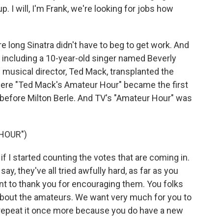
. I will, I'm Frank, we're looking for jobs how
 long Sinatra didn't have to beg to get work. And
, including a 10-year-old singer named Beverly
s musical director, Ted Mack, transplanted the
where "Ted Mack's Amateur Hour" became the first
before Milton Berle. And TV's "Amateur Hour" was
HOUR")
 if I started counting the votes that are coming in.
I say, they've all tried awfully hard, as far as you
ant to thank you for encouraging them. You folks
about the amateurs. We want very much for you to
 repeat it once more because you do have a new