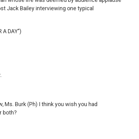
st Jack Bailey interviewing one typical
 A DAY")
.
w, Ms. Burk (Ph) I think you wish you had
r both?