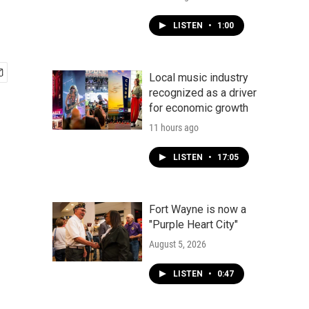
LISTEN
•
1:00
Local music industry
recognized as a driver
for economic growth
11 hours ago
LISTEN
•
17:05
Fort Wayne is now a
"Purple Heart City"
August 5, 2026
LISTEN
•
0:47