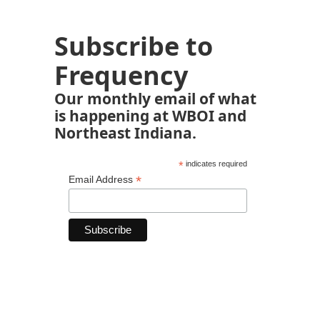
Subscribe to
Frequency
Our monthly email of what
is happening at WBOI and
Northeast Indiana.
*
indicates required
*
Email Address