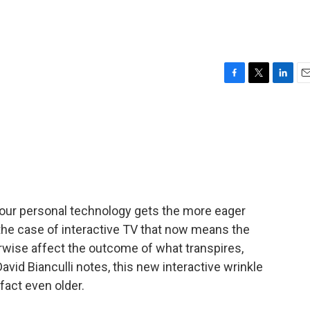
F
T
L
E
a
w
i
m
c
i
n
a
e
t
k
i
b
t
e
l
o
e
d
o
r
I
k
n
our personal technology gets the more eager
In the case of interactive TV that now means the
erwise affect the outcome of what transpires,
 David Bianculli notes, this new interactive wrinkle
n fact even older.