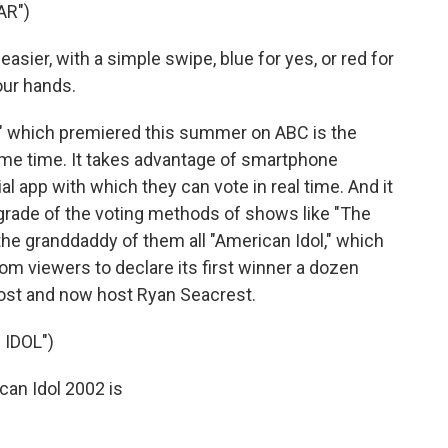
AR")
sier, with a simple swipe, blue for yes, or red for
our hands.
r" which premiered this summer on ABC is the
rime time. It takes advantage of smartphone
l app with which they can vote in real time. And it
grade of the voting methods of shows like "The
the granddaddy of them all "American Idol," which
rom viewers to declare its first winner a dozen
ost and now host Ryan Seacrest.
IDOL")
an Idol 2002 is