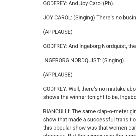
GODFREY: And Joy Carol (Ph).
JOY CAROL: (Singing) There's no busine
(APPLAUSE)
GODFREY: And Ingeborg Nordquist, the
INGEBORG NORDQUIST: (Singing).
(APPLAUSE)
GODFREY: Well, there's no mistake abou
shows the winner tonight to be, Ingeb
BIANCULLI: The same clap-o-meter gim
show that made a successful transition
this popular show was that women came
choosing. But the winner was the wo