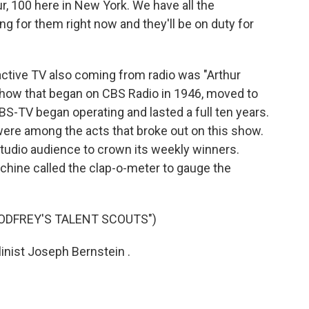
r, 100 here in New York. We have all the
ing for them right now and they'll be on duty for
active TV also coming from radio was "Arthur
 show that began on CBS Radio in 1946, moved to
CBS-TV began operating and lasted a full ten years.
re among the acts that broke out on this show.
udio audience to crown its weekly winners.
achine called the clap-o-meter to gauge the
ODFREY'S TALENT SCOUTS")
nist Joseph Bernstein .