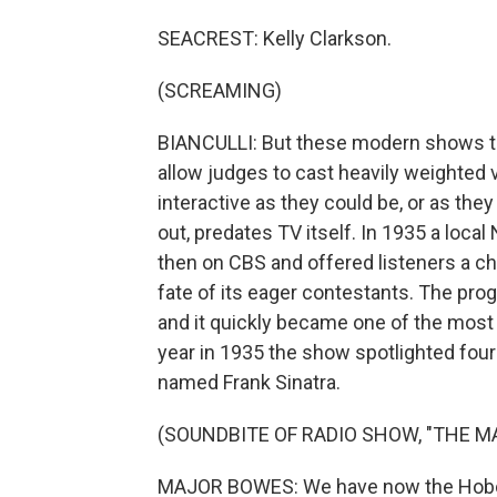
SEACREST: Kelly Clarkson.
(SCREAMING)
BIANCULLI: But these modern shows the 
allow judges to cast heavily weighted v
interactive as they could be, or as they
out, predates TV itself. In 1935 a loca
then on CBS and offered listeners a ch
fate of its eager contestants. The p
and it quickly became one of the most 
year in 1935 the show spotlighted fou
named Frank Sinatra.
(SOUNDBITE OF RADIO SHOW, "THE 
MAJOR BOWES: We have now the Hoboke