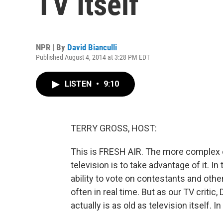
TV Itself
NPR | By
David Bianculli
Published August 4, 2014 at 3:28 PM EDT
LISTEN
•
9:10
TERRY GROSS, HOST:
This is FRESH AIR. The more complex 
television is to take advantage of it. 
ability to vote on contestants and oth
often in real time. But as our TV critic,
actually is as old as television itself. I