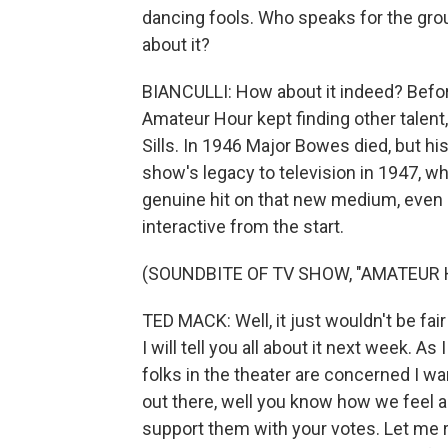
dancing fools. Who speaks for the group
about it?
BIANCULLI: How about it indeed? Before
Amateur Hour kept finding other talent
Sills. In 1946 Major Bowes died, but hi
show's legacy to television in 1947, 
genuine hit on that new medium, even 
interactive from the start.
(SOUNDBITE OF TV SHOW, "AMATEUR 
TED MACK: Well, it just wouldn't be fair
I will tell you all about it next week. As 
folks in the theater are concerned I w
out there, well you know how we feel 
support them with your votes. Let me