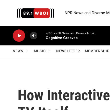
Skip to main content
NPR News and Diverse M
WBOI - NPR News and Diverse Music
Cognitive Grooves
NEWS
MUSIC
NEWSLETTER
MEMBERSHIP 
How Interactive