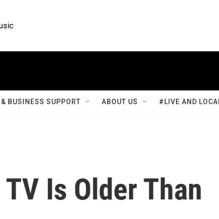
usic
& BUSINESS SUPPORT
ABOUT US
#LIVE AND LOCA
 TV Is Older Than