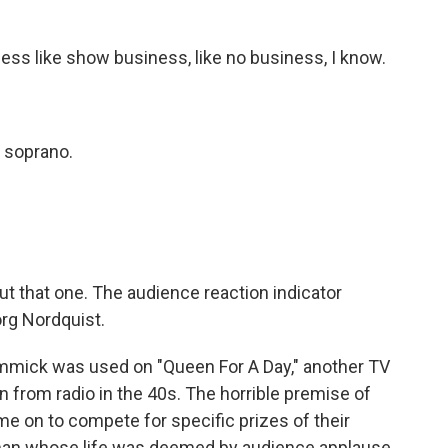
ss like show business, like no business, I know.
 soprano.
t that one. The audience reaction indicator
org Nordquist.
mick was used on "Queen For A Day," another TV
 from radio in the 40s. The horrible premise of
 on to compete for specific prizes of their
man whose life was deemed by audience applause