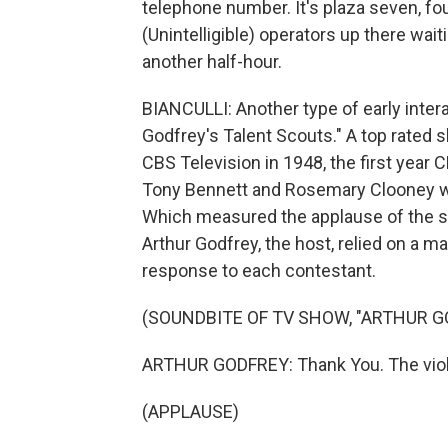
telephone number. It's plaza seven, fou
(Unintelligible) operators up there wait
another half-hour.
BIANCULLI: Another type of early inter
Godfrey's Talent Scouts." A top rated
CBS Television in 1948, the first year 
Tony Bennett and Rosemary Clooney we
Which measured the applause of the st
Arthur Godfrey, the host, relied on a m
response to each contestant.
(SOUNDBITE OF TV SHOW, "ARTHUR G
ARTHUR GODFREY: Thank You. The violi
(APPLAUSE)