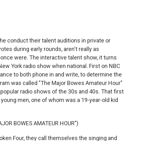
conduct their talent auditions in private or
otes during early rounds, aren't really as
 once were. The interactive talent show, it turns
l New York radio show when national. First on NBC
ance to both phone in and write, to determine the
rogram was called "The Major Bowes Amateur Hour"
popular radio shows of the 30s and 40s. That first
r young men, one of whom was a 19-year-old kid
MAJOR BOWES AMATEUR HOUR")
n Four, they call themselves the singing and