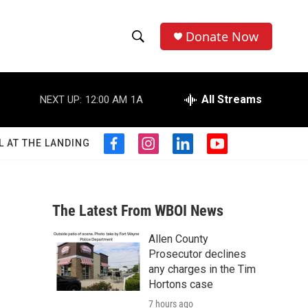
Donate Now
S
S
e
h
a
r
All Streams
NEXT UP:
12:00 AM
1A
o
c
h
w
Q
L AT THE LANDING
f
i
l
y
u
S
a
n
i
o
e
c
s
n
u
r
e
e
t
k
t
y
b
a
e
u
The Latest From WBOI News
a
o
g
d
b
o
r
i
e
Allen County
r
k
a
n
Prosecutor declines
m
c
any charges in the Tim
Hortons case
h
7 hours ago