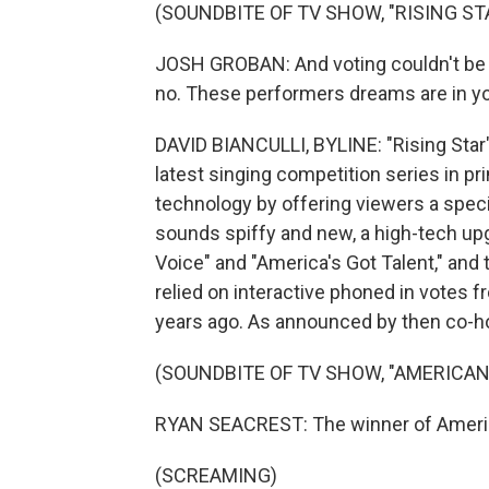
(SOUNDBITE OF TV SHOW, "RISING ST
JOSH GROBAN: And voting couldn't be ea
no. These performers dreams are in y
DAVID BIANCULLI, BYLINE: "Rising Sta
latest singing competition series in p
technology by offering viewers a specia
sounds spiffy and new, a high-tech up
Voice" and "America's Got Talent," and 
relied on interactive phoned in votes f
years ago. As announced by then co-h
(SOUNDBITE OF TV SHOW, "AMERICAN 
RYAN SEACREST: The winner of Americ
(SCREAMING)