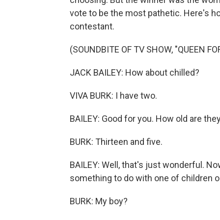
vote to be the most pathetic. Here's ho
contestant.
(SOUNDBITE OF TV SHOW, "QUEEN FOR
JACK BAILEY: How about chilled?
VIVA BURK: I have two.
BAILEY: Good for you. How old are they
BURK: Thirteen and five.
BAILEY: Well, that's just wonderful. No
something to do with one of children o
BURK: My boy?