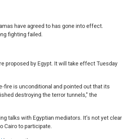
Hamas have agreed to has gone into effect.
g fighting failed.
re proposed by Egypt. It will take effect Tuesday
e-fire is unconditional and pointed out that its
shed destroying the terror tunnels," the
ng talks with Egyptian mediators. It's not yet clear
 Cairo to participate.