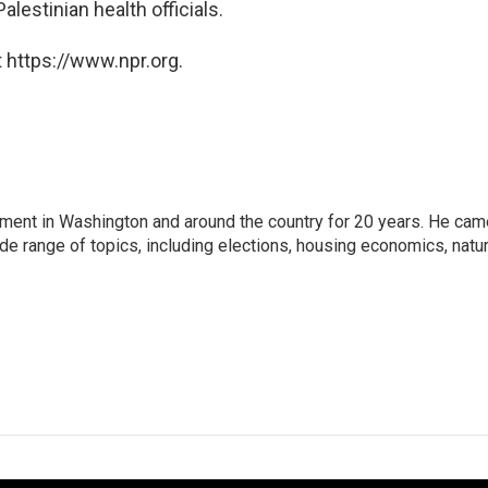
lestinian health officials.
 https://www.npr.org.
nment in Washington and around the country for 20 years. He cam
ide range of topics, including elections, housing economics, natur