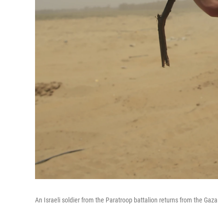
An Israeli soldier from the Paratroop battalion returns from the Gaz