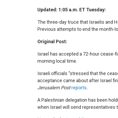
Updated: 1:05 a.m. ET Tuesday:
The three-day truce that Israelis and 
Previous attempts to end the month-lon
Original Post:
Israel has accepted a 72-hour cease-fi
morning local time.
Israeli officials "stressed that the ceas
acceptance came about after Israel fini
Jerusalem Post
reports
.
A Palestinian delegation has been holdi
when Israel will send representatives to