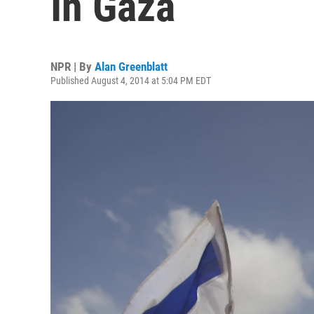
In Gaza
NPR | By
Alan Greenblatt
Published August 4, 2014 at 5:04 PM EDT