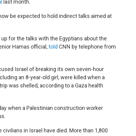
l
last month.
l now be expected to hold indirect talks aimed at
 up for the talks with the Egyptians about the
enior Hamas official,
told
CNN by telephone from
ccused Israel of breaking its own seven-hour
including an 8-year-old girl, were killed when a
rip was shelled, according to a Gaza health
onday when a Palestinian construction worker
us.
e civilians in Israel have died. More than 1,800