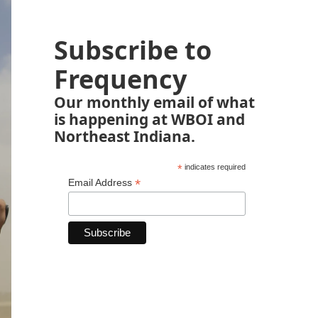
Subscribe to
Frequency
Our monthly email of what
is happening at WBOI and
Northeast Indiana.
*
indicates required
*
Email Address