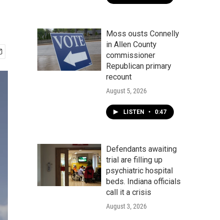
Moss ousts Connelly
in Allen County
commissioner
Republican primary
recount
August 5, 2026
LISTEN
•
0:47
Defendants awaiting
trial are filling up
psychiatric hospital
beds. Indiana officials
call it a crisis
August 3, 2026