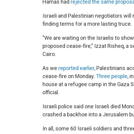
Hamas had
rejected the same proposa
Israeli and Palestinian negotiators wil
finding terms for a more lasting truce.
"We are waiting on the Israelis to show
proposed cease-fire," Izzat Risheq, a s
Cairo.
As we
reported earlier
, Palestinians a
cease-fire on Monday.
Three people
, 
house at a refugee camp in the Gaza St
official.
Israeli police said one Israeli died M
crashed a backhoe into a Jerusalem b
In all, some 60 Israeli soldiers and thre