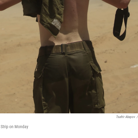
Tsafrir Abayov
/
a Strip on Monday