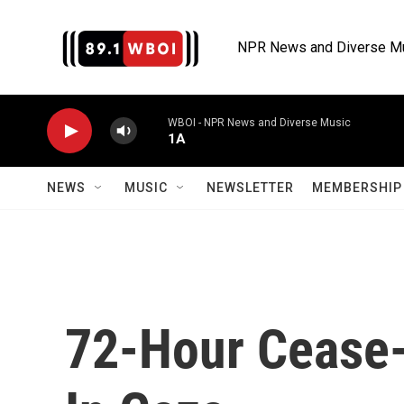
Skip to main content
NPR News and Diverse M
WBOI - NPR News and Diverse Music
1A
NEWS
MUSIC
NEWSLETTER
MEMBERSHIP 
72-Hour Cease-