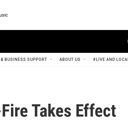
usic
& BUSINESS SUPPORT
ABOUT US
#LIVE AND LOCA
Fire Takes Effect