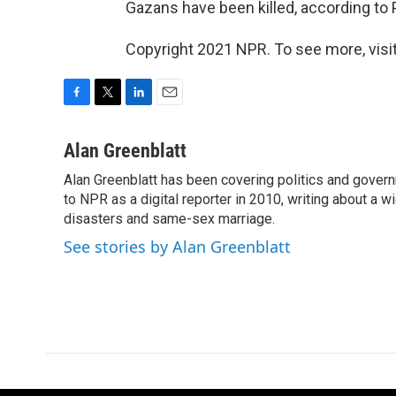
Gazans have been killed, according to Pa
Copyright 2021 NPR. To see more, visit
F
T
L
E
a
w
i
m
c
i
n
a
Alan Greenblatt
e
t
k
i
Alan Greenblatt has been covering politics and gover
b
t
e
l
o
to NPR as a digital reporter in 2010, writing about a w
e
d
o
r
I
disasters and same-sex marriage.
k
n
See stories by Alan Greenblatt