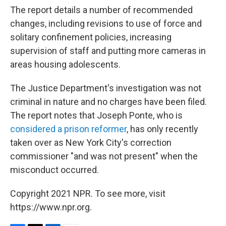
The report details a number of recommended
changes, including revisions to use of force and
solitary confinement policies, increasing
supervision of staff and putting more cameras in
areas housing adolescents.
The Justice Department's investigation was not
criminal in nature and no charges have been filed.
The report notes that Joseph Ponte, who is
considered a prison reformer
, has only recently
taken over as New York City's correction
commissioner "and was not present" when the
misconduct occurred.
Copyright 2021 NPR. To see more, visit
https://www.npr.org.