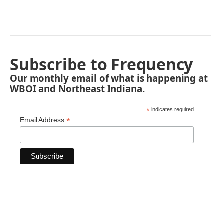
Subscribe to Frequency
Our monthly email of what is happening at
WBOI and Northeast Indiana.
*
indicates required
*
Email Address