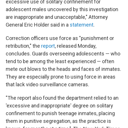
excessive use of solitary confinement for
adolescent males uncovered by this investigation
are inappropriate and unacceptable," Attorney
General Eric Holder said in a
statement
.
Correction officers use force as "punishment or
retribution," the
report
, released Monday,
concludes. Guards overseeing adolescents — who
tend to be among the least experienced — often
mete out blows to the heads and faces of inmates.
They are especially prone to using force in areas
that lack video surveillance cameras.
"The report also found the department relied to an
'excessive and inappropriate' degree on solitary
confinement to punish teenage inmates, placing
them in punitive segregation, as the practice is