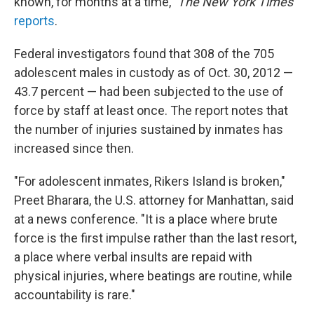
known, for months at a time,"
The New York Times
reports
.
Federal investigators found that 308 of the 705
adolescent males in custody as of Oct. 30, 2012 —
43.7 percent — had been subjected to the use of
force by staff at least once. The report notes that
the number of injuries sustained by inmates has
increased since then.
"For adolescent inmates, Rikers Island is broken,"
Preet Bharara, the U.S. attorney for Manhattan, said
at a news conference. "It is a place where brute
force is the first impulse rather than the last resort,
a place where verbal insults are repaid with
physical injuries, where beatings are routine, while
accountability is rare."