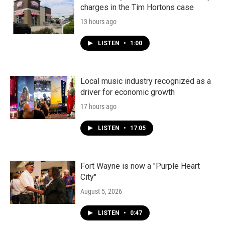
charges in the Tim Hortons case
13 hours ago
LISTEN
•
1:00
Local music industry recognized as a
driver for economic growth
17 hours ago
LISTEN
•
17:05
Fort Wayne is now a "Purple Heart
City"
August 5, 2026
LISTEN
•
0:47