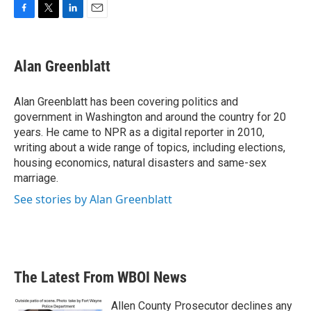
F
T
L
E
a
w
i
m
c
i
n
a
e
t
k
i
Alan Greenblatt
b
t
e
l
o
e
d
o
r
I
Alan Greenblatt has been covering politics and
k
n
government in Washington and around the country for 20
years. He came to NPR as a digital reporter in 2010,
writing about a wide range of topics, including elections,
housing economics, natural disasters and same-sex
marriage.
See stories by Alan Greenblatt
The Latest From WBOI News
Allen County Prosecutor declines any