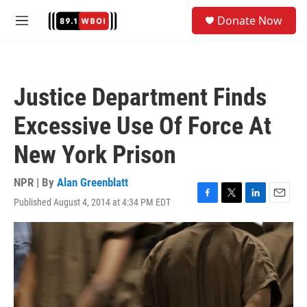
Skip to main content
S
Donate Now
e
M
a
e
r
n
c
u
h
Justice Department Finds
u
e
Excessive Use Of Force At
r
y
New York Prison
NPR | By
Alan Greenblatt
Published August 4, 2014 at 4:34 PM EDT
F
T
L
E
a
w
i
m
c
i
n
a
e
t
k
i
b
t
e
l
o
e
d
o
r
I
k
n