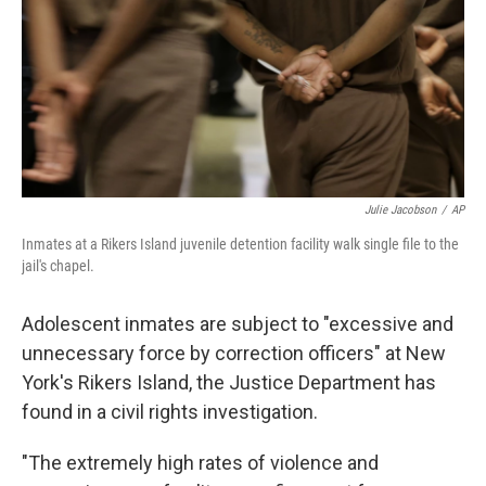
Julie Jacobson
/
AP
Inmates at a Rikers Island juvenile detention facility walk single file to the
jail's chapel.
Adolescent inmates are subject to "excessive and
unnecessary force by correction officers" at New
York's Rikers Island, the Justice Department has
found in a civil rights investigation.
"The extremely high rates of violence and