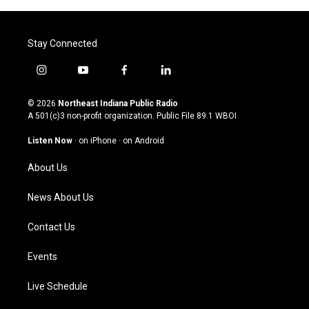
Stay Connected
i
y
f
l
n
o
a
i
s
u
c
n
© 2026
Northeast Indiana Public Radio
t
t
e
k
A 501(c)3 non-profit organization. Public File
89.1 WBOI
a
u
b
e
g
b
o
d
Listen Now
·
on iPhone
·
on Android
r
e
o
i
a
k
n
About Us
m
News About Us
Contact Us
Events
Live Schedule