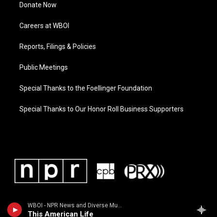
Donate Now
Careers at WBOI
Reports, Filings & Policies
Public Meetings
Special Thanks to the Foellinger Foundation
Special Thanks to Our Honor Roll Business Supporters
WBOI - NPR News and Diverse Music
This American Life