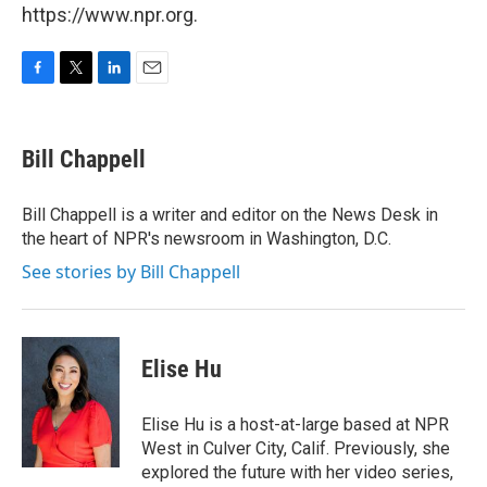
https://www.npr.org.
F
T
L
E
a
w
i
m
c
i
n
a
e
t
k
i
Bill Chappell
b
t
e
l
o
e
d
o
r
I
Bill Chappell is a writer and editor on the News Desk in
k
n
the heart of NPR's newsroom in Washington, D.C.
See stories by Bill Chappell
Elise Hu
Elise Hu is a host-at-large based at NPR
West in Culver City, Calif. Previously, she
explored the future with her video series,