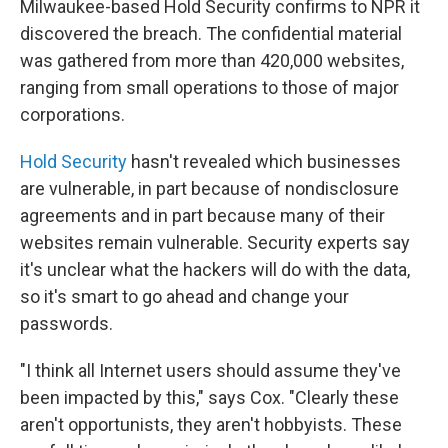
Milwaukee-based Hold Security confirms to NPR it
discovered the breach. The confidential material
was gathered from more than 420,000 websites,
ranging from small operations to those of major
corporations.
Hold Security
hasn't revealed which businesses
are vulnerable, in part because of nondisclosure
agreements and in part because many of their
websites remain vulnerable. Security experts say
it's unclear what the hackers will do with the data,
so it's smart to go ahead and change your
passwords.
"I think all Internet users should assume they've
been impacted by this," says Cox. "Clearly these
aren't opportunists, they aren't hobbyists. These