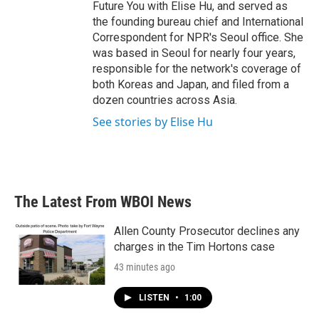
Future You with Elise Hu, and served as
the founding bureau chief and International
Correspondent for NPR's Seoul office. She
was based in Seoul for nearly four years,
responsible for the network's coverage of
both Koreas and Japan, and filed from a
dozen countries across Asia.
See stories by Elise Hu
The Latest From WBOI News
Allen County Prosecutor declines any
charges in the Tim Hortons case
43 minutes ago
LISTEN
•
1:00