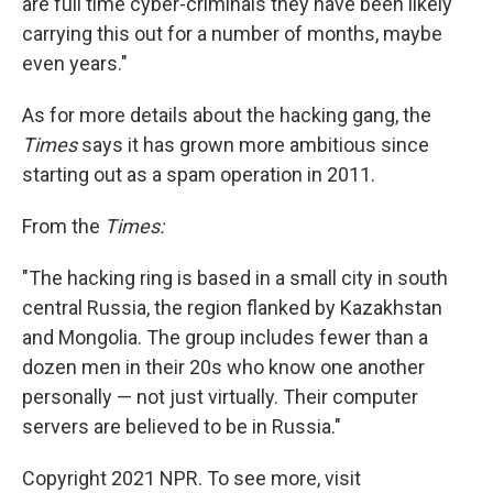
are full time cyber-criminals they have been likely
carrying this out for a number of months, maybe
even years."
As for more details about the hacking gang, the
Times
says it has grown more ambitious since
starting out as a spam operation in 2011.
From the
Times:
"The hacking ring is based in a small city in south
central Russia, the region flanked by Kazakhstan
and Mongolia. The group includes fewer than a
dozen men in their 20s who know one another
personally — not just virtually. Their computer
servers are believed to be in Russia."
Copyright 2021 NPR. To see more, visit