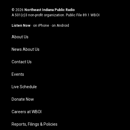
n
o
a
i
s
u
c
n
© 2026
Northeast Indiana Public Radio
t
t
e
k
A 501(c)3 non-profit organization. Public File
89.1 WBOI
a
u
b
e
g
b
o
d
Listen Now
·
on iPhone
·
on Android
r
e
o
i
a
k
n
About Us
m
News About Us
Contact Us
Events
Live Schedule
Donate Now
Careers at WBOI
Reports, Filings & Policies