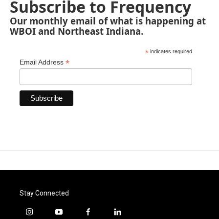
Subscribe to Frequency
Our monthly email of what is happening at
WBOI and Northeast Indiana.
*
indicates required
*
Email Address
Stay Connected
i
y
f
l