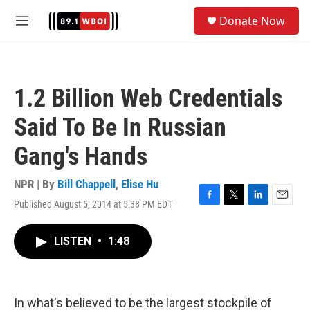
Skip to main content
S
Donate Now
e
M
a
e
r
n
c
u
h
1.2 Billion Web Credentials
u
e
Said To Be In Russian
r
y
Gang's Hands
NPR | By
Bill Chappell
,
Elise Hu
Published August 5, 2014 at 5:38 PM EDT
F
T
L
E
a
w
i
m
c
i
n
a
LISTEN
•
1:48
e
t
k
i
b
t
e
l
o
e
d
o
r
I
k
n
In what's believed to be the largest stockpile of