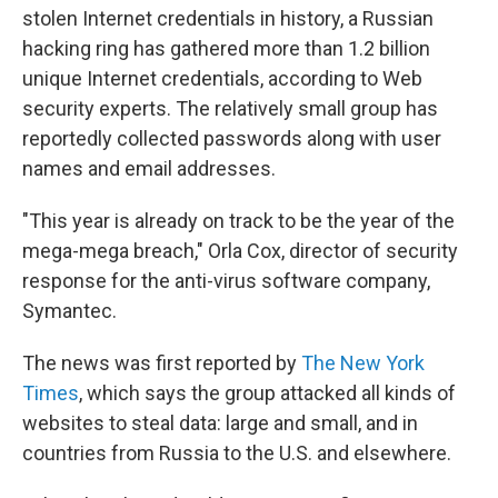
stolen Internet credentials in history, a Russian
hacking ring has gathered more than 1.2 billion
unique Internet credentials, according to Web
security experts. The relatively small group has
reportedly collected passwords along with user
names and email addresses.
"This year is already on track to be the year of the
mega-mega breach," Orla Cox, director of security
response for the anti-virus software company,
Symantec.
The news was first reported by
The New York
Times
, which says the group attacked all kinds of
websites to steal data: large and small, and in
countries from Russia to the U.S. and elsewhere.