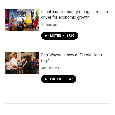
Local music industry recognized as a
driver for economic growth
4 hours ago
LISTEN
•
17:05
Fort Wayne is now a "Purple Heart
City"
August 5, 2026
LISTEN
•
0:47