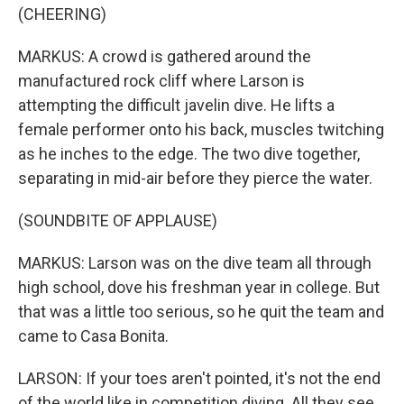
(CHEERING)
MARKUS: A crowd is gathered around the
manufactured rock cliff where Larson is
attempting the difficult javelin dive. He lifts a
female performer onto his back, muscles twitching
as he inches to the edge. The two dive together,
separating in mid-air before they pierce the water.
(SOUNDBITE OF APPLAUSE)
MARKUS: Larson was on the dive team all through
high school, dove his freshman year in college. But
that was a little too serious, so he quit the team and
came to Casa Bonita.
LARSON: If your toes aren't pointed, it's not the end
of the world like in competition diving. All they see