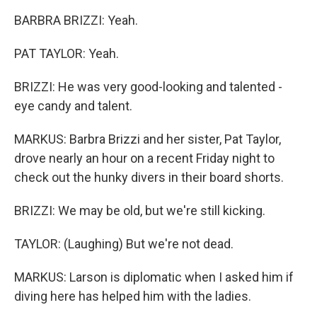
BARBRA BRIZZI: Yeah.
PAT TAYLOR: Yeah.
BRIZZI: He was very good-looking and talented -
eye candy and talent.
MARKUS: Barbra Brizzi and her sister, Pat Taylor,
drove nearly an hour on a recent Friday night to
check out the hunky divers in their board shorts.
BRIZZI: We may be old, but we're still kicking.
TAYLOR: (Laughing) But we're not dead.
MARKUS: Larson is diplomatic when I asked him if
diving here has helped him with the ladies.