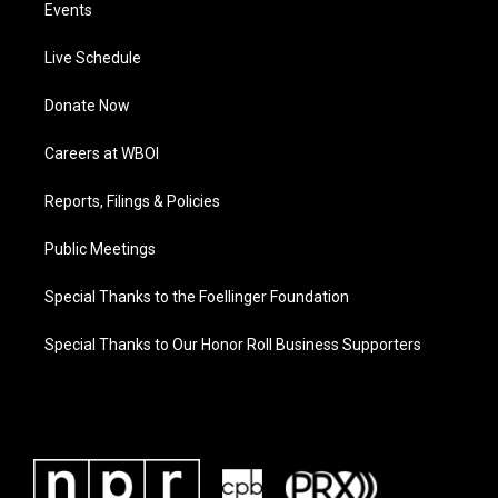
Events
Live Schedule
Donate Now
Careers at WBOI
Reports, Filings & Policies
Public Meetings
Special Thanks to the Foellinger Foundation
Special Thanks to Our Honor Roll Business Supporters