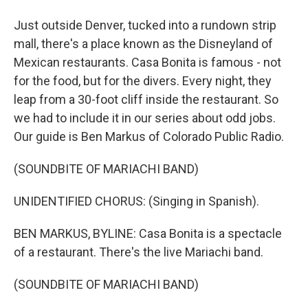
Just outside Denver, tucked into a rundown strip
mall, there's a place known as the Disneyland of
Mexican restaurants. Casa Bonita is famous - not
for the food, but for the divers. Every night, they
leap from a 30-foot cliff inside the restaurant. So
we had to include it in our series about odd jobs.
Our guide is Ben Markus of Colorado Public Radio.
(SOUNDBITE OF MARIACHI BAND)
UNIDENTIFIED CHORUS: (Singing in Spanish).
BEN MARKUS, BYLINE: Casa Bonita is a spectacle
of a restaurant. There's the live Mariachi band.
(SOUNDBITE OF MARIACHI BAND)