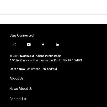
Stay Connected
i
y
f
l
n
o
a
i
s
u
c
n
© 2026
Northeast Indiana Public Radio
t
t
e
k
A 501(c)3 non-profit organization. Public File
89.1 WBOI
a
u
b
e
g
b
o
d
Listen Now
·
on iPhone
·
on Android
r
e
o
i
a
k
n
About Us
m
News About Us
Contact Us