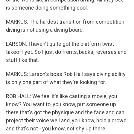
is someone doing something cool.
MARKUS: The hardest transition from competition
diving is not using a diving board.
LARSON: I haven't quite got the platform twist
takeoff yet. So I just do fronts, backs, reverses and
stuff like that.
MARKUS: Larson's boss Rob Hall says diving ability
is only one part of what they're looking for.
ROB HALL: We feel it's like casting a movie, you
know? You want to, you know, put someone up
there that's got the physique and the face and can
project their voice well and, you know, hold a crowd
and that's not - you know, not shy up there.