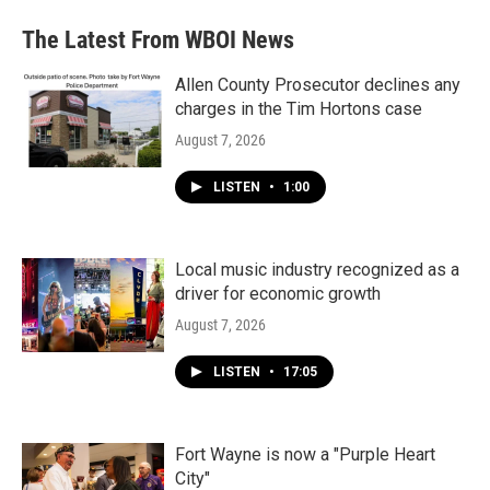
e
t
k
i
b
t
e
l
The Latest From WBOI News
o
e
d
o
r
I
k
n
Allen County Prosecutor declines any
charges in the Tim Hortons case
August 7, 2026
LISTEN
•
1:00
Local music industry recognized as a
driver for economic growth
August 7, 2026
LISTEN
•
17:05
Fort Wayne is now a "Purple Heart
City"