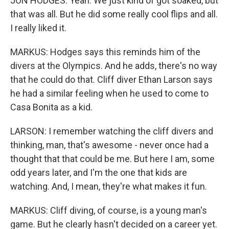
JON HODGES: Yeah. We just kind of got soaked, but
that was all. But he did some really cool flips and all.
I really liked it.
MARKUS: Hodges says this reminds him of the
divers at the Olympics. And he adds, there's no way
that he could do that. Cliff diver Ethan Larson says
he had a similar feeling when he used to come to
Casa Bonita as a kid.
LARSON: I remember watching the cliff divers and
thinking, man, that's awesome - never once had a
thought that that could be me. But here I am, some
odd years later, and I'm the one that kids are
watching. And, I mean, they're what makes it fun.
MARKUS: Cliff diving, of course, is a young man's
game. But he clearly hasn't decided on a career yet.