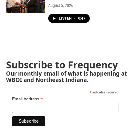
August 5, 2026
LISTEN
•
0:47
Subscribe to Frequency
Our monthly email of what is happening at
WBOI and Northeast Indiana.
*
indicates required
*
Email Address