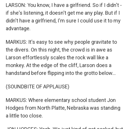
LARSON: You know, I have a girlfriend. So if I didn't -
if she's listening, it doesn't get me any play. But if I
didn't have a girlfriend, I'm sure I could use it to my
advantage.
MARKUS: It's easy to see why people gravitate to
the divers. On this night, the crowd is in awe as
Larson effortlessly scales the rock wall like a
monkey. At the edge of the cliff, Larson does a
handstand before flipping into the grotto below...
(SOUNDBITE OF APPLAUSE)
MARKUS: Where elementary school student Jon
Hodges from North Platte, Nebraska was standing
a little too close.