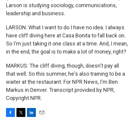
Larson is studying sociology, communications,
leadership and business.
LARSON: What I want to do I have no idea. I always
have cliff diving here at Casa Bonita to fall back on.
So I'm just taking it one class at a time. And, I mean,
in the end, the goal is to make a lot of money, right?
MARKUS: The cliff diving, though, doesn't pay all
that well. So this summer, he's also training to be a
waiter at the restaurant. For NPR News, I'm Ben
Markus in Denver. Transcript provided by NPR,
Copyright NPR.
F
T
L
E
a
w
i
m
c
i
n
a