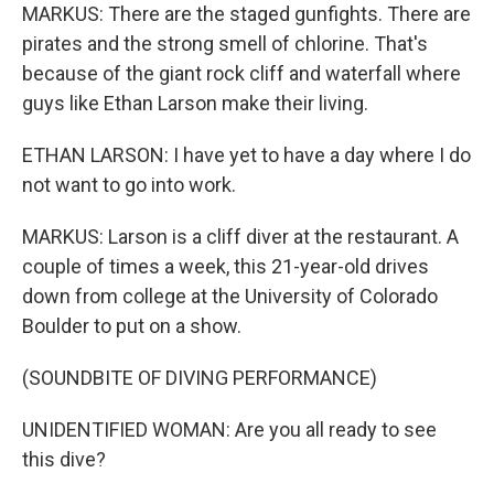
MARKUS: There are the staged gunfights. There are
pirates and the strong smell of chlorine. That's
because of the giant rock cliff and waterfall where
guys like Ethan Larson make their living.
ETHAN LARSON: I have yet to have a day where I do
not want to go into work.
MARKUS: Larson is a cliff diver at the restaurant. A
couple of times a week, this 21-year-old drives
down from college at the University of Colorado
Boulder to put on a show.
(SOUNDBITE OF DIVING PERFORMANCE)
UNIDENTIFIED WOMAN: Are you all ready to see
this dive?