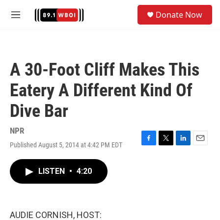
Skip to main content
S
Donate Now
e
M
a
e
r
n
c
u
h
A 30-Foot Cliff Makes This
u
e
Eatery A Different Kind Of
r
y
Dive Bar
NPR
Published August 5, 2014 at 4:42 PM EDT
F
T
L
E
a
w
i
m
c
i
n
a
LISTEN
•
4:20
e
t
k
i
b
t
e
l
o
e
d
o
r
I
k
n
AUDIE CORNISH, HOST: