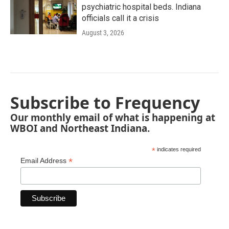
psychiatric hospital beds. Indiana
officials call it a crisis
August 3, 2026
Subscribe to Frequency
Our monthly email of what is happening at
WBOI and Northeast Indiana.
*
indicates required
*
Email Address