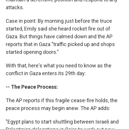
attacks.
Case in point: By morning just before the truce
started, Emily said she heard rocket fire out of
Gaza. But things have calmed down and the AP
reports that in Gaza "traffic picked up and shops
started opening doors."
With that, here's what you need to know as the
conflict in Gaza enters its 29th day:
-- The Peace Process:
The AP reports if this fragile cease-fire holds, the
peace process may begin anew. The AP adds:
"Egypt plans to start shuttling between Israeli and