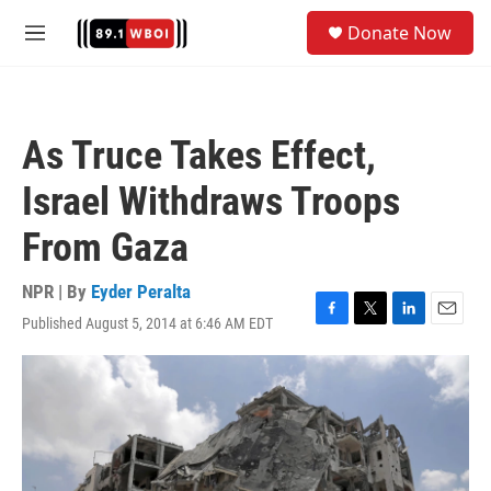
Skip to main content
S
Donate Now
e
M
a
e
r
n
c
u
h
As Truce Takes Effect,
u
e
Israel Withdraws Troops
r
y
From Gaza
NPR | By
Eyder Peralta
Published August 5, 2014 at 6:46 AM EDT
F
T
L
E
a
w
i
m
c
i
n
a
e
t
k
i
b
t
e
l
o
e
d
o
r
I
k
n