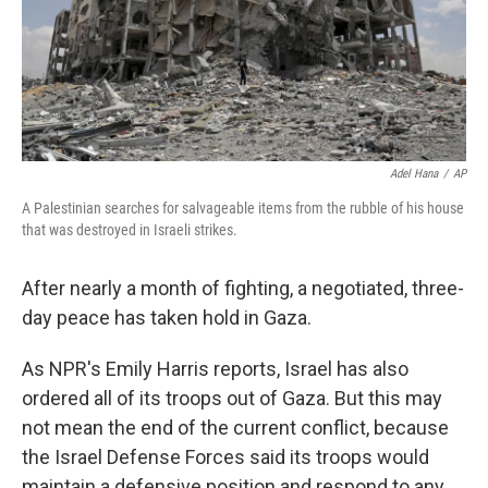
Adel Hana
/
AP
A Palestinian searches for salvageable items from the rubble of his house
that was destroyed in Israeli strikes.
After nearly a month of fighting, a negotiated, three-
day peace has taken hold in Gaza.
As NPR's Emily Harris reports, Israel has also
ordered all of its troops out of Gaza. But this may
not mean the end of the current conflict, because
the Israel Defense Forces said its troops would
maintain a defensive position and respond to any