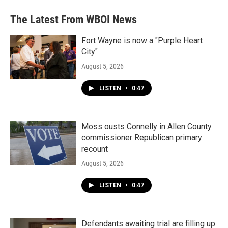
The Latest From WBOI News
Fort Wayne is now a "Purple Heart
City"
August 5, 2026
LISTEN
•
0:47
Moss ousts Connelly in Allen County
commissioner Republican primary
recount
August 5, 2026
LISTEN
•
0:47
Defendants awaiting trial are filling up