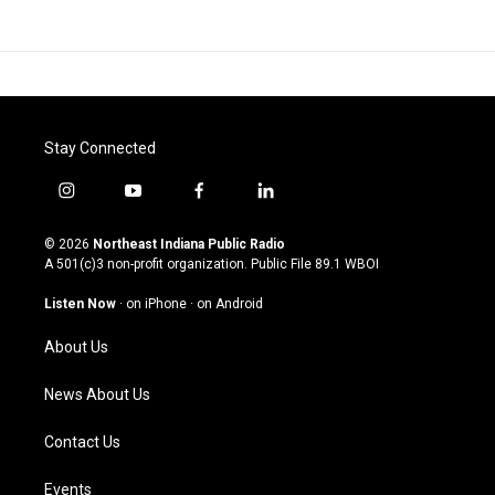
Stay Connected
i
y
f
l
n
o
a
i
s
u
c
n
© 2026
Northeast Indiana Public Radio
t
t
e
k
A 501(c)3 non-profit organization. Public File
89.1 WBOI
a
u
b
e
g
b
o
d
Listen Now
·
on iPhone
·
on Android
r
e
o
i
a
k
n
About Us
m
News About Us
Contact Us
Events