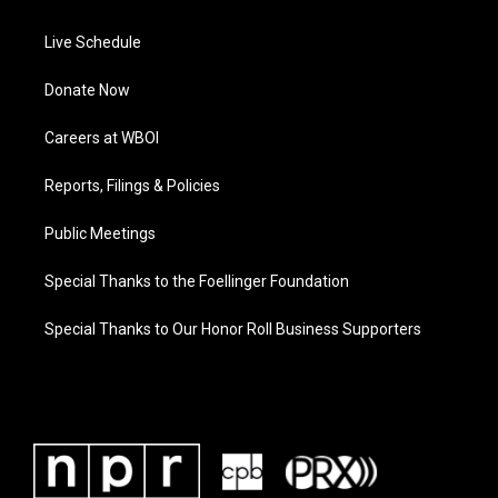
Live Schedule
Donate Now
Careers at WBOI
Reports, Filings & Policies
Public Meetings
Special Thanks to the Foellinger Foundation
Special Thanks to Our Honor Roll Business Supporters