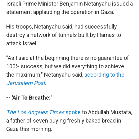
Israeli Prime Minister Benjamin Netanyahu issued a
statement applauding the operation in Gaza.
His troops, Netanyahu said, had successfully
destroy a network of tunnels built by Hamas to
attack Israel.
"As I said at the beginning there is no guarantee of
100% success, but we did everything to achieve
the maximum," Netanyahu said,
according to the
Jerusalem Post
.
-- 'Air To Breathe:'
The Los Angeles Times
spoke
to Abdullah Mustafa,
a father of seven buying freshly baked bread in
Gaza this morning.