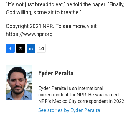
"It's not just bread to eat," he told the paper. "Finally,
God willing, some air to breathe."
Copyright 2021 NPR. To see more, visit
https://www.npr.org.
F
T
L
E
a
w
i
m
c
i
n
a
e
t
k
i
Eyder Peralta
b
t
e
l
o
e
d
o
r
I
Eyder Peralta is an international
k
n
correspondent for NPR. He was named
NPR's Mexico City correspondent in 2022.
See stories by Eyder Peralta