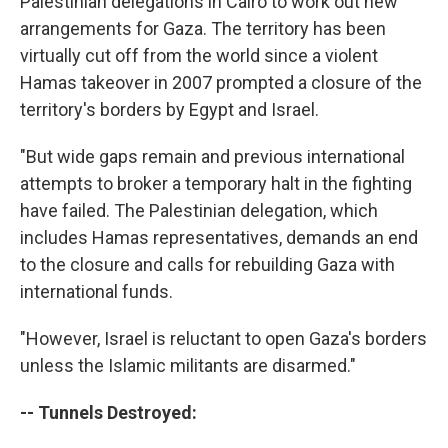
Palestinian delegations in Cairo to work out new
arrangements for Gaza. The territory has been
virtually cut off from the world since a violent
Hamas takeover in 2007 prompted a closure of the
territory's borders by Egypt and Israel.
"But wide gaps remain and previous international
attempts to broker a temporary halt in the fighting
have failed. The Palestinian delegation, which
includes Hamas representatives, demands an end
to the closure and calls for rebuilding Gaza with
international funds.
"However, Israel is reluctant to open Gaza's borders
unless the Islamic militants are disarmed."
-- Tunnels Destroyed: