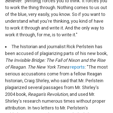
Believer
: "[Writing] forces you to think. It forces you
to work the thing through. Nothing comes to us out
of the blue, very easily, you know. So if you want to
understand what you're thinking, you kind of have
to work it through and write it. And the only way to
work it through, for me, is to write it."
The historian and journalist Rick Perlstein has
been accused of plagiarizing parts of his new book,
The Invisible Bridge: The Fall of Nixon and the Rise
of Reagan
.
The New York Times
reports
: "The most
serious accusations come from a fellow Reagan
historian, Craig Shirley, who said that Mr. Perlstein
plagiarized several passages from Mr. Shirley's
2004 book,
Reagan's Revolution
, and used Mr.
Shirley's research numerous times without proper
attribution. In two letters to Mr. Perlstein's