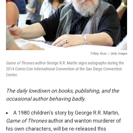
Tiffany Rose
/
Getty Images
Game of Thrones
author George R.R. Martin signs autographs during the
2014 Comic-Con International Convention at the San Diego Convention
Center.
The daily lowdown on books, publishing, and the
occasional author behaving badly.
A 1980 children's story by George R.R. Martin,
Game of Thrones
author and wanton murderer of
his own characters, will be re-released this