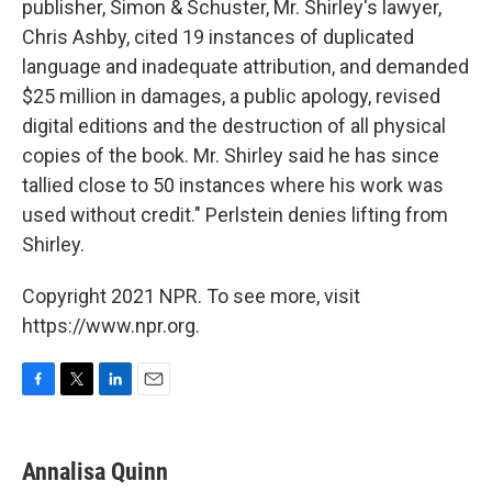
publisher, Simon & Schuster, Mr. Shirley's lawyer,
Chris Ashby, cited 19 instances of duplicated
language and inadequate attribution, and demanded
$25 million in damages, a public apology, revised
digital editions and the destruction of all physical
copies of the book. Mr. Shirley said he has since
tallied close to 50 instances where his work was
used without credit." Perlstein denies lifting from
Shirley.
Copyright 2021 NPR. To see more, visit
https://www.npr.org.
F
T
L
E
a
w
i
m
c
i
n
a
e
t
k
i
Annalisa Quinn
b
t
e
l