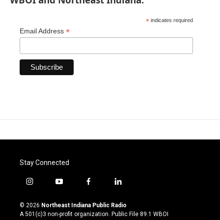
*
indicates required
*
Email Address
Stay Connected
i
y
f
l
n
o
a
i
s
u
c
n
© 2026
Northeast Indiana Public Radio
t
t
e
k
A 501(c)3 non-profit organization. Public File
89.1 WBOI