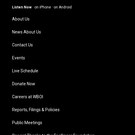
a
u
b
e
g
b
o
d
Listen Now
·
on iPhone
·
on Android
r
e
o
i
a
k
n
About Us
m
News About Us
Contact Us
Events
Live Schedule
Donate Now
Careers at WBOI
Reports, Filings & Policies
Public Meetings