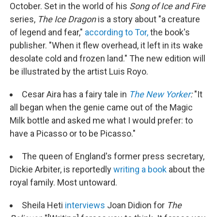
October. Set in the world of his
Song of Ice and Fire
series,
The Ice Dragon
is a story about "a creature
of legend and fear,"
according to Tor,
the book's
publisher. "When it flew overhead, it left in its wake
desolate cold and frozen land." The new edition will
be illustrated by the artist Luis Royo.
Cesar Aira has a fairy tale in
The New Yorker
:
"It
all began when the genie came out of the Magic
Milk bottle and asked me what I would prefer: to
have a Picasso or to be Picasso."
The queen of England's former press secretary,
Dickie Arbiter, is reportedly
writing a book
about the
royal family. Most untoward.
Sheila Heti
interviews
Joan Didion for
The