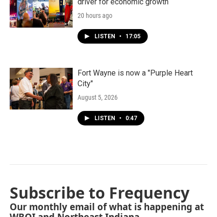
driver for economic growth
20 hours ago
LISTEN
•
17:05
Fort Wayne is now a "Purple Heart
City"
August 5, 2026
LISTEN
•
0:47
Subscribe to Frequency
Our monthly email of what is happening at
WBOI and Northeast Indiana.