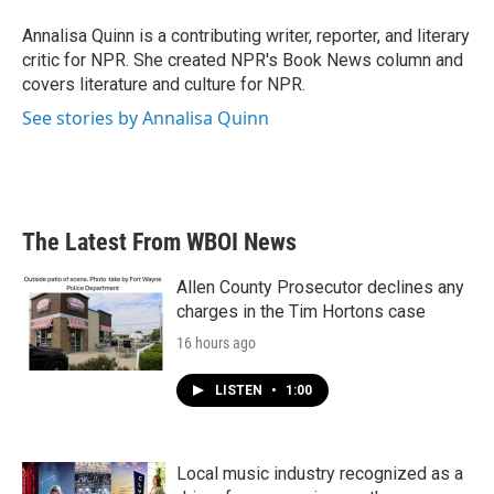
o
e
d
o
r
I
Annalisa Quinn is a contributing writer, reporter, and literary
k
n
critic for NPR. She created NPR's Book News column and
covers literature and culture for NPR.
See stories by Annalisa Quinn
The Latest From WBOI News
Allen County Prosecutor declines any
charges in the Tim Hortons case
16 hours ago
LISTEN
•
1:00
Local music industry recognized as a