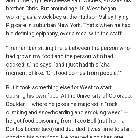
and buttery grilled-cheese sandwiches, so says his
brother Chris. But around age 16, West began
working as a stock boy at the Hudson Valley Flying
Pig cafe in suburban New York. That's when he had
his defining epiphany, over a meal with the staff.
"I remember sitting there between the person who
had grown my food and the person who had
cooked it," he says, "and I just had this 'aha'
moment of like: 'Oh, food comes from people.' "
But it took something else for West to start
cooking his own food. At the University of Colorado,
Boulder — where he jokes he majored in "rock
climbing and snowboarding and smoking weed" —
he got food poisoning from Taco Bell (not from a
Doritos Locos taco) and decided it was time to start
cooking his own food. He roasted a chicken one