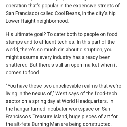
operation that's popular in the expensive streets of
San Francisco) called Cool Beans, in the city's hip
Lower Haight neighborhood.
His ultimate goal? To cater both to people on food
stamps and to affluent techies. In this part of the
world, there's so much din about disruption, you
might assume every industry has already been
shattered. But there's still an open market when it
comes to food.
"You have these two unbelievable realms that we're
living in the nexus of," West says of the food-tech
sector on a spring day at World Headquarters. In
the hangar turned incubator workspace on San
Francisco's Treasure Island, huge pieces of art for
the alt-fete Burning Man are being constructed.