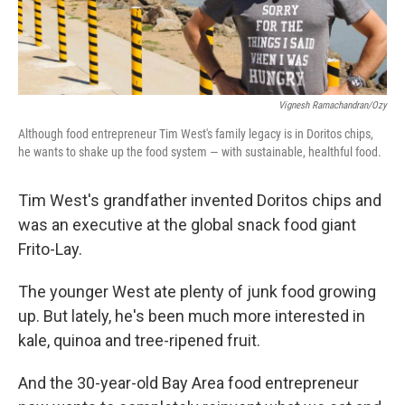
Vignesh Ramachandran/Ozy
Although food entrepreneur Tim West's family legacy is in Doritos chips,
he wants to shake up the food system — with sustainable, healthful food.
Tim West's grandfather invented Doritos chips and
was an executive at the global snack food giant
Frito-Lay.
The younger West ate plenty of junk food growing
up. But lately, he's been much more interested in
kale, quinoa and tree-ripened fruit.
And the 30-year-old Bay Area food entrepreneur