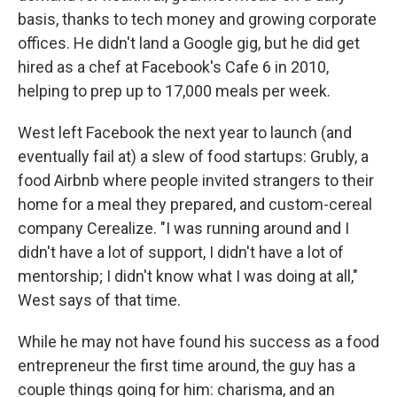
basis, thanks to tech money and growing corporate
offices. He didn't land a Google gig, but he did get
hired as a chef at Facebook's Cafe 6 in 2010,
helping to prep up to 17,000 meals per week.
West left Facebook the next year to launch (and
eventually fail at) a slew of food startups: Grubly, a
food Airbnb where people invited strangers to their
home for a meal they prepared, and custom-cereal
company Cerealize. "I was running around and I
didn't have a lot of support, I didn't have a lot of
mentorship; I didn't know what I was doing at all,"
West says of that time.
While he may not have found his success as a food
entrepreneur the first time around, the guy has a
couple things going for him: charisma, and an