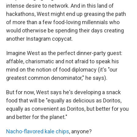
intense desire to network. And in this land of
hackathons, West might end up greasing the path
of more than a few food-loving millennials who
would otherwise be spending their days creating
another Instagram copycat.
Imagine West as the perfect dinner-party guest:
affable, charismatic and not afraid to speak his
mind on the notion of food diplomacy (it's "our
greatest common denominator," he says).
But for now, West says he's developing a snack
food that will be "equally as delicious as Doritos,
equally as convenient as Doritos, but better for you
and better for the planet."
Nacho-flavored kale chips
, anyone?