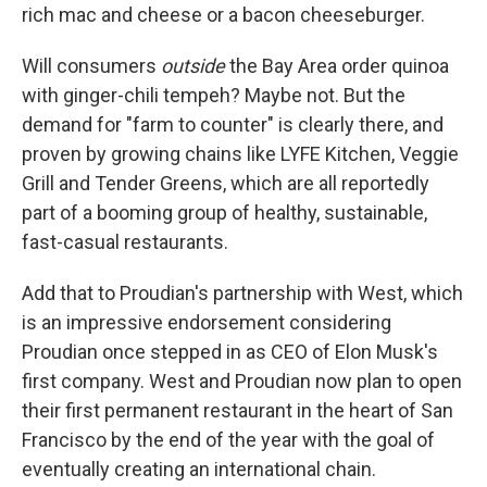
rich mac and cheese or a bacon cheeseburger.
Will consumers
outside
the Bay Area order quinoa
with ginger-chili tempeh? Maybe not. But the
demand for "farm to counter" is clearly there, and
proven by growing chains like LYFE Kitchen, Veggie
Grill and Tender Greens, which are all reportedly
part of a booming group of healthy, sustainable,
fast-casual restaurants.
Add that to Proudian's partnership with West, which
is an impressive endorsement considering
Proudian once stepped in as CEO of Elon Musk's
first company. West and Proudian now plan to open
their first permanent restaurant in the heart of San
Francisco by the end of the year with the goal of
eventually creating an international chain.