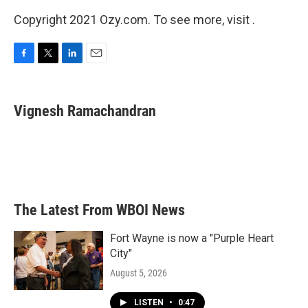
Copyright 2021 Ozy.com. To see more, visit .
F
T
L
E
a
w
i
m
c
i
n
a
e
t
k
i
Vignesh Ramachandran
b
t
e
l
o
e
d
o
r
I
k
n
The Latest From WBOI News
Fort Wayne is now a "Purple Heart
City"
August 5, 2026
LISTEN
•
0:47