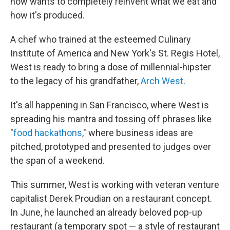
now wants to completely reinvent what we eat and
how it's produced.
A chef who trained at the esteemed Culinary
Institute of America and New York's St. Regis Hotel,
West is ready to bring a dose of millennial-hipster
to the legacy of his grandfather,
Arch West
.
It's all happening in San Francisco, where West is
spreading his mantra and tossing off phrases like
"
food hackathons
," where business ideas are
pitched, prototyped and presented to judges over
the span of a weekend.
This summer, West is working with veteran venture
capitalist Derek Proudian on a restaurant concept.
In June, he launched an already beloved pop-up
restaurant (a temporary spot — a style of restaurant