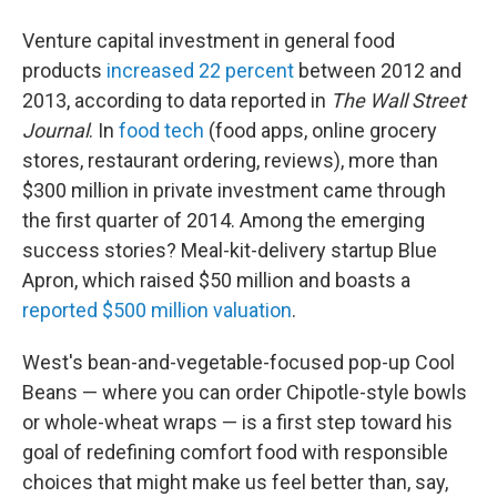
Venture capital investment in general food
products
increased 22 percent
between 2012 and
2013, according to data reported in
The Wall Street
Journal
. In
food tech
(food apps, online grocery
stores, restaurant ordering, reviews), more than
$300 million in private investment came through
the first quarter of 2014. Among the emerging
success stories? Meal-kit-delivery startup Blue
Apron, which raised $50 million and boasts a
reported $500 million valuation
.
West's bean-and-vegetable-focused pop-up Cool
Beans — where you can order Chipotle-style bowls
or whole-wheat wraps — is a first step toward his
goal of redefining comfort food with responsible
choices that might make us feel better than, say,