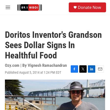
Skip to main content
S
Donate Now
e
M
a
e
r
n
c
u
h
Doritos Inventor's Grandson
u
e
Sees Dollar Signs ln
r
y
Healthful Food
Ozy.com | By
Vignesh Ramachandran
Published August 5, 2014 at 1:24 PM EDT
F
T
L
E
a
w
i
m
c
i
n
a
e
t
k
i
b
t
e
l
o
e
d
o
r
I
k
n