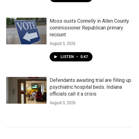
Moss ousts Connelly in Allen County
commissioner Republican primary
recount
August 5, 2026
LISTEN
•
0:47
Defendants awaiting trial are filling up
psychiatric hospital beds. Indiana
officials call it a crisis
August 3, 2026