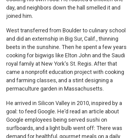
day, and neighbors down the hall smelled it and
joined him.
West transferred from Boulder to culinary school
and did an externship in Big Sur, Calif., thinning
beets in the sunshine. Then he spent a few years
cooking for bigwigs like Elton John and the Saudi
royal family at New York's St. Regis. After that
came a nonprofit education project with cooking
and farming classes, and a stint designing a
permaculture garden in Massachusetts.
He arrived in Silicon Valley in 2010, inspired by a
goal: to feed Google. He'd read an article about
Google employees being served sushi on
surfboards, and a light bulb went off: There was
demand for healthful, gourmet meals on a daily