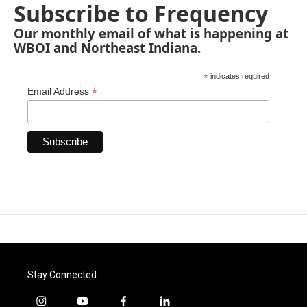
Subscribe to Frequency
Our monthly email of what is happening at
WBOI and Northeast Indiana.
*
indicates required
*
Email Address
Stay Connected
i
y
f
l