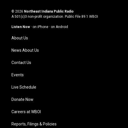
n
o
a
i
s
u
c
n
© 2026
Northeast Indiana Public Radio
t
t
e
k
A 501(c)3 non-profit organization. Public File
89.1 WBOI
a
u
b
e
g
b
o
d
Listen Now
·
on iPhone
·
on Android
r
e
o
i
a
k
n
About Us
m
News About Us
Contact Us
Events
Live Schedule
Donate Now
Careers at WBOI
Reports, Filings & Policies