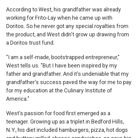
According to West, his grandfather was already
working for Frito-Lay when he came up with
Doritos. So he never got any special royalties from
the product, and West didn't grow up drawing from
a Doritos trust fund.
"I am a self-made, bootstrapped entrepreneur,"
West tells us. "But I have been inspired by my
father and grandfather. And it's undeniable that my
grandfather's success paved the way for me to pay
for my education at the Culinary Institute of
America."
West's passion for food first emerged as a
teenager. Growing up as a triplet in Bedford Hills,
N.Y., his diet included hamburgers, pizza, hot dogs