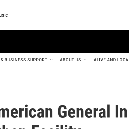
usic
& BUSINESS SUPPORT
ABOUT US
#LIVE AND LOCA
merican General In