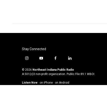
Stay Connected
i
y
f
l
n
o
a
i
s
u
c
n
© 2026
Northeast Indiana Public Radio
t
t
e
k
A 501(c)3 non-profit organization. Public File
89.1 WBOI
a
u
b
e
Listen Now
·
on iPhone
·
on Android
g
b
o
d
r
e
o
i
a
k
n
m