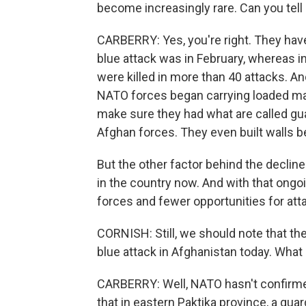
become increasingly rare. Can you tell
CARBERRY: Yes, you're right. They have
blue attack was in February, whereas
were killed in more than 40 attacks. 
NATO forces began carrying loaded ma
make sure they had what are called gu
Afghan forces. They even built walls
But the other factor behind the decline
in the country now. And with that ong
forces and fewer opportunities for att
CORNISH: Still, we should note that th
blue attack in Afghanistan today. What
CARBERRY: Well, NATO hasn't confirmed 
that in eastern Paktika province, a gua