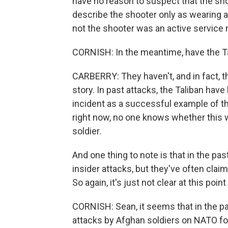
have no reason to suspect that the shoot
describe the shooter only as wearing a
not the shooter was an active service
CORNISH: In the meantime, have the Tal
CARBERRY: They haven't, and in fact, t
story. In past attacks, the Taliban have
incident as a successful example of the
right now, no one knows whether this wa
soldier.
And one thing to note is that in the pa
insider attacks, but they've often claim
So again, it's just not clear at this poi
CORNISH: Sean, it seems that in the pa
attacks by Afghan soldiers on NATO for