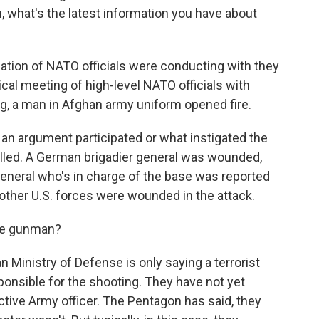
, what's the latest information you have about
tion of NATO officials were conducting with they
ical meeting of high-level NATO officials with
ng, a man in Afghan army uniform opened fire.
ot an argument participated or what instigated the
lled. A German brigadier general was wounded,
general who's in charge of the base was reported
other U.S. forces were wounded in the attack.
he gunman?
 Ministry of Defense is only saying a terrorist
onsible for the shooting. They have not yet
tive Army officer. The Pentagon has said, they