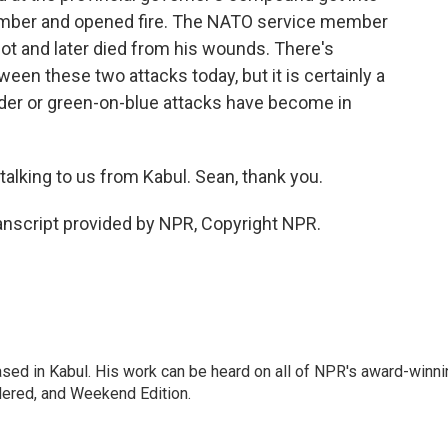
ember and opened fire. The NATO service member
 and later died from his wounds. There's
een these two attacks today, but it is certainly a
ider or green-on-blue attacks have become in
alking to us from Kabul. Sean, thank you.
nscript provided by NPR, Copyright NPR.
ased in Kabul. His work can be heard on all of NPR's award-winni
dered, and Weekend Edition.