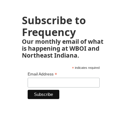
Subscribe to
Frequency
Our monthly email of what
is happening at WBOI and
Northeast Indiana.
*
indicates required
*
Email Address