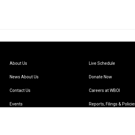
About Us
Live Schedule
News About Us
Donate Now
Contact Us
Careers at WBOI
Events
Reports, Filings & Policie