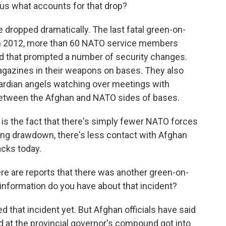
 us what accounts for that drop?
 dropped dramatically. The last fatal green-on-
 in 2012, more than 60 NATO service members
And that prompted a number of security changes.
gazines in their weapons on bases. They also
ardian angels watching over meetings with
 between the Afghan and NATO sides of bases.
 is the fact that there's simply fewer NATO forces
oing drawdown, there's less contact with Afghan
acks today.
ere are reports that there was another green-on-
 information do you have about that incident?
that incident yet. But Afghan officials have said
rd at the provincial governor's compound got into