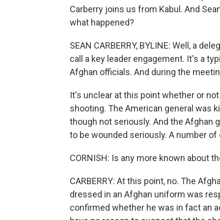
Carberry joins us from Kabul. And Sean
what happened?
SEAN CARBERRY, BYLINE: Well, a delega
call a key leader engagement. It's a typ
Afghan officials. And during the meeti
It's unclear at this point whether or n
shooting. The American general was ki
though not seriously. And the Afghan 
to be wounded seriously. A number of 
CORNISH: Is any more known about t
CARBERRY: At this point, no. The Afghan
dressed in an Afghan uniform was resp
confirmed whether he was in fact an ac