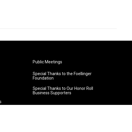
Public Meetings
Special Thanks to the Foellinger
Foundation
Special Thanks to Our Honor Roll
Business Supporters
s