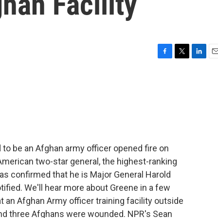
han Facility
F
T
L
E
a
w
i
m
c
i
n
a
e
t
k
i
b
t
e
l
o
e
d
o
r
I
k
n
 to be an Afghan army officer opened fire on
American two-star general, the highest-ranking
 has confirmed that he is Major General Harold
tified. We'll hear more about Greene in a few
 an Afghan Army officer training facility outside
 and three Afghans were wounded. NPR's Sean