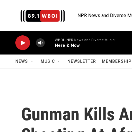
Skip to main content
NPR News and Diverse M
WBOI - NPR News and Diverse Music
Here & Now
NEWS
MUSIC
NEWSLETTER
MEMBERSHIP 
Gunman Kills A