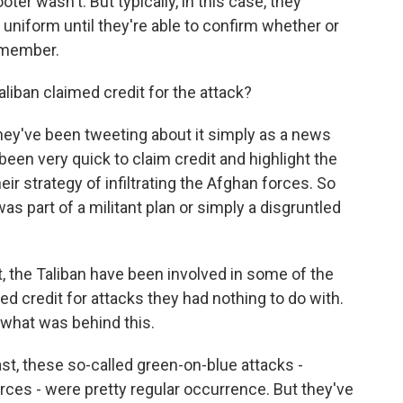
er wasn't. But typically, in this case, they
 uniform until they're able to confirm whether or
 member.
iban claimed credit for the attack?
hey've been tweeting about it simply as a news
 been very quick to claim credit and highlight the
ir strategy of infiltrating the Afghan forces. So
s part of a militant plan or simply a disgruntled
st, the Taliban have been involved in some of the
ed credit for attacks they had nothing to do with.
nt what was behind this.
st, these so-called green-on-blue attacks -
ces - were pretty regular occurrence. But they've