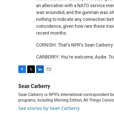
an altercation with a NATO service m
was wounded, and the gunman was shot
nothing to indicate any connection betw
coincidence, given how rare these ins
recent months.
CORNISH: That's NPR's Sean Carberry t
CARBERRY: You're welcome, Audie. Tra
F
T
L
E
a
w
i
m
c
i
n
a
Sean Carberry
e
t
k
i
Sean Carberry is NPR's international correspondent b
b
t
e
l
o
programs, including Morning Edition, All Things Consi
e
d
o
r
I
See stories by Sean Carberry
k
n