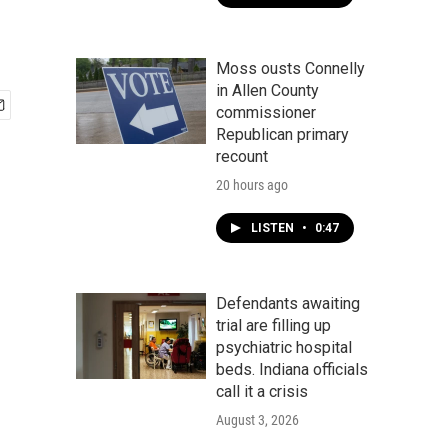
Moss ousts Connelly
in Allen County
commissioner
Republican primary
recount
20 hours ago
LISTEN
•
0:47
Defendants awaiting
trial are filling up
psychiatric hospital
beds. Indiana officials
call it a crisis
August 3, 2026