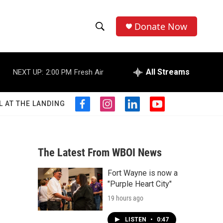
Donate Now
S
S
e
h
a
r
All Streams
NEXT UP:
2:00 PM
Fresh Air
o
c
h
w
Q
L AT THE LANDING
f
i
l
y
u
S
a
n
i
o
e
c
s
n
u
r
e
e
t
k
t
y
b
a
e
u
The Latest From WBOI News
a
o
g
d
b
o
r
i
e
Fort Wayne is now a
r
k
a
n
"Purple Heart City"
m
c
19 hours ago
h
LISTEN
•
0:47