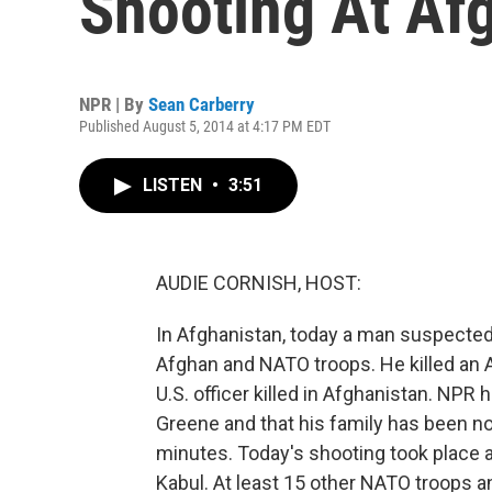
Shooting At Afg
NPR | By
Sean Carberry
Published August 5, 2014 at 4:17 PM EDT
LISTEN
•
3:51
AUDIE CORNISH, HOST:
In Afghanistan, today a man suspected
Afghan and NATO troops. He killed an 
U.S. officer killed in Afghanistan. NPR
Greene and that his family has been no
minutes. Today's shooting took place at
Kabul. At least 15 other NATO troops