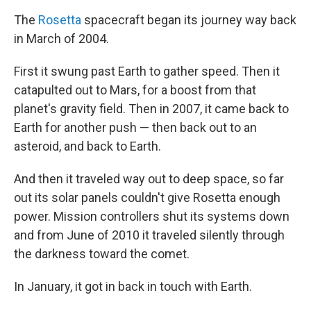
The
Rosetta
spacecraft began its journey way back
in March of 2004.
First it swung past Earth to gather speed. Then it
catapulted out to Mars, for a boost from that
planet's gravity field. Then in 2007, it came back to
Earth for another push — then back out to an
asteroid, and back to Earth.
And then it traveled way out to deep space, so far
out its solar panels couldn't give Rosetta enough
power. Mission controllers shut its systems down
and from June of 2010 it traveled silently through
the darkness toward the comet.
In January, it got in back in touch with Earth.