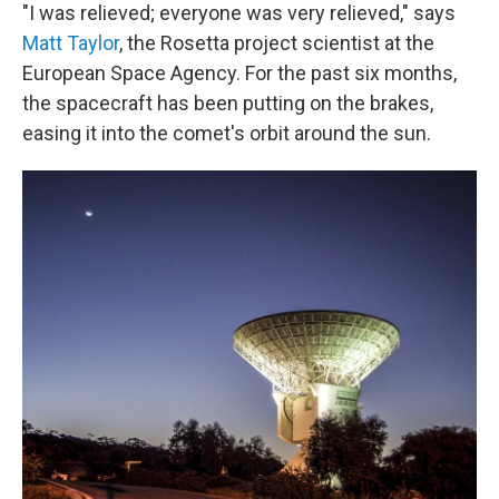
"I was relieved; everyone was very relieved," says
Matt Taylor
, the Rosetta project scientist at the
European Space Agency. For the past six months,
the spacecraft has been putting on the brakes,
easing it into the comet's orbit around the sun.