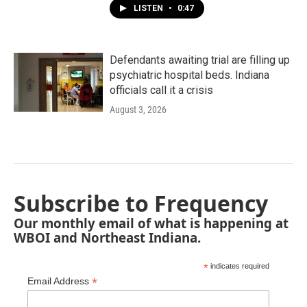
LISTEN
•
0:47
Defendants awaiting trial are filling up
psychiatric hospital beds. Indiana
officials call it a crisis
August 3, 2026
Subscribe to Frequency
Our monthly email of what is happening at
WBOI and Northeast Indiana.
*
indicates required
*
Email Address