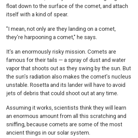
float down to the surface of the comet, and attach
itself with a kind of spear.
"I mean, not only are they landing on a comet,
they're harpooning a comet," he says.
It's an enormously risky mission. Comets are
famous for their tails — a spray of dust and water
vapor that shoots out as they swing by the sun. But
the sun's radiation also makes the comet's nucleus
unstable. Rosetta and its lander will have to avoid
jets of debris that could shoot out at any time.
Assuming it works, scientists think they will learn
an enormous amount from all this scratching and
sniffing, because comets are some of the most
ancient things in our solar system.