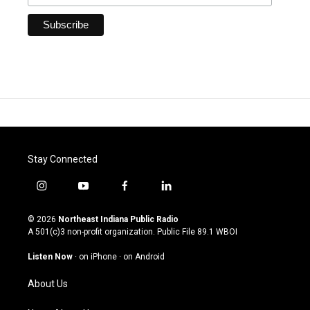
Stay Connected
i
y
f
l
n
o
a
i
s
u
c
n
© 2026
Northeast Indiana Public Radio
t
t
e
k
A 501(c)3 non-profit organization. Public File
89.1 WBOI
a
u
b
e
g
b
o
d
Listen Now
·
on iPhone
·
on Android
r
e
o
i
a
k
n
About Us
m