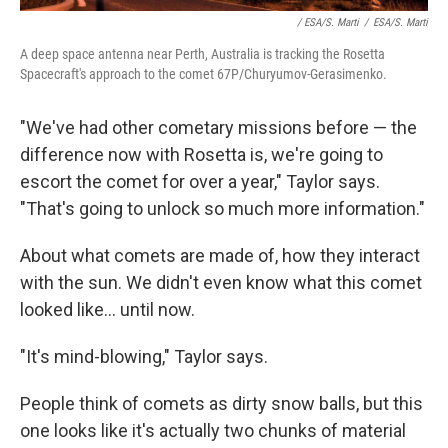
/ ESA/S. Marti
/
ESA/S. Marti
A deep space antenna near Perth, Australia is tracking the Rosetta
Spacecraft's approach to the comet 67P/Churyumov-Gerasimenko.
"We've had other cometary missions before — the
difference now with Rosetta is, we're going to
escort the comet for over a year," Taylor says.
"That's going to unlock so much more information."
About what comets are made of, how they interact
with the sun. We didn't even know what this comet
looked like... until now.
"It's mind-blowing," Taylor says.
People think of comets as dirty snow balls, but this
one looks like it's actually two chunks of material