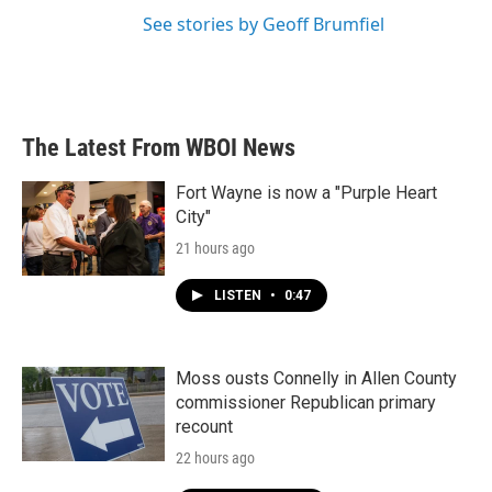
See stories by Geoff Brumfiel
The Latest From WBOI News
Fort Wayne is now a "Purple Heart
City"
21 hours ago
LISTEN
•
0:47
Moss ousts Connelly in Allen County
commissioner Republican primary
recount
22 hours ago