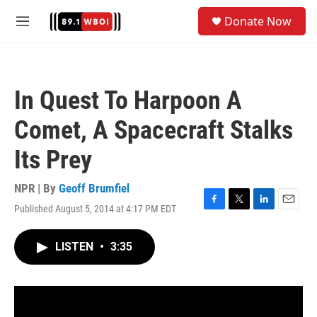
Skip to main content
S
Donate Now
e
M
a
e
r
n
c
u
h
In Quest To Harpoon A
u
e
Comet, A Spacecraft Stalks
r
y
Its Prey
NPR | By
Geoff Brumfiel
Published August 5, 2014 at 4:17 PM EDT
F
T
L
E
a
w
i
m
c
i
n
a
LISTEN
•
3:35
e
t
k
i
b
t
e
l
o
e
d
o
r
I
k
n