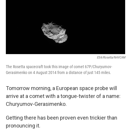
ESA/Rosetta/NAVCAM
The Rosetta spacecraft took this image of comet 67P/Churyumov-
Gerasimenko on 4 August 2014 from a distance of just 145 miles.
Tomorrow morning, a European space probe will
arrive at a comet with a tongue-twister of a name:
Churyumov-Gerasimenko.
Getting there has been proven even trickier than
pronouncing it.