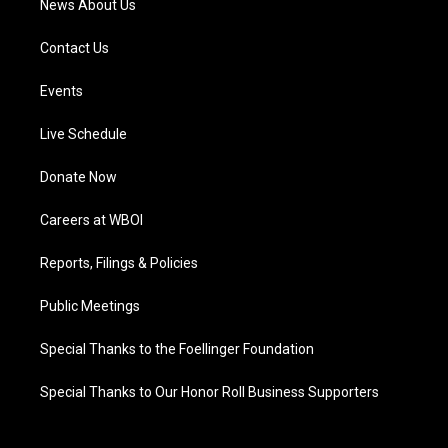
News About Us
Contact Us
Events
Live Schedule
Donate Now
Careers at WBOI
Reports, Filings & Policies
Public Meetings
Special Thanks to the Foellinger Foundation
Special Thanks to Our Honor Roll Business Supporters