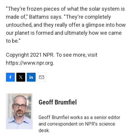
"They're frozen pieces of what the solar system is
made of," Battams says. "They're completely
untouched, and they really offer a glimpse into how
our planet is formed and ultimately how we came
to be."
Copyright 2021 NPR. To see more, visit
https://www.npr.org.
F
T
L
E
a
w
i
m
c
i
n
a
e
t
k
i
Geoff Brumfiel
b
t
e
l
o
e
d
o
r
I
Geoff Brumfiel works as a senior editor
k
n
and correspondent on NPR's science
desk.