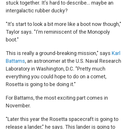
stuck together. It's hard to describe... maybe an
intergalactic rubber ducky?
"It's start to look a bit more like a boot now though,"
Taylor says. "I'm reminiscent of the Monopoly
boot."
This is really a ground-breaking mission," says
Karl
Battams
, an astronomer at the U.S. Naval Research
Laboratory in Washington, D.C. "Pretty much
everything you could hope to do on a comet,
Rosetta is going to be doing it."
For Battams, the most exciting part comes in
November.
"Later this year the Rosetta spacecraft is going to
release a lander," he says. This lander is going to