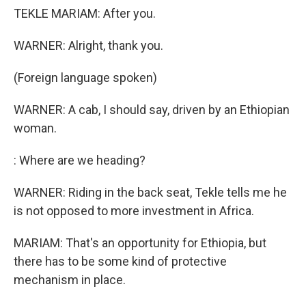
TEKLE MARIAM: After you.
WARNER: Alright, thank you.
(Foreign language spoken)
WARNER: A cab, I should say, driven by an Ethiopian
woman.
: Where are we heading?
WARNER: Riding in the back seat, Tekle tells me he
is not opposed to more investment in Africa.
MARIAM: That's an opportunity for Ethiopia, but
there has to be some kind of protective
mechanism in place.