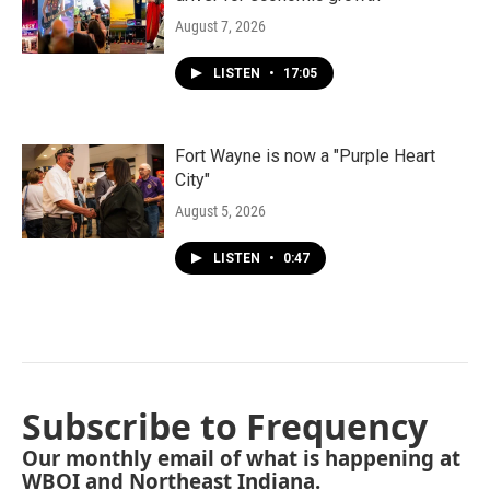
August 7, 2026
LISTEN
•
17:05
Fort Wayne is now a "Purple Heart
City"
August 5, 2026
LISTEN
•
0:47
Subscribe to Frequency
Our monthly email of what is happening at
WBOI and Northeast Indiana.