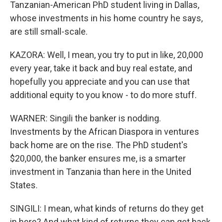
Tanzanian-American PhD student living in Dallas,
whose investments in his home country he says,
are still small-scale.
KAZORA: Well, I mean, you try to put in like, 20,000
every year, take it back and buy real estate, and
hopefully you appreciate and you can use that
additional equity to you know - to do more stuff.
WARNER: Singili the banker is nodding.
Investments by the African Diaspora in ventures
back home are on the rise. The PhD student's
$20,000, the banker ensures me, is a smarter
investment in Tanzania than here in the United
States.
SINGILI: I mean, what kinds of returns do they get
in here? And what kind of returns they can get back