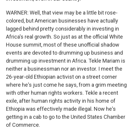
WARNER: Well, that view may be a little bit rose-
colored, but American businesses have actually
lagged behind pretty considerably in investing in
Africa's real growth. So just as at the official White
House summit, most of these unofficial shadow
events are devoted to drumming up business and
drumming up investment in Africa. Tekle Mariam is
neither a businessman nor an investor. I meet the
26-year-old Ethiopian activist on a street corner
where he's just come he says, from a grim meeting
with other human rights workers. Tekle a recent
exile, after human rights activity in his home of
Ethiopia was effectively made illegal. Now he's
getting in a cab to go to the United States Chamber
of Commerce.