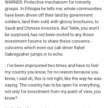
WARNER: Protective mechanism for minority
groups. In Ethiopia he tells me, whole communities
have been driven off their land by government
soldiers, land then sold, with glossy brochures, to
Saudi and Chinese investors. But Tekle, you won't
be surprised, has not been invited to any those
investment forums to share these concerns -
concerns which even our cab driver Rahel
Gabregzaher jumps in to echo.
: I've been imprisoned two times and have to feel
my country you know, for no reason because you
know, I said oh, this is not right, like the way he was
saying. The country has to be open for everything,
not only for investment from my point of view, you
know?