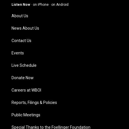
g
b
o
d
Listen Now
·
on iPhone
·
on Android
r
e
o
i
a
k
n
About Us
m
News About Us
Contact Us
Events
Live Schedule
Donate Now
Careers at WBOI
Reports, Filings & Policies
Public Meetings
Special Thanks to the Foellinger Foundation