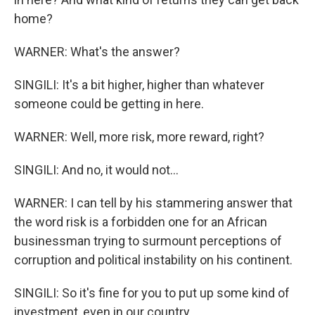
home?
WARNER: What's the answer?
SINGILI: It's a bit higher, higher than whatever
someone could be getting in here.
WARNER: Well, more risk, more reward, right?
SINGILI: And no, it would not...
WARNER: I can tell by his stammering answer that
the word risk is a forbidden one for an African
businessman trying to surmount perceptions of
corruption and political instability on his continent.
SINGILI: So it's fine for you to put up some kind of
investment, even in our country.