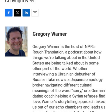
Copyright NPR.
F
T
L
E
a
w
i
m
c
i
n
a
e
t
k
i
Gregory Warner
b
t
e
l
o
e
d
o
r
I
Gregory Warner is the host of NPR's
k
n
Rough Translation, a podcast about how
things we're talking about in the United
States are being talked about in some
other part of the world. Whether
interviewing a Ukrainian debunker of
Russian fake news, a Japanese apology
broker navigating different cultural
meanings of the word "sorry," or a German
dating coach helping a Syrian refugee find
love, Warner's storytelling approach takes
us out of our echo chambers and leads us