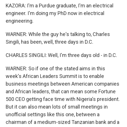
KAZORA: I'm a Purdue graduate, I'm an electrical
engineer. I'm doing my PhD now in electrical
engineering.
WARNER: While the guy he's talking to, Charles
Singili, has been, well, three days in D.C.
CHARLES SINGILI: Well, I'm three days old - in D.C.
WARNER: So if one of the stated aims in this
week's African Leaders Summit is to enable
business meetings between American companies
and African leaders, that can mean some Fortune
500 CEO getting face time with Nigeria's president.
But it can also mean lots of small meetings in
unofficial settings like this one, between a
chairman of a medium-sized Tanzanian bank and a