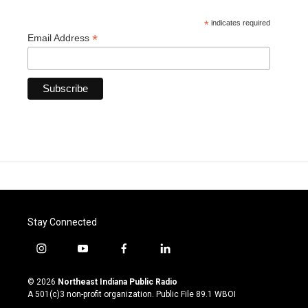
*
indicates required
*
Email Address
Stay Connected
i
y
f
l
n
o
a
i
s
u
c
n
© 2026
Northeast Indiana Public Radio
t
t
e
k
A 501(c)3 non-profit organization. Public File
89.1 WBOI
a
u
b
e