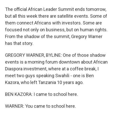
The official African Leader Summit ends tomorrow,
but all this week there are satellite events. Some of
them connect Africans with investors. Some are
focused not only on business, but on human rights.
From the shadow of the summit, Gregory Warner
has that story.
GREGORY WARNER, BYLINE: One of those shadow
events is a morning forum downtown about African
Diaspora investment, where at a coffee break, I
meet two guys speaking Swahili - one is Ben
Kazora, who left Tanzania 10 years ago.
BEN KAZORA: I came to school here.
WARNER: You came to school here.