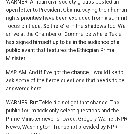
WARNER: African civil society groups posted an
open letter to President Obama, saying their human
rights priorities have been excluded from a summit
focus on trade. So there're in the shadows too. We
arrive at the Chamber of Commerce where Tekle
has signed himself up to be in the audience of a
public event that features the Ethiopian Prime
Minister.
MARIAM: And if I've got the chance, I would like to
ask some of the fierce questions that needs to be
answered here.
WARNER: But Tekle did not get that chance. The
public forum took only select questions and the
Prime Minister never showed. Gregory Warner, NPR
News, Washington. Transcript provided by NPR,