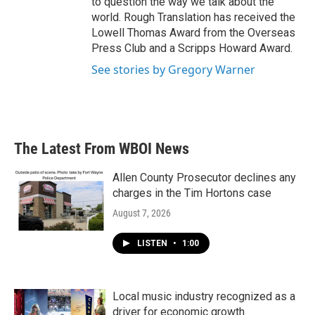
to question the way we talk about the
world. Rough Translation has received the
Lowell Thomas Award from the Overseas
Press Club and a Scripps Howard Award.
See stories by Gregory Warner
The Latest From WBOI News
Allen County Prosecutor declines any
charges in the Tim Hortons case
August 7, 2026
LISTEN
•
1:00
Local music industry recognized as a
driver for economic growth