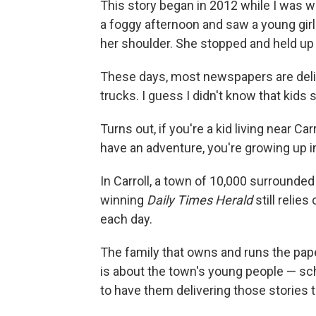
This story began in 2012 while I was wo
a foggy afternoon and saw a young girl
her shoulder. She stopped and held up
These days, most newspapers are deliv
trucks. I guess I didn't know that kids 
Turns out, if you're a kid living near 
have an adventure, you're growing up in
In Carroll, a town of 10,000 surrounded
winning
Daily Times Herald
still relie
each day.
The family that owns and runs the pap
is about the town's young people — sch
to have them delivering those stories