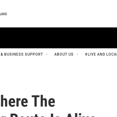
usic
& BUSINESS SUPPORT
ABOUT US
#LIVE AND LOCA
Where The