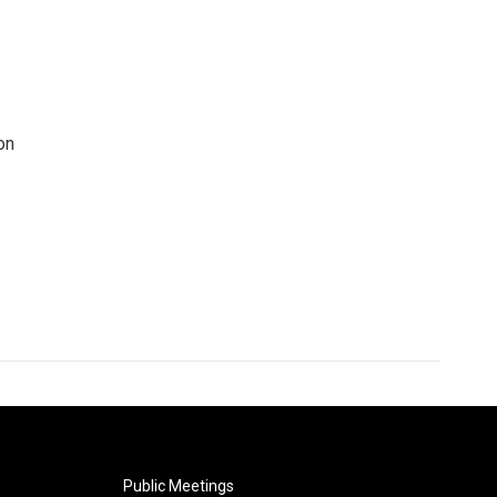
on
Public Meetings