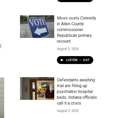
Moss ousts Connelly
in Allen County
commissioner
Republican primary
recount
August 5, 2026
LISTEN
•
0:47
Defendants awaiting
trial are filling up
psychiatric hospital
beds. Indiana officials
call it a crisis
August 3, 2026