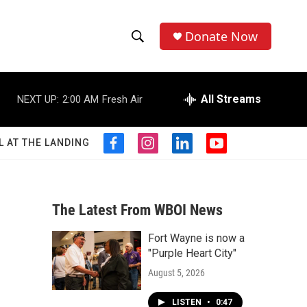
Donate Now
S
S
e
h
a
r
All Streams
NEXT UP:
2:00 AM
Fresh Air
o
c
h
w
Q
L AT THE LANDING
f
i
l
y
u
S
a
n
i
o
e
c
s
n
u
r
e
e
t
k
t
y
b
a
e
u
The Latest From WBOI News
a
o
g
d
b
o
r
i
e
Fort Wayne is now a
r
k
a
n
"Purple Heart City"
m
c
August 5, 2026
h
LISTEN
•
0:47