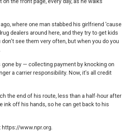
it on the front page, every day, as he walks
ago, where one man stabbed his girlfriend 'cause
drug dealers around here, and they try to get kids
ou don't see them very often, but when you do you
.
s gone by — collecting payment by knocking on
er a carrier responsibility. Now, it's all credit
 the end of his route, less than a half-hour after
 ink off his hands, so he can get back to his
 https://www.npr.org.