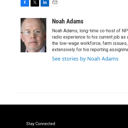
F
T
L
E
a
w
i
m
c
i
n
a
Noah Adams
e
t
k
i
Noah Adams, long-time co-host of NPR
b
t
e
l
o
e
d
radio experience to his current job as
o
r
I
the low-wage workforce, farm issues, 
k
n
extensively for his reporting assignme
See stories by Noah Adams
Stay Connected