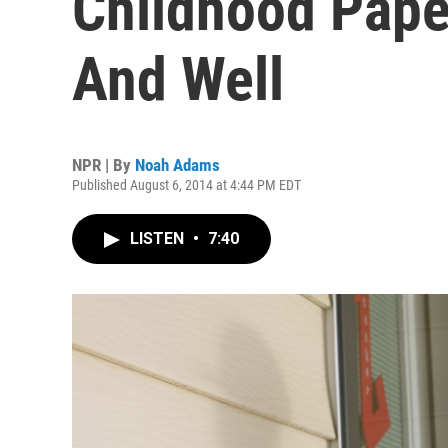
Childhood Paper
And Well
NPR | By
Noah Adams
Published August 6, 2014 at 4:44 PM EDT
LISTEN
•
7:40