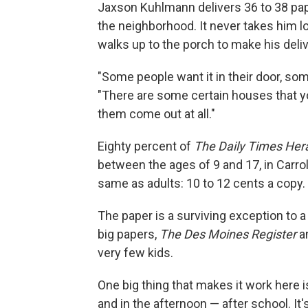
Jaxson Kuhlmann delivers 36 to 38 pape
the neighborhood. It never takes him lo
walks up to the porch to make his deliv
"Some people want it in their door, som
"There are some certain houses that you'
them come out at all."
Eighty percent of
The
Daily Times Her
between the ages of 9 and 17, in Carro
same as adults: 10 to 12 cents a copy.
The paper is a surviving exception to a
big papers,
The Des Moines Register
a
very few kids.
One big thing that makes it work here 
and in the afternoon — after school. It