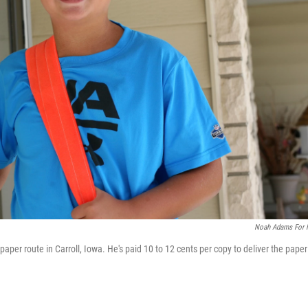
Noah Adams For
aper route in Carroll, Iowa. He's paid 10 to 12 cents per copy to deliver the paper