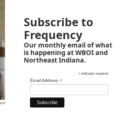
Subscribe to
Frequency
Our monthly email of what
is happening at WBOI and
Northeast Indiana.
*
indicates required
*
Email Address
 NPR