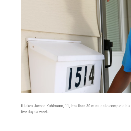
It takes Jaxson Kuhlmann, 11, less than 30 minutes to complete his p
five days a week.