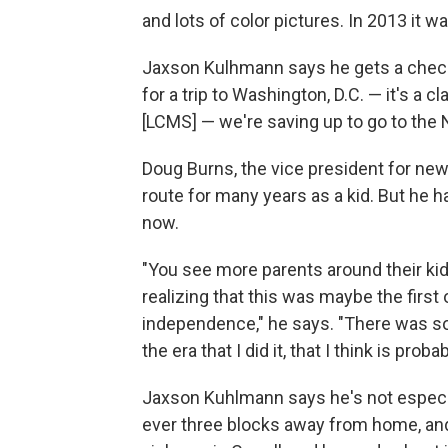
and lots of color pictures. In 2013 it
Jaxson Kulhmann says he gets a check
for a trip to Washington, D.C. — it's a cl
[LCMS] — we're saving up to go to the N
Doug Burns, the vice president for new
route for many years as a kid. But he h
now.
"You see more parents around their kids
realizing that this was maybe the first
independence," he says. "There was sort
the era that I did it, that I think is pr
Jaxson Kuhlmann says he's not especia
ever three blocks away from home, and