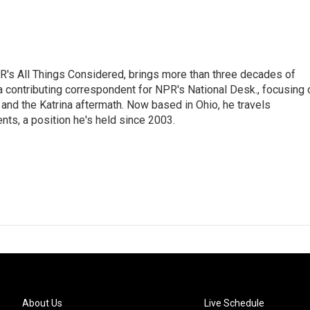
's All Things Considered, brings more than three decades of
 a contributing correspondent for NPR's National Desk., focusing 
and the Katrina aftermath. Now based in Ohio, he travels
nts, a position he's held since 2003.
About Us
Live Schedule