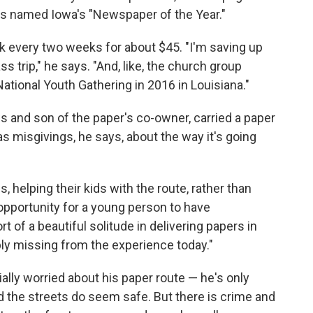
 was named Iowa's "Newspaper of the Year."
 every two weeks for about $45. "I'm saving up
ass trip," he says. "And, like, the church group
ational Youth Gathering in 2016 in Louisiana."
s and son of the paper's co-owner, carried a paper
as misgivings, he says, about the way it's going
, helping their kids with the route, rather than
 opportunity for a young person to have
 of a beautiful solitude in delivering papers in
obably missing from the experience today."
lly worried about his paper route — he's only
 the streets do seem safe. But there is crime and