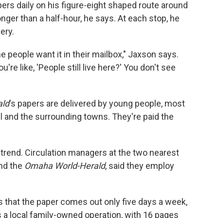
rs daily on his figure-eight shaped route around
nger than a half-hour, he says. At each stop, he
ery.
e people want it in their mailbox," Jaxson says.
re like, 'People still live here?' You don't see
ald
's papers are delivered by young people, most
ll and the surrounding towns. They're paid the
 trend. Circulation managers at the two nearest
nd the
Omaha World-Herald
, said they employ
is that the paper comes out only five days a week,
's a local family-owned operation, with 16 pages