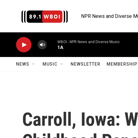
Skip to main content
NPR News and Diverse M
WBOI - NPR News and Diverse Music
1A
NEWS
MUSIC
NEWSLETTER
MEMBERSHIP 
Carroll, Iowa: 