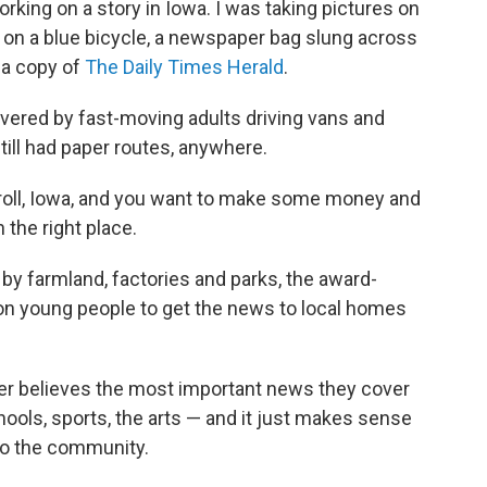
rking on a story in Iowa. I was taking pictures on
 on a blue bicycle, a newspaper bag slung across
 a copy of
The Daily Times Herald
.
ered by fast-moving adults driving vans and
still had paper routes, anywhere.
Carroll, Iowa, and you want to make some money and
 the right place.
 by farmland, factories and parks, the award-
s on young people to get the news to local homes
er believes the most important news they cover
ools, sports, the arts — and it just makes sense
 to the community.