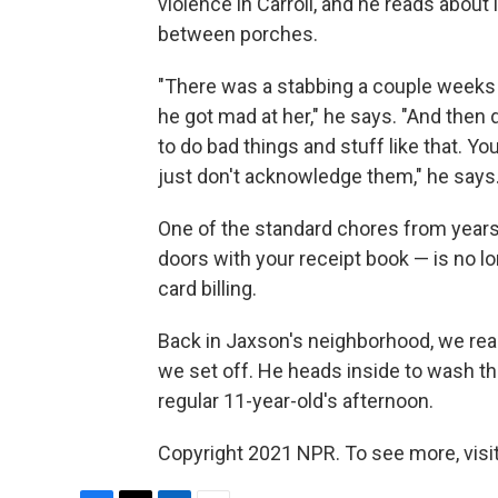
violence in Carroll, and he reads about 
between porches.
"There was a stabbing a couple weeks 
he got mad at her," he says. "And then 
to do bad things and stuff like that. Y
just don't acknowledge them," he says
One of the standard chores from year
doors with your receipt book — is no long
card billing.
Back in Jaxson's neighborhood, we reach
we set off. He heads inside to wash the
regular 11-year-old's afternoon.
Copyright 2021 NPR. To see more, visit