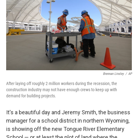
Brennan Linsley
/
AP
After laying off roughly 2 million workers during the recession, the
construction industry may not have enough crews to keep up with
demand for building projects.
It's a beautiful day and Jeremy Smith, the business
manager for a school district in northern Wyoming,
is showing off the new Tongue River Elementary
School — or at least the plot of land where the