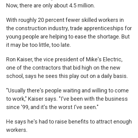
Now, there are only about 4.5 million.
With roughly 20 percent fewer skilled workers in
the construction industry, trade apprenticeships for
young people are helping to ease the shortage. But
it may be too little, too late.
Ron Kaiser, the vice president of Mike's Electric,
one of the contractors that bid high on the new
school, says he sees this play out on a daily basis.
"Usually there's people waiting and willing to come
to work," Kaiser says. "I've been with the business
since '99, and it's the worst I've seen."
He says he's had to raise benefits to attract enough
workers.