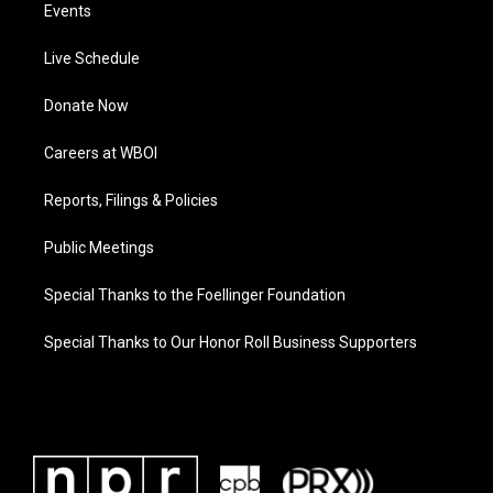
Events
Live Schedule
Donate Now
Careers at WBOI
Reports, Filings & Policies
Public Meetings
Special Thanks to the Foellinger Foundation
Special Thanks to Our Honor Roll Business Supporters