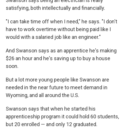
Swanson says being an electrician is really
satisfying, both intellectually and financially.
"I can take time off when I need," he says. "I don't
have to work overtime without being paid like I
would with a salaried job like an engineer."
And Swanson says as an apprentice he's making
$26 an hour and he's saving up to buy a house
soon.
But a lot more young people like Swanson are
needed in the near future to meet demand in
Wyoming, and all around the U.S.
Swanson says that when he started his
apprenticeship program it could hold 60 students,
but 20 enrolled — and only 12 graduated.