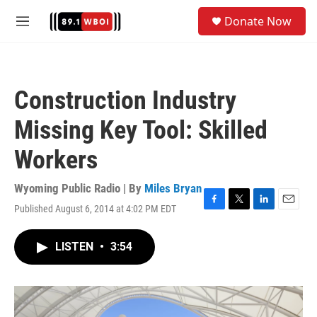
Skip to main content
S
Donate Now
e
M
a
e
r
n
c
u
h
Construction Industry
u
e
Missing Key Tool: Skilled
r
y
Workers
Wyoming Public Radio | By
Miles Bryan
Published August 6, 2014 at 4:02 PM EDT
F
T
L
E
a
w
i
m
c
i
n
a
LISTEN
•
3:54
e
t
k
i
b
t
e
l
o
e
d
o
r
I
k
n