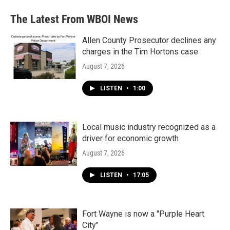
The Latest From WBOI News
Allen County Prosecutor declines any
charges in the Tim Hortons case
August 7, 2026
LISTEN
•
1:00
Local music industry recognized as a
driver for economic growth
August 7, 2026
LISTEN
•
17:05
Fort Wayne is now a "Purple Heart
City"