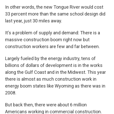
In other words, the new Tongue River would cost
33 percent more than the same school design did
last year, just 30 miles away.
It's a problem of supply and demand: There is a
massive construction boom right now but
construction workers are few and far between.
Largely fueled by the energy industry, tens of
billions of dollars of development is in the works
along the Gulf Coast and in the Midwest. This year
there is almost as much construction work in
energy boom states like Wyoming as there was in
2008.
But back then, there were about 6 million
Americans working in commercial construction.