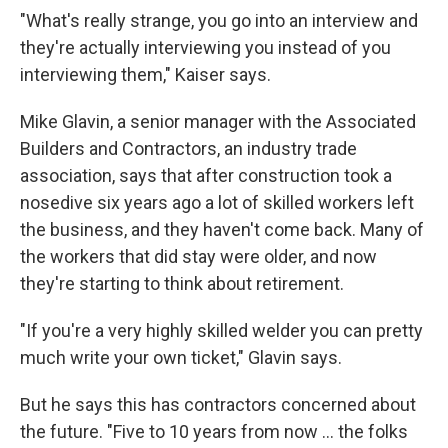
"What's really strange, you go into an interview and
they're actually interviewing you instead of you
interviewing them," Kaiser says.
Mike Glavin, a senior manager with the Associated
Builders and Contractors, an industry trade
association, says that after construction took a
nosedive six years ago a lot of skilled workers left
the business, and they haven't come back. Many of
the workers that did stay were older, and now
they're starting to think about retirement.
"If you're a very highly skilled welder you can pretty
much write your own ticket," Glavin says.
But he says this has contractors concerned about
the future. "Five to 10 years from now ... the folks