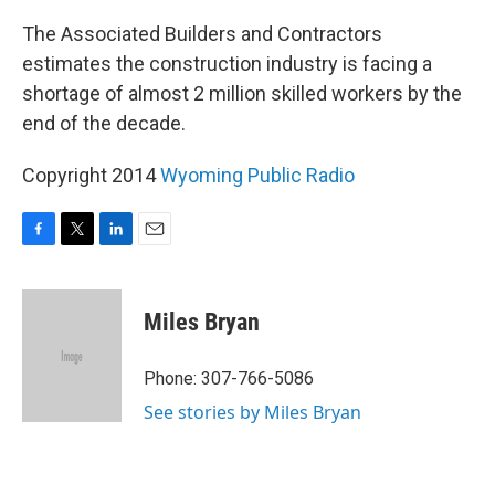
The Associated Builders and Contractors
estimates the construction industry is facing a
shortage of almost 2 million skilled workers by the
end of the decade.
Copyright 2014
Wyoming Public Radio
F
T
L
E
a
w
i
m
c
i
n
a
e
t
k
i
Miles Bryan
b
t
e
l
o
e
d
o
r
I
Phone: 307-766-5086
k
n
See stories by Miles Bryan