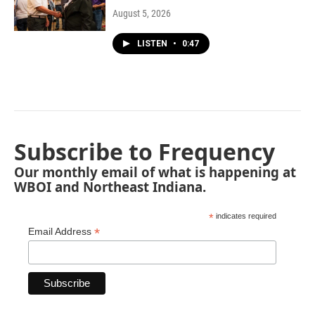
August 5, 2026
LISTEN
•
0:47
Subscribe to Frequency
Our monthly email of what is happening at
WBOI and Northeast Indiana.
*
indicates required
*
Email Address