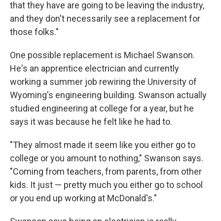
that they have are going to be leaving the industry,
and they don't necessarily see a replacement for
those folks."
One possible replacement is Michael Swanson.
He's an apprentice electrician and currently
working a summer job rewiring the University of
Wyoming's engineering building. Swanson actually
studied engineering at college for a year, but he
says it was because he felt like he had to.
"They almost made it seem like you either go to
college or you amount to nothing," Swanson says.
"Coming from teachers, from parents, from other
kids. It just — pretty much you either go to school
or you end up working at McDonald's."