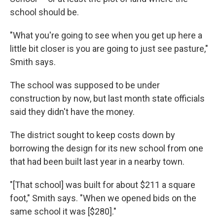
school should be.
"What you're going to see when you get up here a
little bit closer is you are going to just see pasture,"
Smith says.
The school was supposed to be under
construction by now, but last month state officials
said they didn't have the money.
The district sought to keep costs down by
borrowing the design for its new school from one
that had been built last year in a nearby town.
"[That school] was built for about $211 a square
foot," Smith says. "When we opened bids on the
same school it was [$280]."