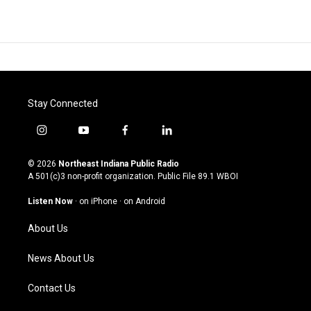
Stay Connected
i
y
f
l
n
o
a
i
s
u
c
n
© 2026
Northeast Indiana Public Radio
t
t
e
k
A 501(c)3 non-profit organization. Public File
89.1 WBOI
a
u
b
e
g
b
o
d
Listen Now
·
on iPhone
·
on Android
r
e
o
i
a
k
n
About Us
m
News About Us
Contact Us