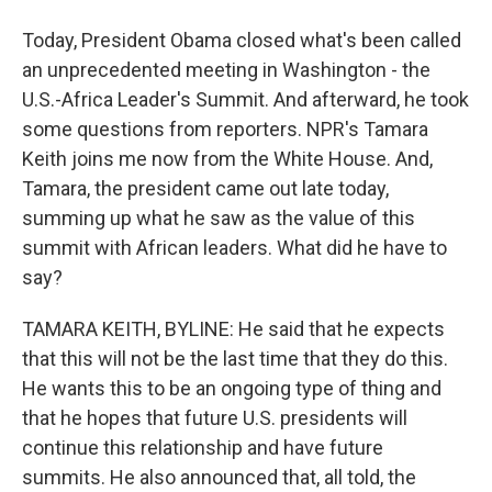
Today, President Obama closed what's been called
an unprecedented meeting in Washington - the
U.S.-Africa Leader's Summit. And afterward, he took
some questions from reporters. NPR's Tamara
Keith joins me now from the White House. And,
Tamara, the president came out late today,
summing up what he saw as the value of this
summit with African leaders. What did he have to
say?
TAMARA KEITH, BYLINE: He said that he expects
that this will not be the last time that they do this.
He wants this to be an ongoing type of thing and
that he hopes that future U.S. presidents will
continue this relationship and have future
summits. He also announced that, all told, the