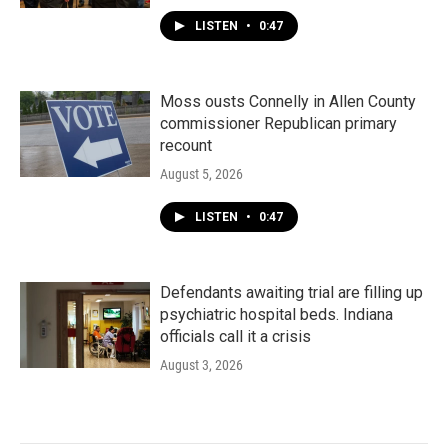
LISTEN
•
0:47
Moss ousts Connelly in Allen County
commissioner Republican primary
recount
August 5, 2026
LISTEN
•
0:47
Defendants awaiting trial are filling up
psychiatric hospital beds. Indiana
officials call it a crisis
August 3, 2026