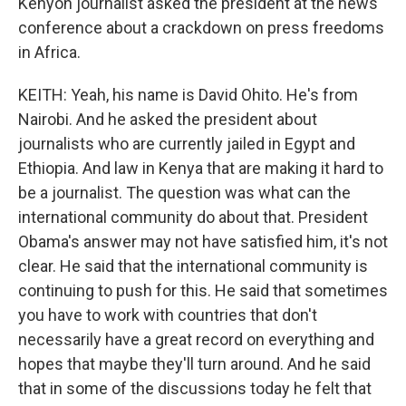
Kenyon journalist asked the president at the news
conference about a crackdown on press freedoms
in Africa.
KEITH: Yeah, his name is David Ohito. He's from
Nairobi. And he asked the president about
journalists who are currently jailed in Egypt and
Ethiopia. And law in Kenya that are making it hard to
be a journalist. The question was what can the
international community do about that. President
Obama's answer may not have satisfied him, it's not
clear. He said that the international community is
continuing to push for this. He said that sometimes
you have to work with countries that don't
necessarily have a great record on everything and
hopes that maybe they'll turn around. And he said
that in some of the discussions today he felt that