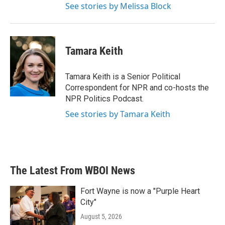
See stories by Melissa Block
Tamara Keith
Tamara Keith is a Senior Political
Correspondent for NPR and co-hosts the
NPR Politics Podcast.
See stories by Tamara Keith
The Latest From WBOI News
Fort Wayne is now a "Purple Heart
City"
August 5, 2026