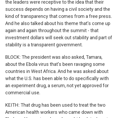
the leaders were receptive to the idea that their
success depends on having a civil society and the
kind of transparency that comes from a free press.
And he also talked about his theme that's come up
again and again throughout the summit - that
investment dollars will seek out stability and part of
stability is a transparent government.
BLOCK: The president was also asked, Tamara,
about the Ebola virus that's been ravaging some
countries in West Africa. And he was asked about
what the U.S. has been able to do specifically with
an experiment drug, a serum, not yet approved for
commercial use.
KEITH: That drug has been used to treat the two
American health workers who came down with