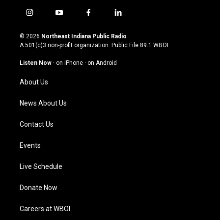
i
y
f
l
n
o
a
i
s
u
c
n
© 2026
Northeast Indiana Public Radio
t
t
e
k
A 501(c)3 non-profit organization. Public File
89.1 WBOI
a
u
b
e
g
b
o
d
Listen Now
·
on iPhone
·
on Android
r
e
o
i
a
k
n
About Us
m
News About Us
Contact Us
Events
Live Schedule
Donate Now
Careers at WBOI