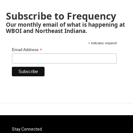
Subscribe to Frequency
Our monthly email of what is happening at
WBOI and Northeast Indiana.
*
indicates required
*
Email Address
Stay Connected