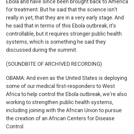
Ebola and have since been brought back to America
for treatment. But he said that the science isn't
really in yet, that they are in a very early stage. And
he said that in terms of this Ebola outbreak, it's
controllable, but it requires stronger public health
systems, which is something he said they
discussed during the summit.
(SOUNDBITE OF ARCHIVED RECORDING)
OBAMA: And even as the United States is deploying
some of our medical first-responders to West
Africa to help control the Ebola outbreak, we're also
working to strengthen public health systems,
including joining with the African Union to pursue
the creation of an African Centers for Disease
Control.