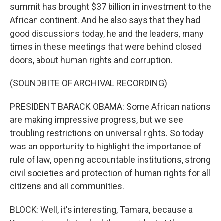
summit has brought $37 billion in investment to the
African continent. And he also says that they had
good discussions today, he and the leaders, many
times in these meetings that were behind closed
doors, about human rights and corruption.
(SOUNDBITE OF ARCHIVAL RECORDING)
PRESIDENT BARACK OBAMA: Some African nations
are making impressive progress, but we see
troubling restrictions on universal rights. So today
was an opportunity to highlight the importance of
rule of law, opening accountable institutions, strong
civil societies and protection of human rights for all
citizens and all communities.
BLOCK: Well, it's interesting, Tamara, because a