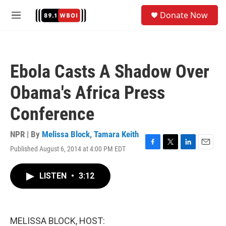
Skip to main content
S
Donate Now
e
M
a
e
r
n
c
u
h
Ebola Casts A Shadow Over
u
e
Obama's Africa Press
r
y
Conference
NPR | By
Melissa Block
,
Tamara Keith
Published August 6, 2014 at 4:00 PM EDT
F
T
L
E
a
w
i
m
c
i
n
a
LISTEN
•
3:12
e
t
k
i
b
t
e
l
o
e
d
o
r
I
k
n
MELISSA BLOCK, HOST: