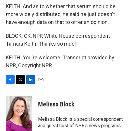
KEITH: And as to whether that serum should be
more widely distributed, he said he just doesn't
have enough data on that to offer an opinion.
BLOCK: OK, NPR White House correspondent
Tamara Keith. Thanks so much.
KEITH: You're welcome. Transcript provided by
NPR, Copyright NPR.
F
T
L
E
a
w
i
m
c
i
n
a
e
t
k
i
Melissa Block
b
t
e
l
o
e
d
o
r
I
Melissa Block is a special correspondent
k
n
and guest host of NPR's news programs.