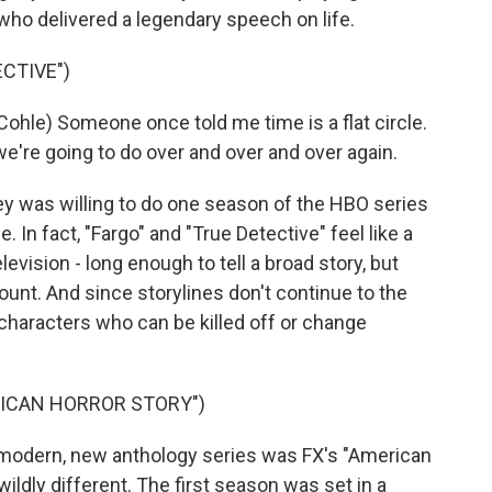
who delivered a legendary speech on life.
CTIVE")
) Someone once told me time is a flat circle.
we're going to do over and over and over again.
was willing to do one season of the HBO series
. In fact, "Fargo" and "True Detective" feel like a
evision - long enough to tell a broad story, but
unt. And since storylines don't continue to the
 characters who can be killed off or change
RICAN HORROR STORY")
modern, new anthology series was FX's "American
 wildly different. The first season was set in a