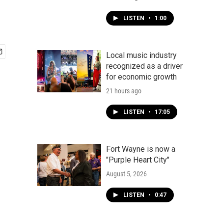
LISTEN
•
1:00
Local music industry
recognized as a driver
for economic growth
21 hours ago
LISTEN
•
17:05
Fort Wayne is now a
"Purple Heart City"
August 5, 2026
LISTEN
•
0:47