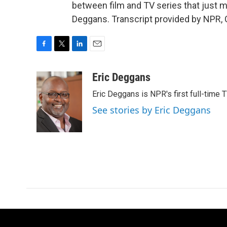
between film and TV series that just mig
Deggans. Transcript provided by NPR, 
F
T
L
E
a
w
i
m
c
i
n
a
Eric Deggans
e
t
k
i
Eric Deggans is NPR's first full-time TV
b
t
e
l
o
e
d
See stories by Eric Deggans
o
r
I
k
n