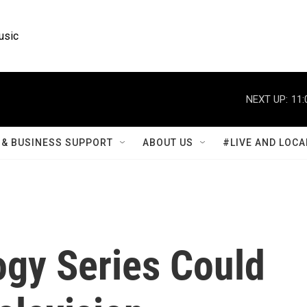
usic
NEXT UP:
11:
& BUSINESS SUPPORT
ABOUT US
#LIVE AND LOCA
gy Series Could