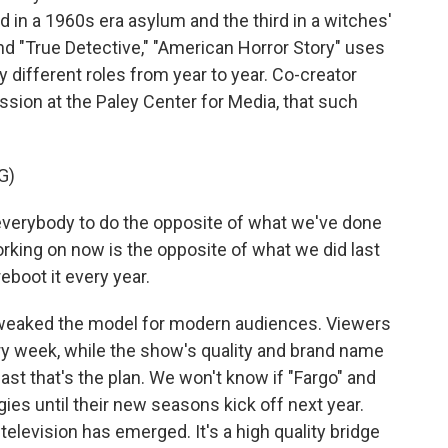
in a 1960s era asylum and the third in a witches'
nd "True Detective," "American Horror Story" uses
y different roles from year to year. Co-creator
ssion at the Paley Center for Media, that such
G)
everybody to do the opposite of what we've done
orking on now is the opposite of what we did last
reboot it every year.
weaked the model for modern audiences. Viewers
ery week, while the show's quality and brand name
ast that's the plan. We won't know if "Fargo" and
gies until their new seasons kick off next year.
television has emerged. It's a high quality bridge