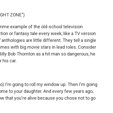
IGHT ZONE")
ime example of the old-school television
ction or fantasy tale every week, like a TV version
 anthologies are little different. They tell a single
mes with big movie stars in lead roles. Consider
Billy Bob Thornton as a hit man so dangerous, he
 his car.
 I'm going to roll my window up. Then I'm going
home to your daughter. And every few years ago,
now that you're alive because you chose not to go