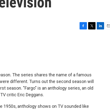
elevision
F
T
L
E
a
w
i
m
c
i
n
a
e
t
k
i
b
t
e
l
o
e
d
o
r
I
k
n
 season. The series shares the name of a famous
were different. Turns out the second season will
rst season. "Fargo" is an anthology series, an old
TV critic Eric Deggans.
te 1950s, anthology shows on TV sounded like