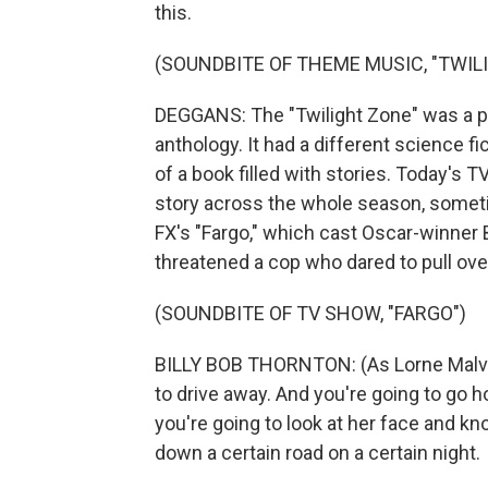
this.
(SOUNDBITE OF THEME MUSIC, "TWIL
DEGGANS: The "Twilight Zone" was a pr
anthology. It had a different science fi
of a book filled with stories. Today's TV
story across the whole season, someti
FX's "Fargo," which cast Oscar-winner 
threatened a cop who dared to pull over
(SOUNDBITE OF TV SHOW, "FARGO")
BILLY BOB THORNTON: (As Lorne Malvo)
to drive away. And you're going to go 
you're going to look at her face and k
down a certain road on a certain night.