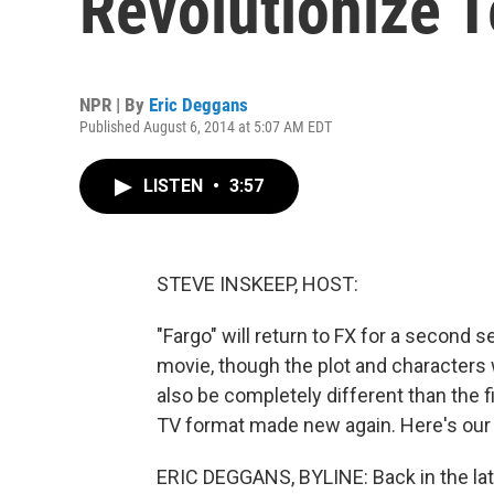
Revolutionize T
NPR | By
Eric Deggans
Published August 6, 2014 at 5:07 AM EDT
LISTEN
•
3:57
STEVE INSKEEP, HOST:
"Fargo" will return to FX for a second
movie, though the plot and characters 
also be completely different than the fi
TV format made new again. Here's our 
ERIC DEGGANS, BYLINE: Back in the la