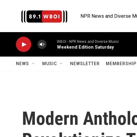
Skip to main content
NPR News and Diverse M
WBOI - NPR News and Diverse Music
Weekend Edition Saturday
NEWS
MUSIC
NEWSLETTER
MEMBERSHIP 
Modern Antholo