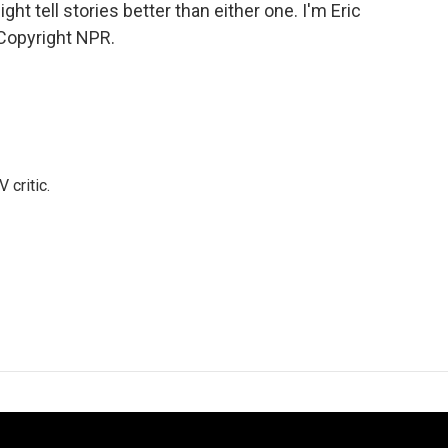
ht tell stories better than either one. I'm Eric
Copyright NPR.
 critic.