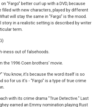
n "Fargo" better curl up with a DVD, because
e filled with new characters, played by different
. What will stay the same in "Fargo" is the mood.
 story in a realistic setting is described by writer
icular term.
G)
h-iness out of falsehoods.
m the 1996 Coen brothers' movie.
" You know, it's because the word itself is so
nd so for us it's - "Fargo" is a type of true crime
on.
ach with its crime drama "True Detective." Last
ghey earned an Emmy nomination playing Rust