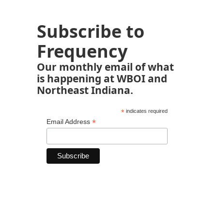
Subscribe to
Frequency
Our monthly email of what
is happening at WBOI and
Northeast Indiana.
*
indicates required
*
Email Address