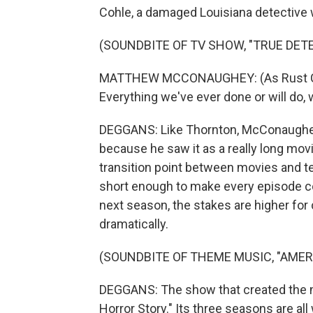
Cohle, a damaged Louisiana detective 
(SOUNDBITE OF TV SHOW, "TRUE DETE
MATTHEW MCCONAUGHEY: (As Rust Cohle
Everything we've ever done or will do, 
DEGGANS: Like Thornton, McConaughey 
because he saw it as a really long movie
transition point between movies and tel
short enough to make every episode co
next season, the stakes are higher for
dramatically.
(SOUNDBITE OF THEME MUSIC, "AME
DEGGANS: The show that created the 
Horror Story." Its three seasons are all