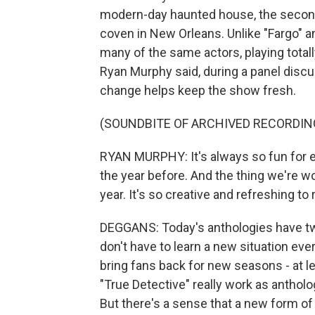
modern-day haunted house, the second 
coven in New Orleans. Unlike "Fargo" a
many of the same actors, playing totall
Ryan Murphy said, during a panel discu
change helps keep the show fresh.
(SOUNDBITE OF ARCHIVED RECORDIN
RYAN MURPHY: It's always so fun for 
the year before. And the thing we're w
year. It's so creative and refreshing to 
DEGGANS: Today's anthologies have t
don't have to learn a new situation ev
bring fans back for new seasons - at le
"True Detective" really work as antholo
But there's a sense that a new form of 