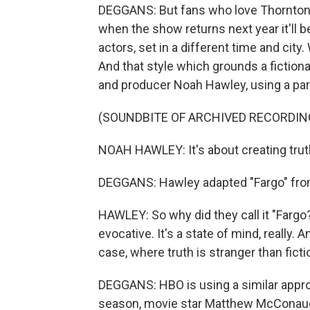
DEGGANS: But fans who love Thornton o
when the show returns next year it'll b
actors, set in a different time and city
And that style which grounds a fictional
and producer Noah Hawley, using a part
(SOUNDBITE OF ARCHIVED RECORDIN
NOAH HAWLEY: It's about creating trut
DEGGANS: Hawley adapted "Fargo" fro
HAWLEY: So why did they call it "Fargo?
evocative. It's a state of mind, really. A
case, where truth is stranger than ficti
DEGGANS: HBO is using a similar appro
season, movie star Matthew McConau