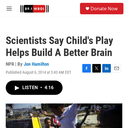
Skip to main content
S
Donate Now
e
M
a
e
r
n
c
u
h
Scientists Say Child's Play
u
e
Helps Build A Better Brain
r
y
NPR | By
Jon Hamilton
Published August 6, 2014 at 3:43 AM EDT
F
T
L
E
a
w
i
m
c
i
n
a
LISTEN
•
4:16
e
t
k
i
b
t
e
l
o
e
d
o
r
I
k
n