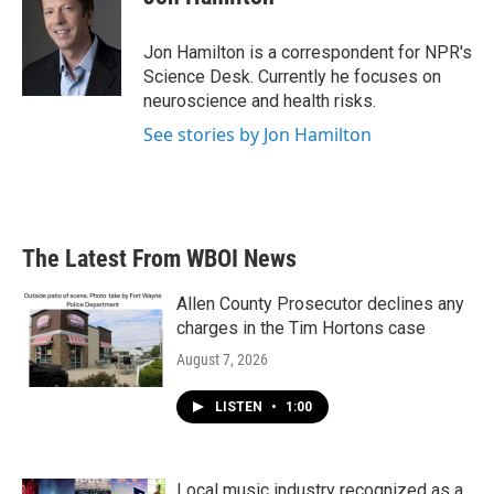
b
t
e
l
o
e
d
o
r
I
Jon Hamilton is a correspondent for NPR's
k
n
Science Desk. Currently he focuses on
neuroscience and health risks.
See stories by Jon Hamilton
The Latest From WBOI News
Allen County Prosecutor declines any
charges in the Tim Hortons case
August 7, 2026
LISTEN
•
1:00
Local music industry recognized as a