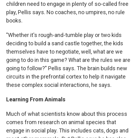
children need to engage in plenty of so-called free
play, Pellis says. No coaches, no umpires, no rule
books.
"Whether it's rough-and-tumble play or two kids
deciding to build a sand castle together, the kids
themselves have to negotiate, well, what are we
going to do in this game? What are the rules we are
going to follow?" Pellis says. The brain builds new
circuits in the prefrontal cortex to help it navigate
these complex social interactions, he says.
Learning From Animals
Much of what scientists know about this process
comes from research on animal species that
engage in social play. This includes cats, dogs and