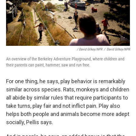
/ David Gilkey/NPR
/
David Gilkey/NPR
An overview of the Berkeley Adventure Playground, where children and
their parents can paint, hammer, saw and run free.
For one thing, he says, play behavior is remarkably
similar across species. Rats, monkeys and children
all abide by similar rules that require participants to
take turns, play fair and not inflict pain. Play also
helps both people and animals become more adept
socially, Pellis says.