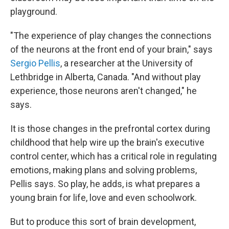
playground.
"The experience of play changes the connections
of the neurons at the front end of your brain," says
Sergio Pellis
, a researcher at the University of
Lethbridge in Alberta, Canada. "And without play
experience, those neurons aren't changed," he
says.
It is those changes in the prefrontal cortex during
childhood that help wire up the brain's executive
control center, which has a critical role in regulating
emotions, making plans and solving problems,
Pellis says. So play, he adds, is what prepares a
young brain for life, love and even schoolwork.
But to produce this sort of brain development,