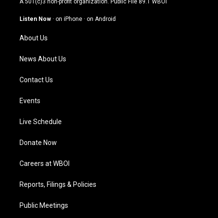
A 501(c)3 non-profit organization. Public File
89.1 WBOI
a
u
b
e
g
b
o
d
Listen Now
·
on iPhone
·
on Android
r
e
o
i
a
k
n
About Us
m
News About Us
Contact Us
Events
Live Schedule
Donate Now
Careers at WBOI
Reports, Filings & Policies
Public Meetings