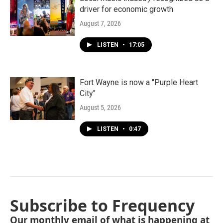
driver for economic growth
August 7, 2026
LISTEN
•
17:05
Fort Wayne is now a "Purple Heart
City"
August 5, 2026
LISTEN
•
0:47
Subscribe to Frequency
Our monthly email of what is happening at