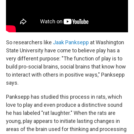
So researchers like
Jaak Panksepp
at Washington
State University have come to believe play has a
very different purpose: "The function of play is to
build pro-social brains, social brains that know how
to interact with others in positive ways," Panksepp
says.
Panksepp has studied this process in rats, which
love to play and even produce a distinctive sound
he has labeled "rat laughter." When the rats are
young, play appears to initiate lasting changes in
areas of the brain used for thinking and processing