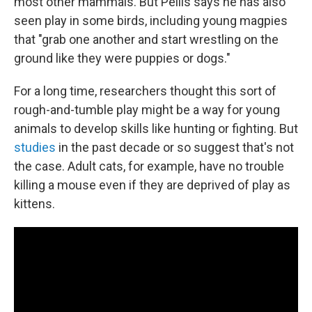
most other mammals. But Pellis says he has also
seen play in some birds, including young magpies
that "grab one another and start wrestling on the
ground like they were puppies or dogs."
For a long time, researchers thought this sort of
rough-and-tumble play might be a way for young
animals to develop skills like hunting or fighting. But
studies
in the past decade or so suggest that's not
the case. Adult cats, for example, have no trouble
killing a mouse even if they are deprived of play as
kittens.