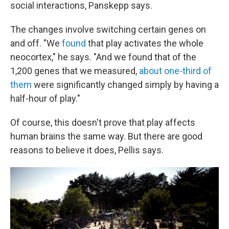
social interactions, Panskepp says.
The changes involve switching certain genes on
and off. "We
found
that play activates the whole
neocortex," he says. "And we found that of the
1,200 genes that we measured,
about one-third of
them
were significantly changed simply by having a
half-hour of play."
Of course, this doesn't prove that play affects
human brains the same way. But there are good
reasons to believe it does, Pellis says.