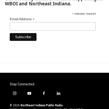
WBOI and Northeast Indiana.
*
indicates required
*
Email Address
Stay Connected
i
y
f
l
n
o
a
i
s
u
c
n
© 2026
Northeast Indiana Public Radio
t
t
e
k