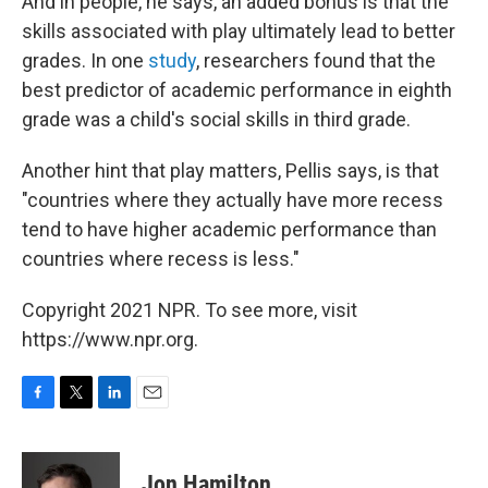
And in people, he says, an added bonus is that the
skills associated with play ultimately lead to better
grades. In one
study
, researchers found that the
best predictor of academic performance in eighth
grade was a child's social skills in third grade.
Another hint that play matters, Pellis says, is that
"countries where they actually have more recess
tend to have higher academic performance than
countries where recess is less."
Copyright 2021 NPR. To see more, visit
https://www.npr.org.
F
T
L
E
a
w
i
m
c
i
n
a
e
t
k
i
Jon Hamilton