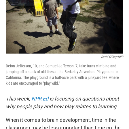
David Gilkey/NPR
Deion Jefferson, 10, and Samuel Jefferson, 7, take turns climbing and
jumping off a stack of old tires at the Berkeley Adventure Playground in
California. The playground is a half-acre park with a junkyard feel where
kids are encouraged to "play wild."
This week,
NPR Ed
is focusing on questions about
why people play and how play relates to learning.
When it comes to brain development, time in the
classroom may be less important than time on the