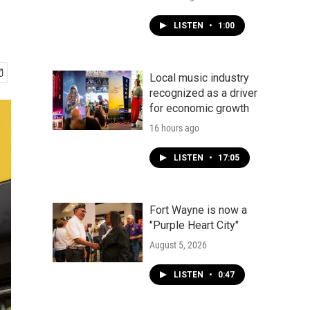
LISTEN
•
1:00
Local music industry
recognized as a driver
for economic growth
16 hours ago
LISTEN
•
17:05
Fort Wayne is now a
"Purple Heart City"
August 5, 2026
LISTEN
•
0:47