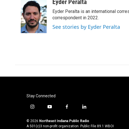
c
i
n
a
Eyder Peralta
e
t
k
i
Eyder Peralta is an international co
b
t
e
l
o
e
d
correspondent in 2022.
o
r
I
See stories by Eyder Peralta
k
n
Stay Connected
i
y
f
l
n
o
a
i
s
u
c
n
© 2026
Northeast Indiana Public Radio
t
t
e
k
A 501(c)3 non-profit organization. Public File
89.1 WBOI