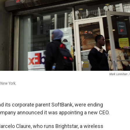
Mark Lennihan
/
n New York.
and its corporate parent SoftBank, were ending
 company announced it was appointing a new CEO.
rcelo Claure, who runs Brightstar, a wireless