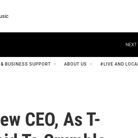
usic
NEXT 
& BUSINESS SUPPORT
ABOUT US
#LIVE AND LOCA
ew CEO, As T-