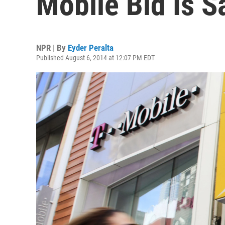
Mobile Bid Is S
NPR | By
Eyder Peralta
Published August 6, 2014 at 12:07 PM EDT