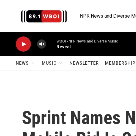
Skip to main content
NPR News and Diverse M
WBOI - NPR News and Diverse Music
Reveal
NEWS
MUSIC
NEWSLETTER
MEMBERSHIP 
Sprint Names N