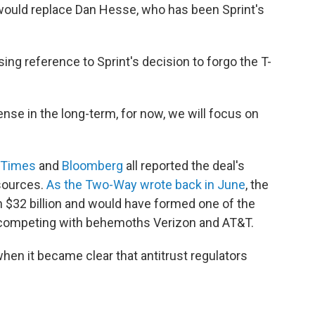
would replace Dan Hesse, who has been Sprint's
ng reference to Sprint's decision to forgo the T-
nse in the long-term, for now, we will focus on
 Times
and
Bloomberg
all reported the deal's
sources.
As the Two-Way wrote back in June
, the
$32 billion and would have formed one of the
, competing with behemoths Verizon and AT&T.
t when it became clear that antitrust regulators