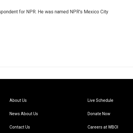
rrespondent for NPR. He was named NPR's Mexico City
About Us
Live Schedule
News About Us
Donate Now
Contact Us
Careers at WBOI