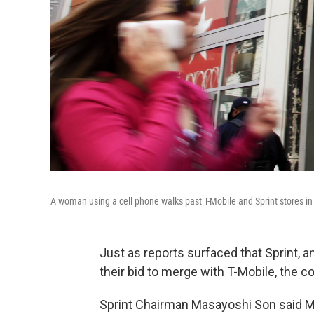
A woman using a cell phone walks past T-Mobile and Sprint stores i
Just as reports surfaced that Sprint, 
their bid to merge with T-Mobile, the
Sprint Chairman Masayoshi Son said Ma