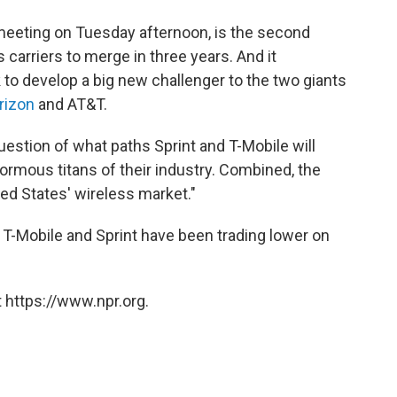
 meeting on Tuesday afternoon, is the second
 carriers to merge in three years. And it
to develop a big new challenger to the two giants
rizon
and AT&T.
uestion of what paths Sprint and T-Mobile will
ormous titans of their industry. Combined, the
ted States' wireless market."
T-Mobile and Sprint have been trading lower on
 https://www.npr.org.