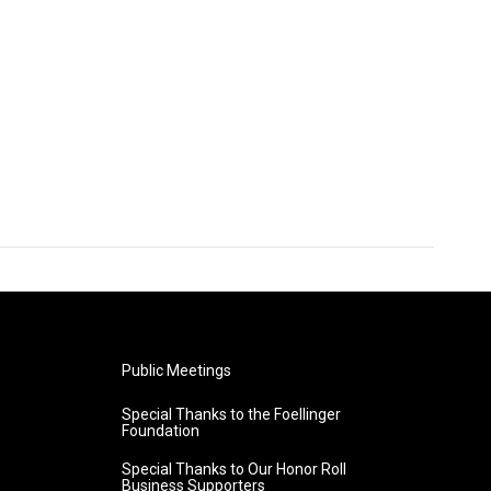
Public Meetings
Special Thanks to the Foellinger
Foundation
Special Thanks to Our Honor Roll
Business Supporters