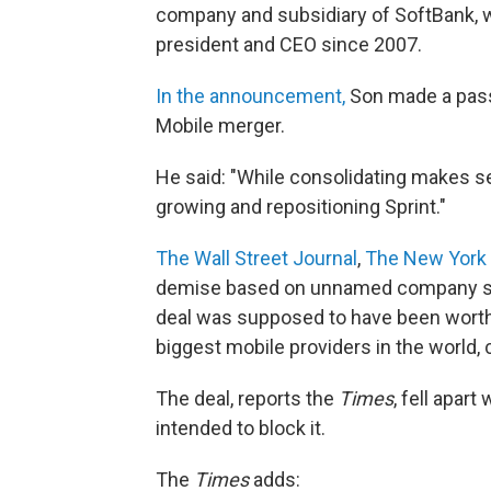
company and subsidiary of SoftBank, 
president and CEO since 2007.
In the announcement,
Son made a passi
Mobile merger.
He said: "While consolidating makes se
growing and repositioning Sprint."
The Wall Street Journal
,
The New York
demise based on unnamed company 
deal was supposed to have been worth 
biggest mobile providers in the world
The deal, reports the
Times
, fell apar
intended to block it.
The
Times
adds: