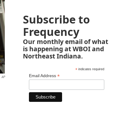
Subscribe to
Frequency
Our monthly email of what
is happening at WBOI and
Northeast Indiana.
*
indicates required
*
Email Address
AP