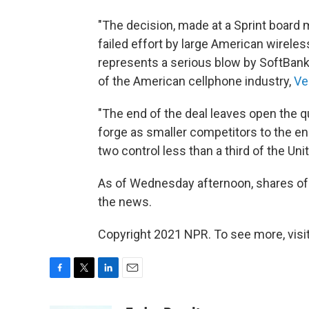
"The decision, made at a Sprint board
failed effort by large American wireless
represents a serious blow by SoftBank 
of the American cellphone industry,
Ve
"The end of the deal leaves open the q
forge as smaller competitors to the en
two control less than a third of the Uni
As of Wednesday afternoon, shares of 
the news.
Copyright 2021 NPR. To see more, visit
F
T
L
E
a
w
i
m