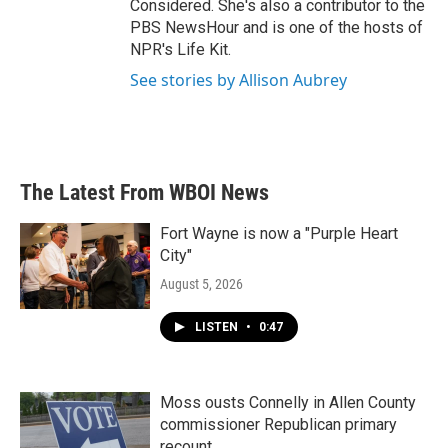
Considered. She's also a contributor to the
PBS NewsHour and is one of the hosts of
NPR's Life Kit.
See stories by Allison Aubrey
The Latest From WBOI News
Fort Wayne is now a "Purple Heart
City"
August 5, 2026
LISTEN
•
0:47
Moss ousts Connelly in Allen County
commissioner Republican primary
recount