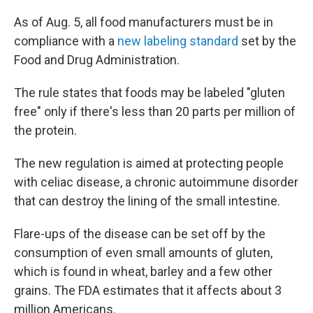
As of Aug. 5, all food manufacturers must be in
compliance with a
new labeling standard
set by the
Food and Drug Administration.
The rule states that foods may be labeled "gluten
free" only if there's less than 20 parts per million of
the protein.
The new regulation is aimed at protecting people
with celiac disease, a chronic autoimmune disorder
that can destroy the lining of the small intestine.
Flare-ups of the disease can be set off by the
consumption of even small amounts of gluten,
which is found in wheat, barley and a few other
grains. The FDA estimates that it affects about 3
million Americans.