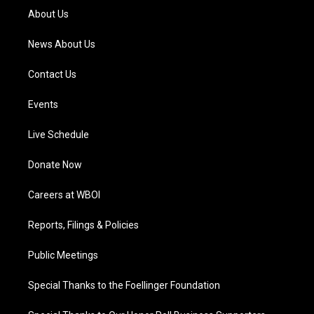
a
k
n
About Us
m
News About Us
Contact Us
Events
Live Schedule
Donate Now
Careers at WBOI
Reports, Filings & Policies
Public Meetings
Special Thanks to the Foellinger Foundation