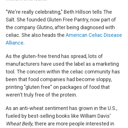
"We're really celebrating," Beth Hillson tells The
Salt. She founded Gluten Free Pantry, now part of
the company Glutino, after being diagnosed with
celiac. She also heads the
American Celiac Disease
Alliance
.
As the gluten-free trend has spread, lots of
manufacturers have used the label as a marketing
tool. The concern within the celiac community has
been that food companies had become sloppy,
printing "gluten free" on packages of food that
weren't truly free of the protein.
As an anti-wheat sentiment has grown in the U.S.,
fueled by best-selling books like William Davis'
Wheat Belly,
there are more people interested in