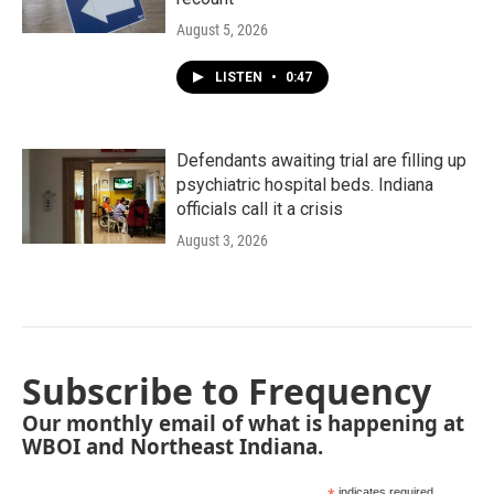
August 5, 2026
LISTEN
•
0:47
Defendants awaiting trial are filling up
psychiatric hospital beds. Indiana
officials call it a crisis
August 3, 2026
Subscribe to Frequency
Our monthly email of what is happening at
WBOI and Northeast Indiana.
indicates required