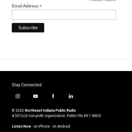
*
*
Email Address
Stay Connected
i
y
f
l
n
o
a
i
s
u
c
n
© 2026
Northeast Indiana Public Radio
t
t
e
k
A 501(c)3 non-profit organization. Public File
89.1 WBOI
a
u
b
e
g
b
o
d
Listen Now
·
on iPhone
·
on Android
r
e
o
i