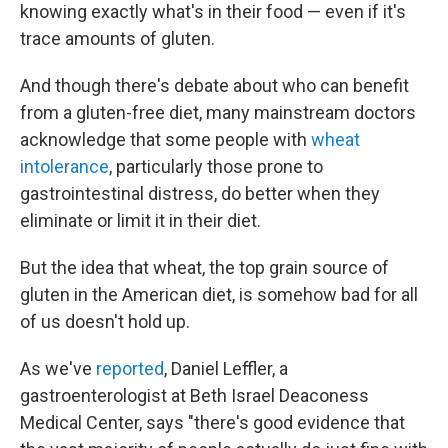
knowing exactly what's in their food — even if it's
trace amounts of gluten.
And though there's debate about who can benefit
from a gluten-free diet, many mainstream doctors
acknowledge that some people with
wheat
intolerance
, particularly those prone to
gastrointestinal distress, do better when they
eliminate or limit it in their diet.
But the idea that wheat, the top grain source of
gluten in the American diet, is somehow bad for all
of us doesn't hold up.
As we've
reported
, Daniel Leffler, a
gastroenterologist at Beth Israel Deaconess
Medical Center, says "there's good evidence that