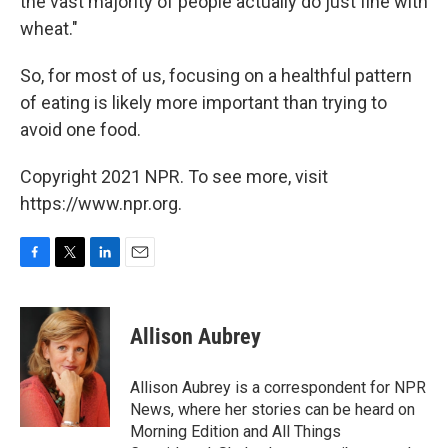
the vast majority of people actually do just fine with
wheat."
So, for most of us, focusing on a healthful pattern
of eating is likely more important than trying to
avoid one food.
Copyright 2021 NPR. To see more, visit
https://www.npr.org.
F
T
L
E
a
w
i
m
c
i
n
a
e
t
k
i
Allison Aubrey
b
t
e
l
o
e
d
o
r
I
Allison Aubrey is a correspondent for NPR
k
n
News, where her stories can be heard on
Morning Edition and All Things