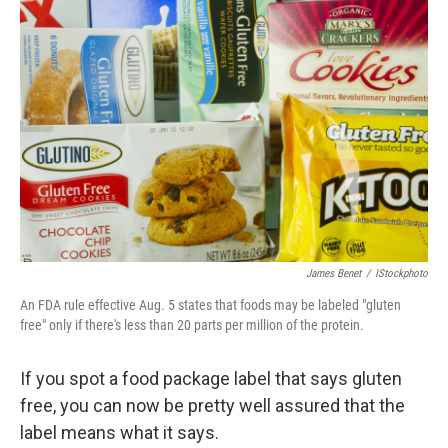
James Benet
/
IStockphoto
An FDA rule effective Aug. 5 states that foods may be labeled "gluten
free" only if there's less than 20 parts per million of the protein.
If you spot a food package label that says gluten
free, you can now be pretty well assured that the
label means what it says.