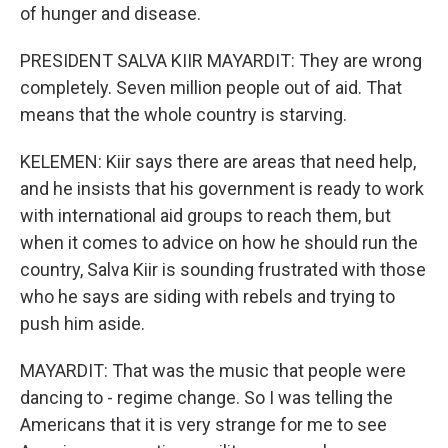
of hunger and disease.
PRESIDENT SALVA KIIR MAYARDIT: They are wrong
completely. Seven million people out of aid. That
means that the whole country is starving.
KELEMEN: Kiir says there are areas that need help,
and he insists that his government is ready to work
with international aid groups to reach them, but
when it comes to advice on how he should run the
country, Salva Kiir is sounding frustrated with those
who he says are siding with rebels and trying to
push him aside.
MAYARDIT: That was the music that people were
dancing to - regime change. So I was telling the
Americans that it is very strange for me to see