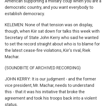
American supporting a military coup when you are a
democratic country, and you want everybody to
establish democracy.
KELEMEN: None of that tension was on display,
though, when Kiir sat down for talks this week with
Secretary of State John Kerry who said he wanted
to set the record straight about who is to blame for
the latest cease-fire violations, Kiir's rival, Riek
Machar.
(SOUNDBITE OF ARCHIVED RECORDING)
JOHN KERRY: It is our judgment - and the former
vice president, Mr. Machar, needs to understand
this - that it was his initiative that broke the
agreement and took his troops back into a violent
status.