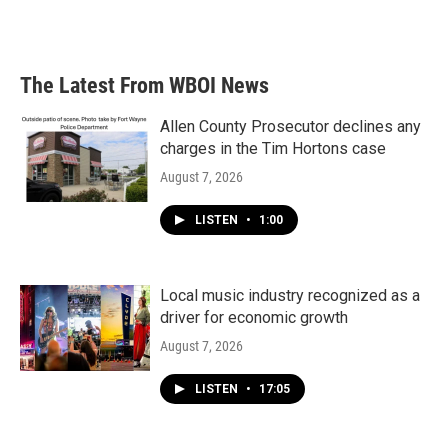
The Latest From WBOI News
Allen County Prosecutor declines any
charges in the Tim Hortons case
August 7, 2026
LISTEN
•
1:00
Local music industry recognized as a
driver for economic growth
August 7, 2026
LISTEN
•
17:05