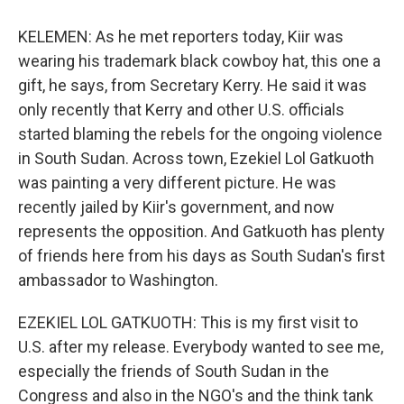
KELEMEN: As he met reporters today, Kiir was
wearing his trademark black cowboy hat, this one a
gift, he says, from Secretary Kerry. He said it was
only recently that Kerry and other U.S. officials
started blaming the rebels for the ongoing violence
in South Sudan. Across town, Ezekiel Lol Gatkuoth
was painting a very different picture. He was
recently jailed by Kiir's government, and now
represents the opposition. And Gatkuoth has plenty
of friends here from his days as South Sudan's first
ambassador to Washington.
EZEKIEL LOL GATKUOTH: This is my first visit to
U.S. after my release. Everybody wanted to see me,
especially the friends of South Sudan in the
Congress and also in the NGO's and the think tank