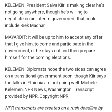
KELEMEN: President Salva Kiir is making clear he's
not going anywhere, though he's willing to
negotiate on an interim government that could
include Riek Machar.
MAYARDIT: It will be up to him to accept any offer
that I give him, to come and participate in the
government, or he stays out and then prepare
himself for the coming elections.
KELEMEN: Diplomats hope the two sides can agree
on a transitional government soon, though Kiir says
the talks in Ethiopia are not going well. Michele
Kelemen, NPR News, Washington. Transcript
provided by NPR, Copyright NPR.
NPR transcripts are created on a rush deadline by