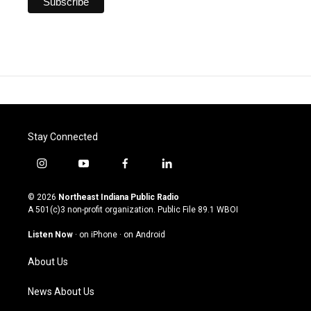
Stay Connected
i
y
f
l
n
o
a
i
s
u
c
n
© 2026
Northeast Indiana Public Radio
t
t
e
k
A 501(c)3 non-profit organization. Public File
89.1 WBOI
a
u
b
e
g
b
o
d
Listen Now
·
on iPhone
·
on Android
r
e
o
i
a
k
n
About Us
m
News About Us