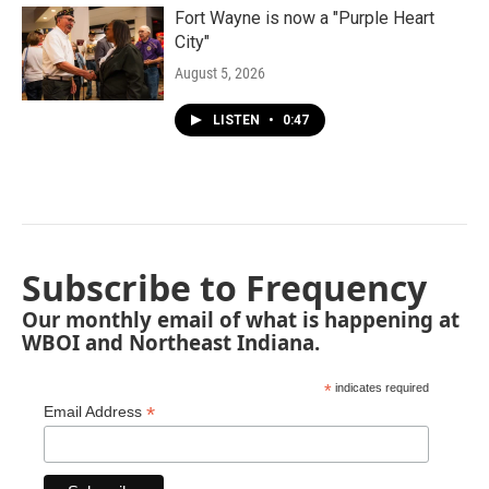
Fort Wayne is now a "Purple Heart
City"
August 5, 2026
LISTEN
•
0:47
Subscribe to Frequency
Our monthly email of what is happening at
WBOI and Northeast Indiana.
*
indicates required
*
Email Address