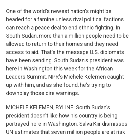
One of the world's newest nation's might be
headed for a famine unless rival political factions
can reach a peace deal to end ethnic fighting. In
South Sudan, more than a million people need to be
allowed to return to their homes and they need
access to aid. That's the message U.S. diplomats
have been sending. South Sudan's president was
here in Washington this week for the African
Leaders Summit. NPR's Michele Kelemen caught
up with him, and as she found, he's trying to
downplay those dire warnings.
MICHELE KELEMEN, BYLINE: South Sudan's
president doesn't like how his country is being
portrayed here in Washington. Salva Kiir dismisses
UN estimates that seven million people are at risk