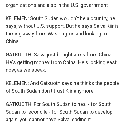
organizations and also in the U.S. government
KELEMEN: South Sudan wouldn't be a country, he
says, without U.S. support. But he says Salva Kiir is
turning away from Washington and looking to
China.
GATKUOTH: Salva just bought arms from China.
He's getting money from China. He's looking east
now, as we speak.
KELEMEN: And Gatkuoth says he thinks the people
of South Sudan don't trust Kiir anymore.
GATKUOTH: For South Sudan to heal - for South
Sudan to reconcile - for South Sudan to develop
again, you cannot have Salva leading it.