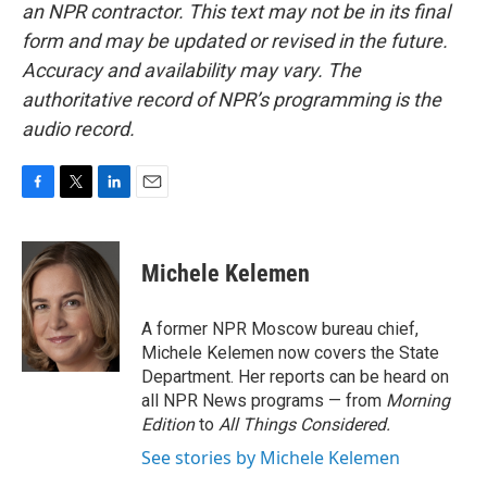
an NPR contractor. This text may not be in its final
form and may be updated or revised in the future.
Accuracy and availability may vary. The
authoritative record of NPR’s programming is the
audio record.
F
T
L
E
a
w
i
m
c
i
n
a
e
t
k
i
Michele Kelemen
b
t
e
l
o
e
d
o
r
I
A former NPR Moscow bureau chief,
k
n
Michele Kelemen now covers the State
Department. Her reports can be heard on
all NPR News programs — from
Morning
Edition
to
All Things Considered.
See stories by Michele Kelemen