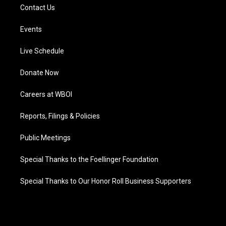
Contact Us
Events
Live Schedule
Donate Now
Careers at WBOI
Reports, Filings & Policies
Public Meetings
Special Thanks to the Foellinger Foundation
Special Thanks to Our Honor Roll Business Supporters