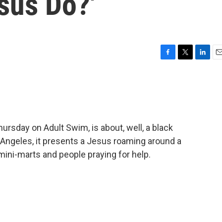
sus Do?'
F
T
L
E
a
w
i
m
c
i
n
a
e
t
k
i
b
t
e
l
o
e
d
o
r
I
ursday on Adult Swim, is about, well, a black
k
n
Angeles, it presents a Jesus roaming around a
 mini-marts and people praying for help.