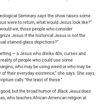
heological Seminary says the show raises some
esus were to return, what would Jesus look like?"
 would we, those people who consider
gnize Jesus if the historical Jesus is not the
sual stained-glass depictions?"
setting — a Jesus who drinks 40s, curses and
 reality of people who could use some
e margins, who may be using weed or who may be
ty of their everyday existence," she says. She says
ture calls "the least of these."
d good, but the broad humor of
Black Jesus
does
as, who teaches African-American religion at