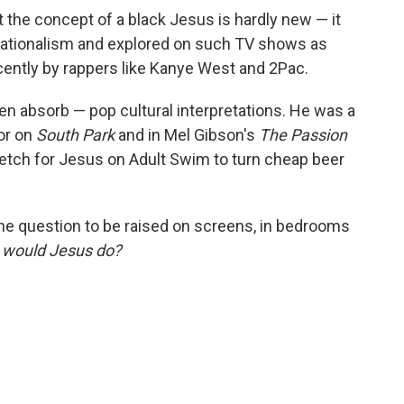
the concept of a black Jesus is hardly new — it
nationalism and explored on such TV shows as
cently by rappers like Kanye West and 2Pac.
n absorb — pop cultural interpretations. He was a
ior on
South Park
and in Mel Gibson's
The Passion
stretch for Jesus on Adult Swim to turn cheap beer
the question to be raised on screens, in bedrooms
 would Jesus do?