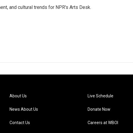
ent, and cultural trends for NPR's Arts Desk.
About Us
Live Schedule
News About Us
Donate Now
Contact Us
Careers at WBOI