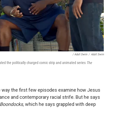
/ Adult Swim
/
Adult Swim
ted the politically charged comic strip and animated series
The
 way the first few episodes examine how Jesus
llance and contemporary racial strife. But he says
 Boondocks,
which he says grappled with deep