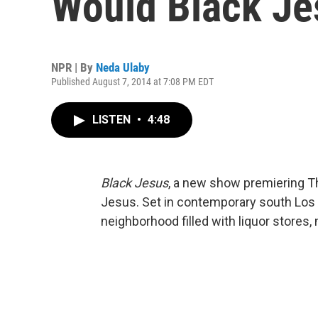
Would Black Je
NPR | By
Neda Ulaby
Published August 7, 2014 at 7:08 PM EDT
LISTEN
•
4:48
Black Jesus
, a new show premiering Th
Jesus. Set in contemporary south Los 
neighborhood filled with liquor stores,