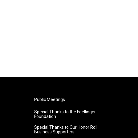
Public Meetings
Special Thanks to the Foellinger
Foundation
Special Thanks to Our Honor Roll
Business Supporters