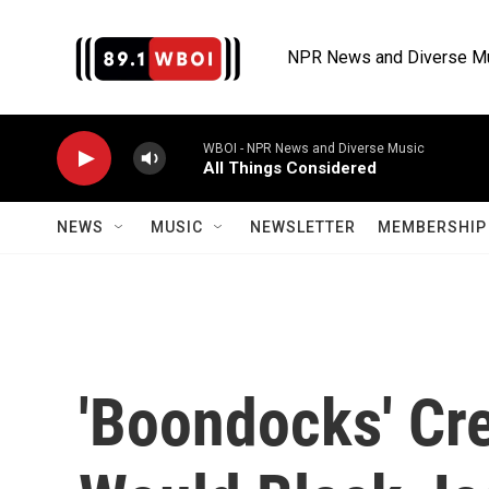
Skip to main content
NPR News and Diverse M
WBOI - NPR News and Diverse Music
All Things Considered
NEWS
MUSIC
NEWSLETTER
MEMBERSHIP 
'Boondocks' Cre