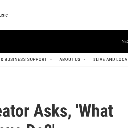
usic
NE
& BUSINESS SUPPORT
ABOUT US
#LIVE AND LOCA
ator Asks, 'What