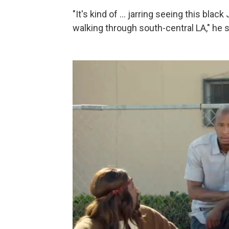
"It's kind of ... jarring seeing this bla
walking through south-central LA," he 