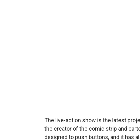
The live-action show is the latest pr
the creator of the comic strip and car
designed to push buttons, and it has a