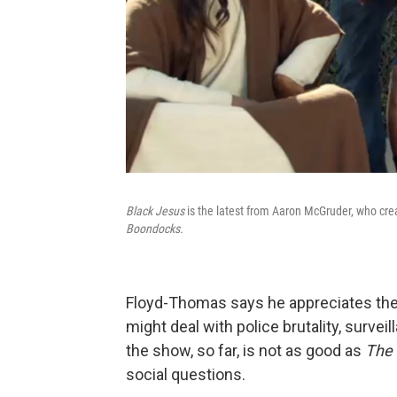
Black Jesus
is the latest from Aaron McGruder, who crea
Boondocks.
Floyd-Thomas says he appreciates the
might deal with police brutality, survei
the show, so far, is not as good as
The
social questions.