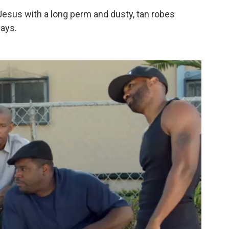
ck Jesus with a long perm and dusty, tan robes
says.