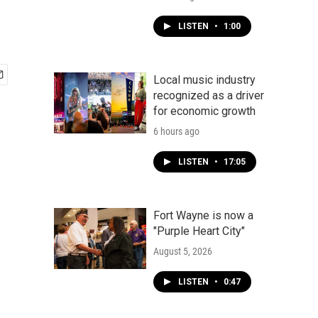
LISTEN
•
1:00
Local music industry
recognized as a driver
for economic growth
6 hours ago
LISTEN
•
17:05
Fort Wayne is now a
"Purple Heart City"
August 5, 2026
LISTEN
•
0:47