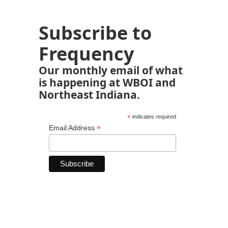
Subscribe to
Frequency
Our monthly email of what
is happening at WBOI and
Northeast Indiana.
*
indicates required
*
Email Address