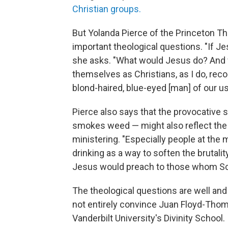
Christian groups.
But Yolanda Pierce of the Princeton T
important theological questions. "If J
she asks. "What would Jesus do? And
themselves as Christians, as I do, reco
blond-haired, blue-eyed [man] of our u
Pierce also says that the provocative 
smokes weed — might also reflect the
ministering. "Especially people at th
drinking as a way to soften the brutali
Jesus would preach to those whom Scrip
The theological questions are well an
not entirely convince Juan Floyd-Thom
Vanderbilt University's Divinity School.