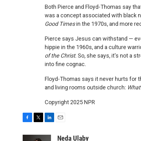
Both Pierce and Floyd-Thomas say that 
was a concept associated with black 
Good Times
in the 1970s, and more re
Pierce says Jesus can withstand — eve
hippie in the 1960s, and a culture warr
of the Christ
. So, she says, it's not a 
into fine cognac.
Floyd-Thomas says it never hurts for 
and living rooms outside church:
What
Copyright 2025 NPR
F
T
L
E
a
w
i
m
c
i
n
a
Neda Ulaby