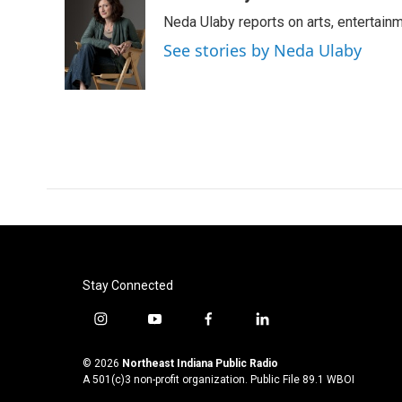
e
t
k
i
Neda Ulaby reports on arts, entertainm
b
t
e
l
o
e
d
See stories by Neda Ulaby
o
r
I
k
n
Stay Connected
i
y
f
l
n
o
a
i
s
u
c
n
© 2026
Northeast Indiana Public Radio
t
t
e
k
A 501(c)3 non-profit organization. Public File
89.1 WBOI
a
u
b
e