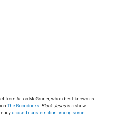
oject from Aaron McGruder, who's best-known as
toon
The Boondocks
.
Black Jesus
is a show
lready
caused consternation among some