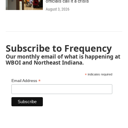
officials call it a crisis
August 3, 2026
Subscribe to Frequency
Our monthly email of what is happening at
WBOI and Northeast Indiana.
*
indicates required
*
Email Address