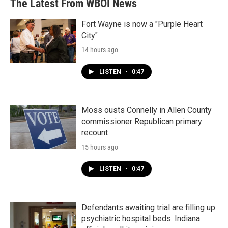
The Latest From WBOI News
o
e
d
o
r
I
k
n
Fort Wayne is now a "Purple Heart
City"
14 hours ago
LISTEN
•
0:47
Moss ousts Connelly in Allen County
commissioner Republican primary
recount
15 hours ago
LISTEN
•
0:47
Defendants awaiting trial are filling up
psychiatric hospital beds. Indiana