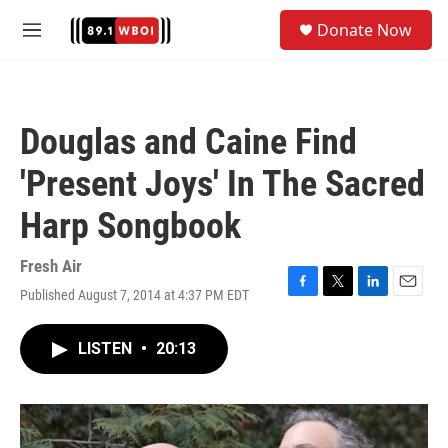
Skip to main content
S
Donate Now
e
M
a
e
r
n
c
u
h
Douglas and Caine Find
u
e
'Present Joys' In The Sacred
r
y
Harp Songbook
Fresh Air
Published August 7, 2014 at 4:37 PM EDT
F
T
L
E
a
w
i
m
c
i
n
a
LISTEN
•
20:13
e
t
k
i
b
t
e
l
o
e
d
o
r
I
k
n