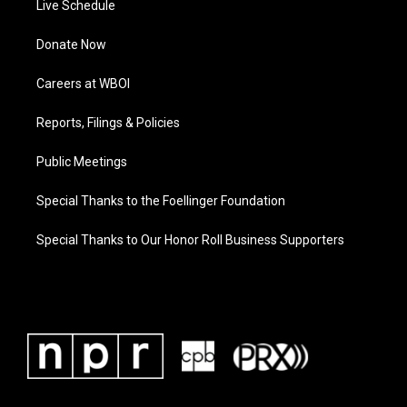
Live Schedule
Donate Now
Careers at WBOI
Reports, Filings & Policies
Public Meetings
Special Thanks to the Foellinger Foundation
Special Thanks to Our Honor Roll Business Supporters