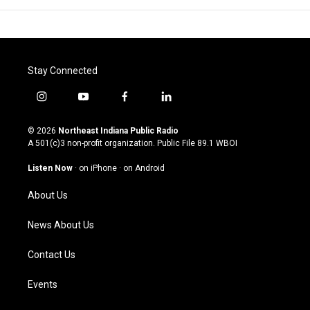
Stay Connected
i
y
f
l
n
o
a
i
s
u
c
n
© 2026
Northeast Indiana Public Radio
t
t
e
k
A 501(c)3 non-profit organization. Public File
89.1 WBOI
a
u
b
e
g
b
o
d
Listen Now
·
on iPhone
·
on Android
r
e
o
i
a
k
n
About Us
m
News About Us
Contact Us
Events