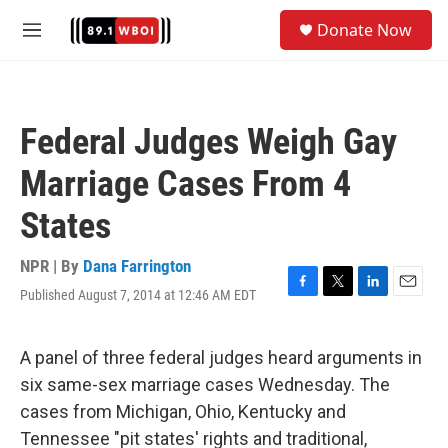
Skip to main content
S
Donate Now
e
M
a
e
r
n
c
u
h
Federal Judges Weigh Gay
u
e
Marriage Cases From 4
r
y
States
NPR | By
Dana Farrington
Published August 7, 2014 at 12:46 AM EDT
F
T
L
E
a
w
i
m
c
i
n
a
e
t
k
i
A panel of three federal judges heard arguments in
b
t
e
l
six same-sex marriage cases Wednesday. The
o
e
d
o
r
I
cases from Michigan, Ohio, Kentucky and
k
n
Tennessee "pit states' rights and traditional,