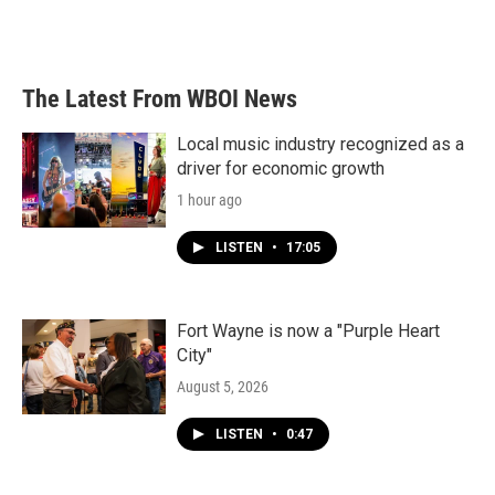
The Latest From WBOI News
Local music industry recognized as a
driver for economic growth
1 hour ago
LISTEN
•
17:05
Fort Wayne is now a "Purple Heart
City"
August 5, 2026
LISTEN
•
0:47