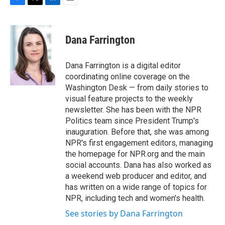
F
T
L
E
a
w
i
m
c
i
n
a
e
t
k
i
Dana Farrington
b
t
e
l
o
e
d
o
r
I
Dana Farrington is a digital editor
k
n
coordinating online coverage on the
Washington Desk — from daily stories to
visual feature projects to the weekly
newsletter. She has been with the NPR
Politics team since President Trump's
inauguration. Before that, she was among
NPR's first engagement editors, managing
the homepage for NPR.org and the main
social accounts. Dana has also worked as
a weekend web producer and editor, and
has written on a wide range of topics for
NPR, including tech and women's health.
See stories by Dana Farrington