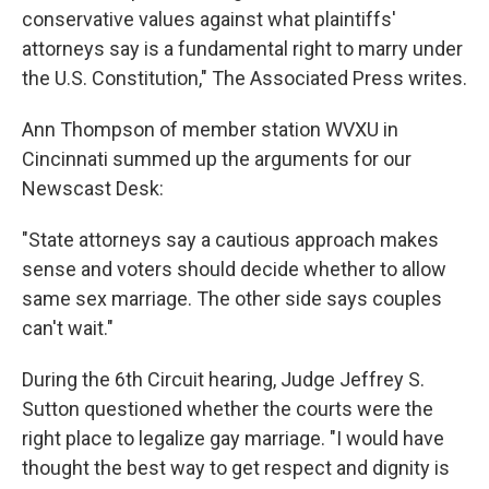
conservative values against what plaintiffs'
attorneys say is a fundamental right to marry under
the U.S. Constitution," The Associated Press writes.
Ann Thompson of member station WVXU in
Cincinnati summed up the arguments for our
Newscast Desk:
"State attorneys say a cautious approach makes
sense and voters should decide whether to allow
same sex marriage. The other side says couples
can't wait."
During the 6th Circuit hearing, Judge Jeffrey S.
Sutton questioned whether the courts were the
right place to legalize gay marriage. "I would have
thought the best way to get respect and dignity is