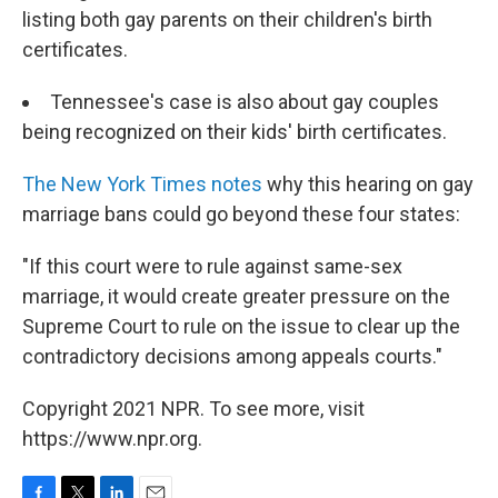
listing both gay parents on their children's birth
certificates.
Tennessee's case is also about gay couples
being recognized on their kids' birth certificates.
The New York Times notes
why this hearing on gay
marriage bans could go beyond these four states:
"If this court were to rule against same-sex
marriage, it would create greater pressure on the
Supreme Court to rule on the issue to clear up the
contradictory decisions among appeals courts."
Copyright 2021 NPR. To see more, visit
https://www.npr.org.