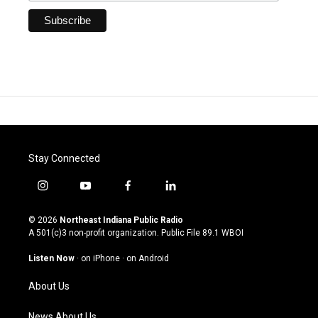
Stay Connected
i
y
f
l
n
o
a
i
s
u
c
n
© 2026
Northeast Indiana Public Radio
t
t
e
k
A 501(c)3 non-profit organization. Public File
89.1 WBOI
a
u
b
e
g
b
o
d
Listen Now
·
on iPhone
·
on Android
r
e
o
i
a
k
n
About Us
m
News About Us