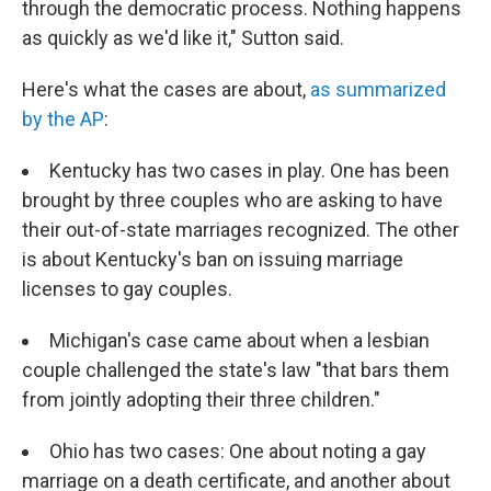
through the democratic process. Nothing happens
as quickly as we'd like it," Sutton said.
Here's what the cases are about,
as summarized
by the AP
:
Kentucky has two cases in play. One has been
brought by three couples who are asking to have
their out-of-state marriages recognized. The other
is about Kentucky's ban on issuing marriage
licenses to gay couples.
Michigan's case came about when a lesbian
couple challenged the state's law "that bars them
from jointly adopting their three children."
Ohio has two cases: One about noting a gay
marriage on a death certificate, and another about