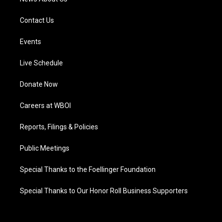
Contact Us
Events
Live Schedule
Donate Now
Careers at WBOI
Reports, Filings & Policies
Public Meetings
Special Thanks to the Foellinger Foundation
Special Thanks to Our Honor Roll Business Supporters