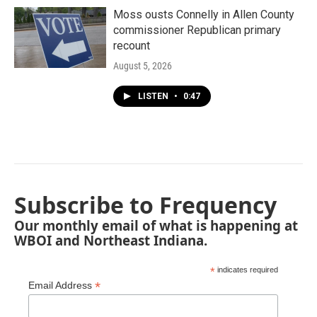
Moss ousts Connelly in Allen County
commissioner Republican primary
recount
August 5, 2026
LISTEN
•
0:47
Subscribe to Frequency
Our monthly email of what is happening at
WBOI and Northeast Indiana.
*
indicates required
*
Email Address