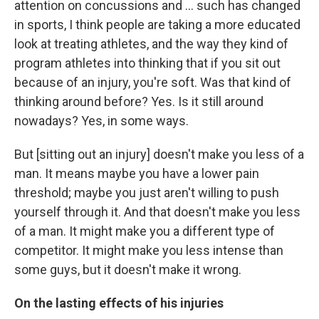
attention on concussions and ... such has changed
in sports, I think people are taking a more educated
look at treating athletes, and the way they kind of
program athletes into thinking that if you sit out
because of an injury, you're soft. Was that kind of
thinking around before? Yes. Is it still around
nowadays? Yes, in some ways.
But [sitting out an injury] doesn't make you less of a
man. It means maybe you have a lower pain
threshold; maybe you just aren't willing to push
yourself through it. And that doesn't make you less
of a man. It might make you a different type of
competitor. It might make you less intense than
some guys, but it doesn't make it wrong.
On the lasting effects of his injuries