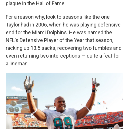
plaque in the Hall of Fame.
For a reason why, look to seasons like the one
Taylor had in 2006, when he was playing defensive
end for the Miami Dolphins. He was named the
NFL's Defensive Player of the Year that season,
racking up 13.5 sacks, recovering two fumbles and
even returning two interceptions — quite a feat for
a lineman.