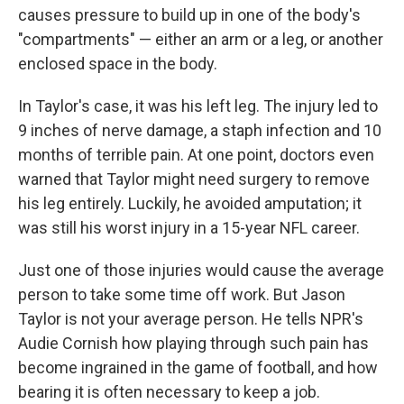
causes pressure to build up
in one of the body's
"compartments" — either an arm or a leg, or another
enclosed space in the body.
In Taylor's case, it was his left leg. The injury led to
9 inches of nerve damage, a staph infection and 10
months of terrible pain. At one point, doctors even
warned that Taylor might need surgery to remove
his leg entirely. Luckily, he avoided amputation; it
was still his worst injury in a 15-year NFL career.
Just one of those injuries would cause the average
person to take some time off work. But Jason
Taylor is not your average person. He tells NPR's
Audie Cornish how playing through such pain has
become ingrained in the game of football, and how
bearing it is often necessary to keep a job.