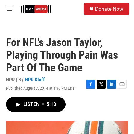
Skip to main content
S
Donate Now
e
M
a
e
r
n
c
u
h
For NFL's Jason Taylor,
u
e
Playing Through Pain Was
r
y
Part Of The Game
NPR | By
NPR Staff
Published August 7, 2014 at 4:30 PM EDT
F
T
L
E
a
w
i
m
c
i
n
a
LISTEN
•
5:10
e
t
k
i
b
t
e
l
o
e
d
o
r
I
k
n