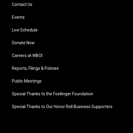
Contact Us
Events
Live Schedule
Donate Now
Careers at WBOI
Reports, Filings & Policies
Public Meetings
Special Thanks to the Foellinger Foundation
Special Thanks to Our Honor Roll Business Supporters