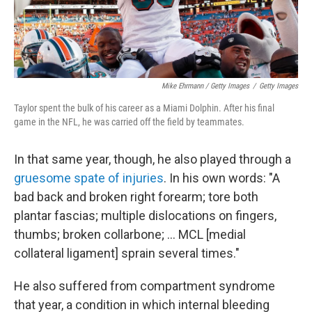
Mike Ehrmann / Getty Images
/
Getty Images
Taylor spent the bulk of his career as a Miami Dolphin. After his final
game in the NFL, he was carried off the field by teammates.
In that same year, though, he also played through a
gruesome spate of injuries
. In his own words: "A
bad back and broken right forearm; tore both
plantar fascias; multiple dislocations on fingers,
thumbs; broken collarbone; ... MCL [medial
collateral ligament] sprain several times."
He also suffered from compartment syndrome
that year, a condition in which internal bleeding