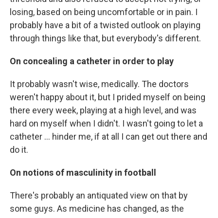
losing, based on being uncomfortable or in pain. I
probably have a bit of a twisted outlook on playing
through things like that, but everybody's different.
On concealing a catheter in order to play
It probably wasn't wise, medically. The doctors
weren't happy about it, but I prided myself on being
there every week, playing at a high level, and was
hard on myself when I didn't. I wasn't going to let a
catheter ... hinder me, if at all I can get out there and
do it.
On notions of masculinity in football
There's probably an antiquated view on that by
some guys. As medicine has changed, as the