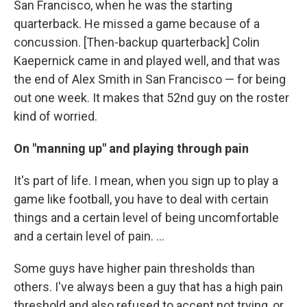
San Francisco, when he was the starting
quarterback. He missed a game because of a
concussion. [Then-backup quarterback] Colin
Kaepernick came in and played well, and that was
the end of Alex Smith in San Francisco — for being
out one week. It makes that 52nd guy on the roster
kind of worried.
On "manning up" and playing through pain
It's part of life. I mean, when you sign up to play a
game like football, you have to deal with certain
things and a certain level of being uncomfortable
and a certain level of pain. ...
Some guys have higher pain thresholds than
others. I've always been a guy that has a high pain
threshold and also refused to accept not trying, or