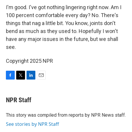
I'm good. I've got nothing lingering right now. Am I
100 percent comfortable every day? No. There's
things that nag a little bit. You know, joints don't
bend as much as they used to. Hopefully I won't
have any major issues in the future, but we shall
see.
Copyright 2025 NPR
F
T
L
E
a
w
i
m
c
i
n
a
e
t
k
i
NPR Staff
b
t
e
l
o
e
d
o
r
I
This story was compiled from reports by NPR News staff.
k
n
See stories by NPR Staff