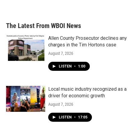
The Latest From WBOI News
Allen County Prosecutor declines any
charges in the Tim Hortons case
August 7, 2026
LISTEN
•
1:00
Local music industry recognized as a
driver for economic growth
August 7, 2026
LISTEN
•
17:05