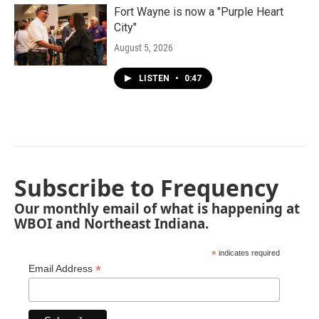
Fort Wayne is now a "Purple Heart
City"
August 5, 2026
LISTEN
•
0:47
Subscribe to Frequency
Our monthly email of what is happening at
WBOI and Northeast Indiana.
*
indicates required
*
Email Address