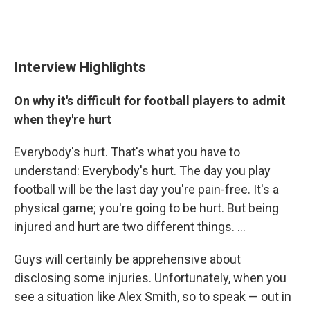
Interview Highlights
On why it's difficult for football players to admit
when they're hurt
Everybody's hurt. That's what you have to
understand: Everybody's hurt. The day you play
football will be the last day you're pain-free. It's a
physical game; you're going to be hurt. But being
injured and hurt are two different things. ...
Guys will certainly be apprehensive about
disclosing some injuries. Unfortunately, when you
see a situation like Alex Smith, so to speak — out in