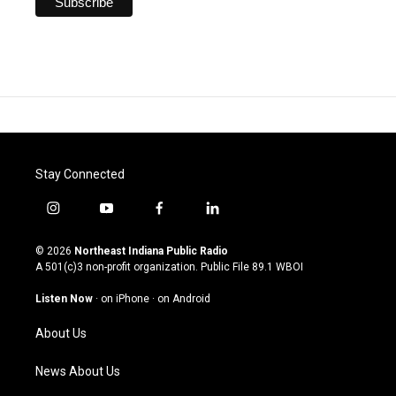
Stay Connected
i
y
f
l
n
o
a
i
s
u
c
n
© 2026
Northeast Indiana Public Radio
t
t
e
k
A 501(c)3 non-profit organization. Public File
89.1 WBOI
a
u
b
e
g
b
o
d
Listen Now
·
on iPhone
·
on Android
r
e
o
i
a
k
n
About Us
m
News About Us