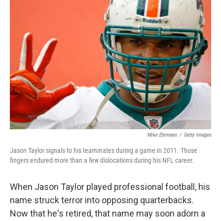
Mike Ehrmann
/
Getty Images
Jason Taylor signals to his teammates during a game in 2011. Those
fingers endured more than a few dislocations during his NFL career.
When Jason Taylor played professional football, his
name struck terror into opposing quarterbacks.
Now that he's retired, that name may soon adorn a